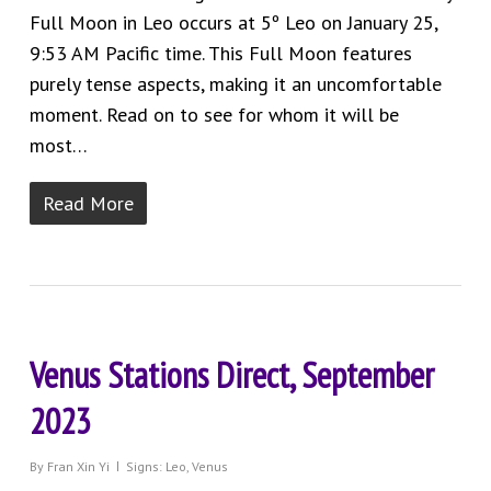
Full Moon in Leo occurs at 5º Leo on January 25,
9:53 AM Pacific time. This Full Moon features
purely tense aspects, making it an uncomfortable
moment. Read on to see for whom it will be
most…
Read More
Venus Stations Direct, September
2023
By
Fran Xin Yi
Signs: Leo
,
Venus