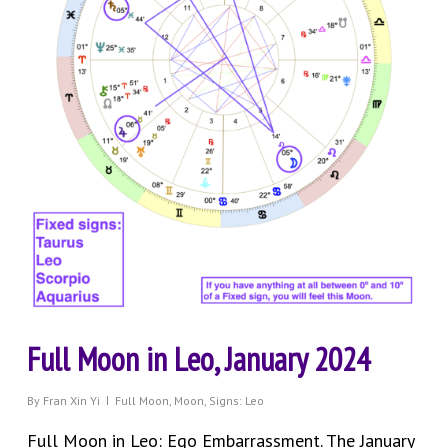
Full Moon in Leo, January 2024
By
Fran Xin Yi
Full Moon
,
Moon
,
Signs: Leo
Full Moon in Leo: Ego Embarrassment. The January