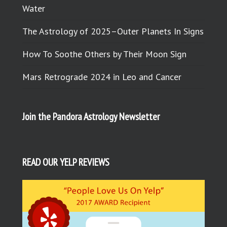
Water
The Astrology of 2025–Outer Planets In Signs
How To Soothe Others by Their Moon Sign
Mars Retrograde 2024 in Leo and Cancer
Join the Pandora Astrology Newsletter
READ OUR YELP REVIEWS