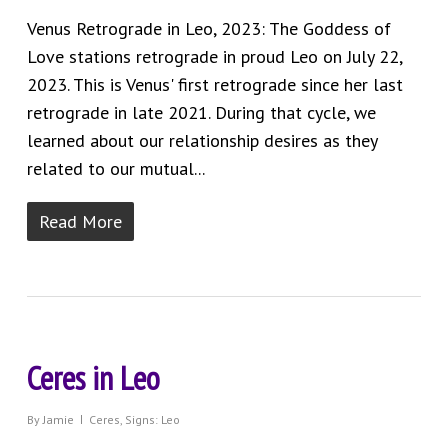
Venus Retrograde in Leo, 2023: The Goddess of
Love stations retrograde in proud Leo on July 22,
2023. This is Venus' first retrograde since her last
retrograde in late 2021. During that cycle, we
learned about our relationship desires as they
related to our mutual...
Read More
Ceres in Leo
By
Jamie
Ceres
,
Signs: Leo