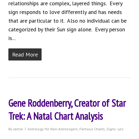
relationships are complex, layered things. Every
sign responds to love differently and has needs
that are particular to it. Also no individual can be
categorized by their Sun sign alone. Every person
is...
Read More
Gene Roddenberry, Creator of Star
Trek: A Natal Chart Analysis
By
Jamie
Astrology for Non-Astrologers
,
Famous Charts
,
Signs: Leo