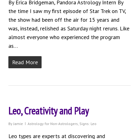
By Erica Bridgeman, Pandora Astrology Intern By
the time I saw my first episode of Star Trek on TV,
the show had been off the air for 15 years and
was, instead, relished as Saturday night reruns. Like
almost everyone who experienced the program
as…
Read More
Leo, Creativity and Play
By
Jamie
Astrology for Non-Astrologers
,
Signs: Leo
Leo types are experts at discovering and