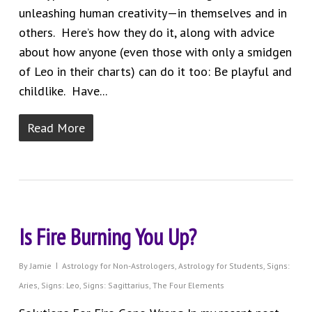
unleashing human creativity—in themselves and in
others. Here’s how they do it, along with advice
about how anyone (even those with only a smidgen
of Leo in their charts) can do it too: Be playful and
childlike. Have...
Read More
Is Fire Burning You Up?
By
Jamie
Astrology for Non-Astrologers
,
Astrology for Students
,
Signs:
Aries
,
Signs: Leo
,
Signs: Sagittarius
,
The Four Elements