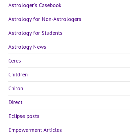
Astrologer's Casebook
Astrology for Non-Astrologers
Astrology for Students
Astrology News
Ceres
Children
Chiron
Direct
Eclipse posts
Empowerment Articles