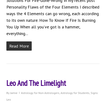
Solutions For Fire-Gone-Wrong In my recent post
Personality Flaws of the Four Elements I described
ways the 4 Elements can go wrong, each according
to its own nature. How To Know If Fire Is Burning
You Up When all you’ve got is a hammer,
everything...
Read More
Leo And The Limelight
By
Jamie
Astrology for Non-Astrologers
,
Astrology for Students
,
Signs:
Leo