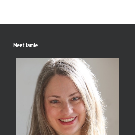
Meet Jamie