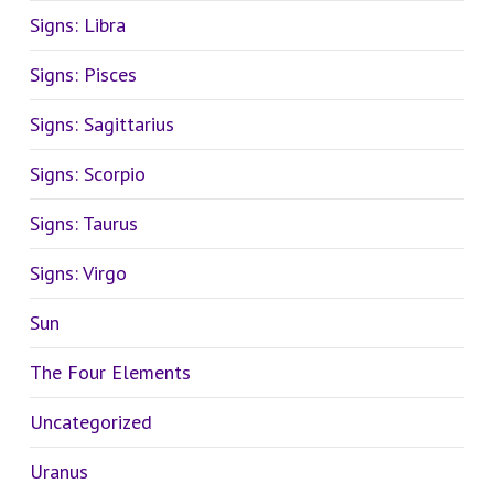
Signs: Libra
Signs: Pisces
Signs: Sagittarius
Signs: Scorpio
Signs: Taurus
Signs: Virgo
Sun
The Four Elements
Uncategorized
Uranus