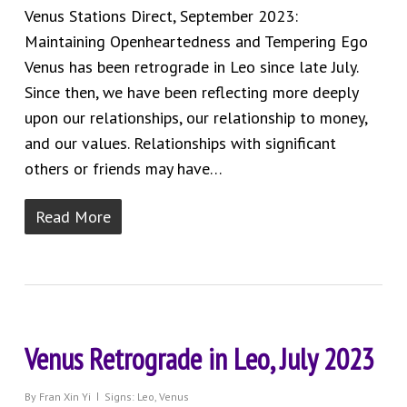
Venus Stations Direct, September 2023:
Maintaining Openheartedness and Tempering Ego
Venus has been retrograde in Leo since late July.
Since then, we have been reflecting more deeply
upon our relationships, our relationship to money,
and our values. Relationships with significant
others or friends may have…
Read More
Venus Retrograde in Leo, July 2023
By
Fran Xin Yi
Signs: Leo
,
Venus