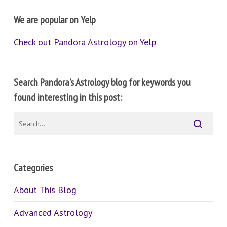
We are popular on Yelp
Check out Pandora Astrology on Yelp
Search Pandora’s Astrology blog for keywords you
found interesting in this post:
Categories
About This Blog
Advanced Astrology