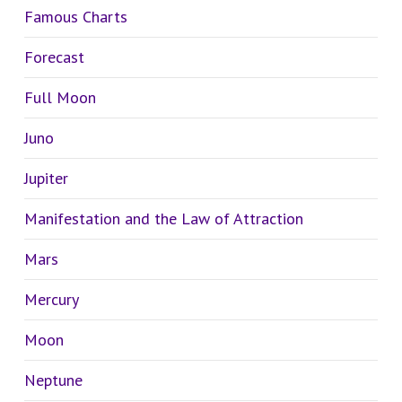
Famous Charts
Forecast
Full Moon
Juno
Jupiter
Manifestation and the Law of Attraction
Mars
Mercury
Moon
Neptune