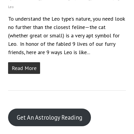
Leo
To understand the Leo type’s nature, you need look
no further than the closest feline—the cat
(whether great or small) is a very apt symbol for
Leo. In honor of the fabled 9 lives of our furry
friends, here are 9 ways Leo is like...
Read More
Get An Astrology Reading