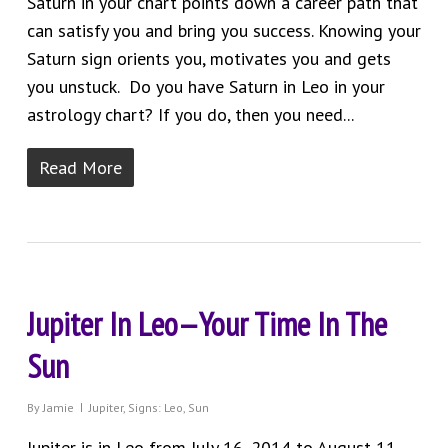
Saturn in your chart points down a career path that
can satisfy you and bring you success. Knowing your
Saturn sign orients you, motivates you and gets
you unstuck. Do you have Saturn in Leo in your
astrology chart? If you do, then you need...
Read More
Jupiter In Leo—Your Time In The
Sun
By
Jamie
Jupiter
,
Signs: Leo
,
Sun
Jupiter is in Leo from July 16, 2014 to August 11,