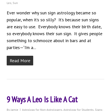
Leo
,
Sun
Ever wonder why sun sign astrology became so
popular, when it’s so silly? It’s because sun signs
are easy to use. Everybody knows their birth date,
so everybody knows their sun sign. It gives people
something to schmooze about in bars and at
parties—“I’m a...
Read More
9 Ways A Leo Is Like A Cat
By
Jamie
Astrology for Non-Astrologers
,
Astrology for Students
,
Signs: