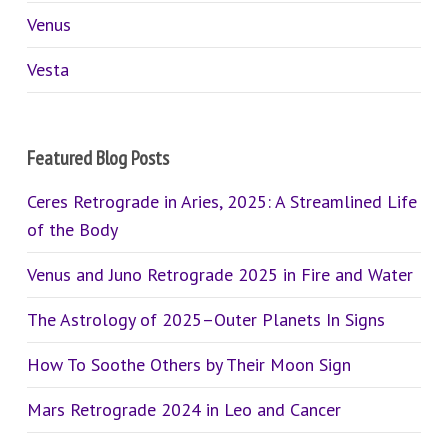
Venus
Vesta
Featured Blog Posts
Ceres Retrograde in Aries, 2025: A Streamlined Life
of the Body
Venus and Juno Retrograde 2025 in Fire and Water
The Astrology of 2025–Outer Planets In Signs
How To Soothe Others by Their Moon Sign
Mars Retrograde 2024 in Leo and Cancer