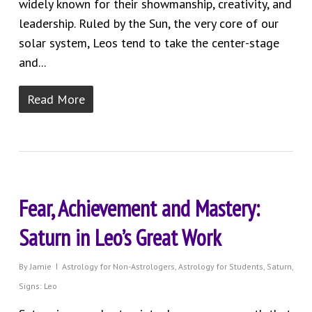
widely known for their showmanship, creativity, and
leadership. Ruled by the Sun, the very core of our
solar system, Leos tend to take the center-stage
and...
Read More
Fear, Achievement and Mastery:
Saturn in Leo’s Great Work
By
Jamie
Astrology for Non-Astrologers
,
Astrology for Students
,
Saturn
,
Signs: Leo