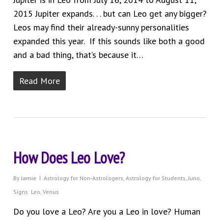
2015 Jupiter expands. . . but can Leo get any bigger?
Leos may find their already-sunny personalities
expanded this year. If this sounds like both a good
and a bad thing, that’s because it…
Read More
How Does Leo Love?
By
Jamie
Astrology for Non-Astrologers
,
Astrology for Students
,
Juno
,
Signs: Leo
,
Venus
Do you love a Leo? Are you a Leo in love? Human