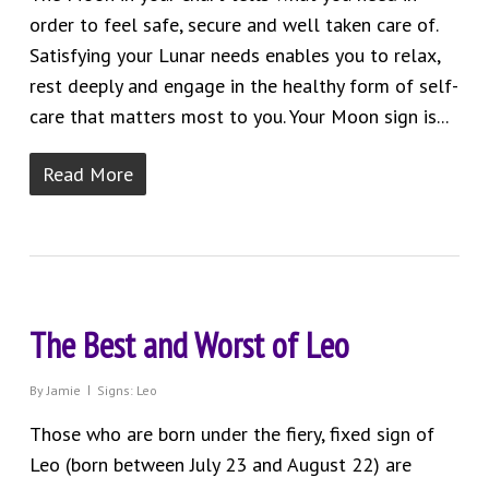
order to feel safe, secure and well taken care of.
Satisfying your Lunar needs enables you to relax,
rest deeply and engage in the healthy form of self-
care that matters most to you. Your Moon sign is...
Read More
The Best and Worst of Leo
By
Jamie
Signs: Leo
Those who are born under the fiery, fixed sign of
Leo (born between July 23 and August 22) are