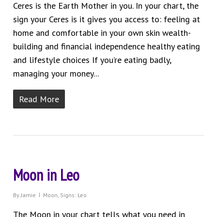
Ceres is the Earth Mother in you. In your chart, the
sign your Ceres is it gives you access to: feeling at
home and comfortable in your own skin wealth-
building and financial independence healthy eating
and lifestyle choices If you’re eating badly,
managing your money...
Read More
Moon in Leo
By
Jamie
Moon
,
Signs: Leo
The Moon in your chart tells what you need in