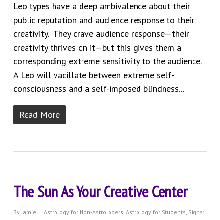
Leo types have a deep ambivalence about their
public reputation and audience response to their
creativity. They crave audience response—their
creativity thrives on it—but this gives them a
corresponding extreme sensitivity to the audience.
A Leo will vacillate between extreme self-
consciousness and a self-imposed blindness...
Read More
The Sun As Your Creative Center
By
Jamie
Astrology for Non-Astrologers
,
Astrology for Students
,
Signs: