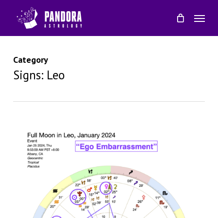
Skip
Menu
to
main
content
Category
Signs: Leo