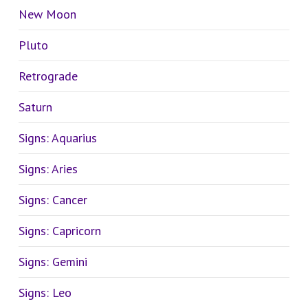
New Moon
Pluto
Retrograde
Saturn
Signs: Aquarius
Signs: Aries
Signs: Cancer
Signs: Capricorn
Signs: Gemini
Signs: Leo