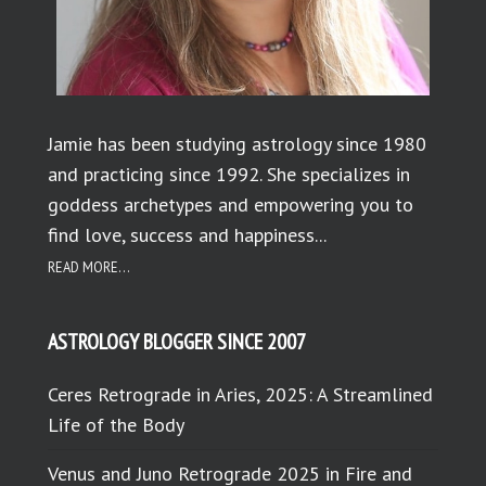
Jamie has been studying astrology since 1980
and practicing since 1992. She specializes in
goddess archetypes and empowering you to
find love, success and happiness...
READ MORE...
ASTROLOGY BLOGGER SINCE 2007
Ceres Retrograde in Aries, 2025: A Streamlined
Life of the Body
Venus and Juno Retrograde 2025 in Fire and