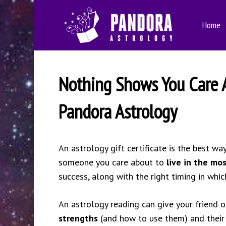
Skip
to
Home
main
content
Nothing Shows You Care Ab
Pandora Astrology
An astrology gift certificate is the best wa
someone you care about to
live in the mo
success, along with the right timing in whi
An astrology reading can give your friend o
strengths
(and how to use them) and thei