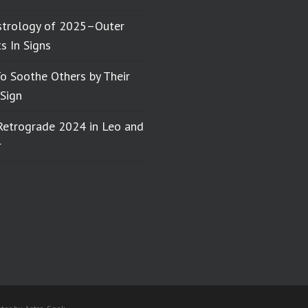
strology of 2025–Outer
s In Signs
o Soothe Others by Their
Sign
Retrograde 2024 in Leo and
r