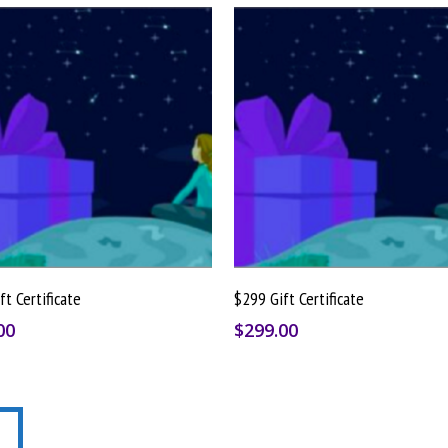
Buy Gift Card
Buy Gift Card
ft Certificate
$299 Gift Certificate
00
$
299.00