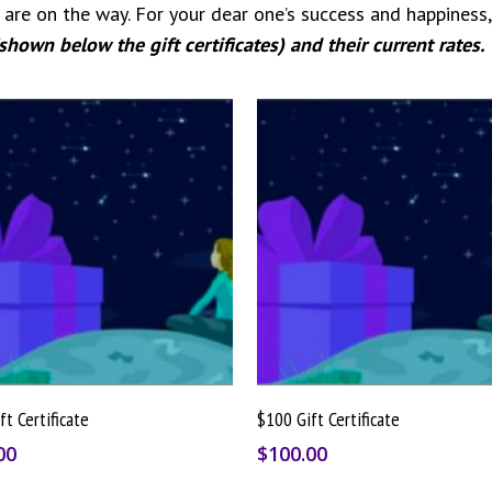
are on the way. For your dear one’s success and happiness,
(shown below the gift certificates) and their current rates.
Buy Gift Card
Buy Gift Card
ft Certificate
$100 Gift Certificate
00
$
100.00