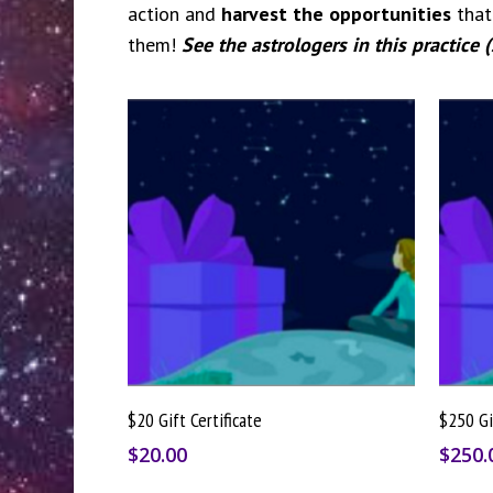
action and
harvest the opportunities
that 
them!
See the astrologers in this practice 
Buy Gift Card
$20 Gift Certificate
$250 Gi
$
20.00
$
250.