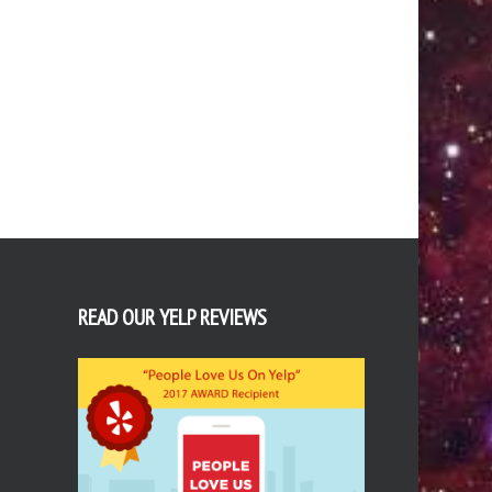
READ OUR YELP REVIEWS