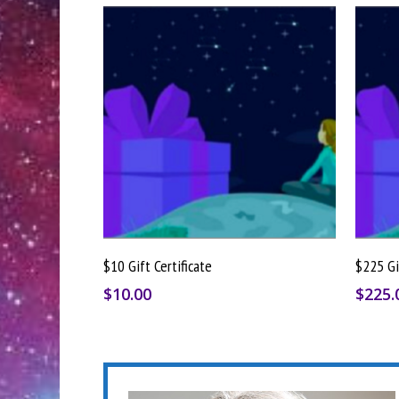
Buy Gift Card
$10 Gift Certificate
$225 Gi
$
10.00
$
225.