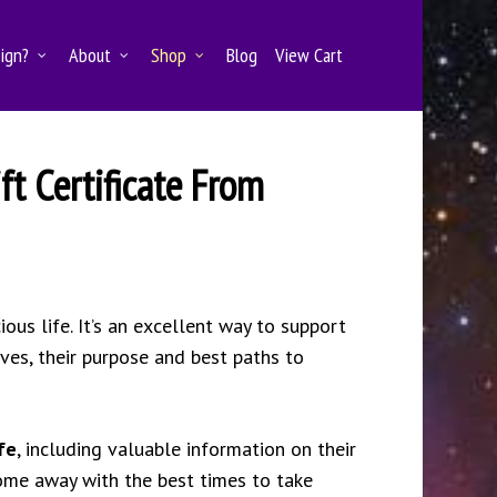
Sign?
About
Shop
Blog
View Cart
ft Certificate From
ous life. It’s an excellent way to support
lves, their purpose and best paths to
fe
, including valuable information on their
ome away with the best times to take