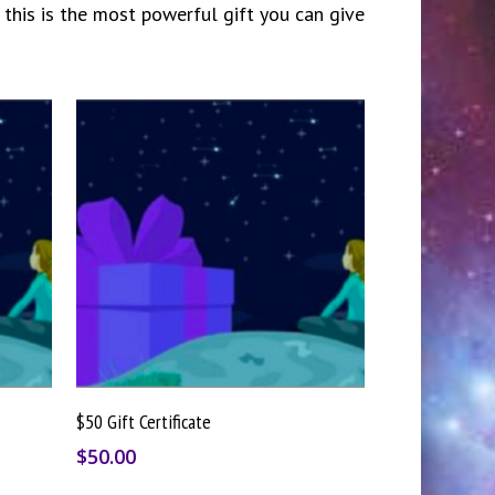
 this is the most powerful gift you can give
Buy Gift Card
$50 Gift Certificate
$
50.00