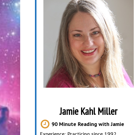
Jamie Kahl Miller
90 Minute Reading with Jamie
Experience: Practicing since 1992,