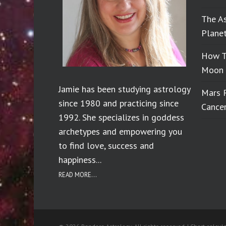
The A
Planet
How T
Moon 
Jamie has been studying astrology
Mars 
since 1980 and practicing since
Cance
1992. She specializes in goddess
archetypes and empowering you
to find love, success and
happiness...
READ MORE...