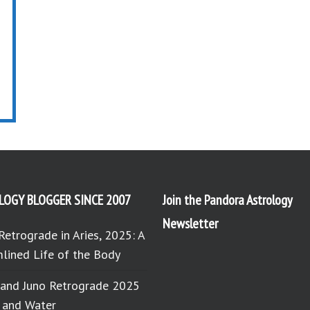
LOGY BLOGGER SINCE 2007
Join the Pandora Astrology
Newsletter
Retrograde in Aries, 2025: A
lined Life of the Body
 and Juno Retrograde 2025
e and Water