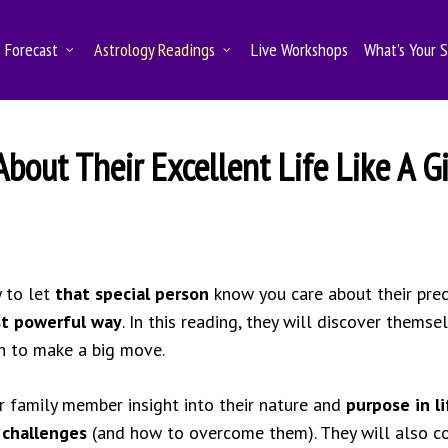
Forecast
Astrology Readings
Live Workshops
What’s Your 
out Their Excellent Life Like A Gi
y to let
that special person
know you care about their preci
st powerful way
. In this reading, they will discover themse
ch to make a big move.
r family member insight into their nature and
purpose in li
r
challenges
(and how to overcome them). They will also c