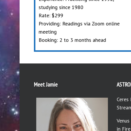
studying since 1980
Rate: $299
Providing: Readings via Zoom online
meeting
Booking: 2 to 3 months ahead
Meet Jamie
ASTRO
Ceres 
Stream
Venus
in Fir