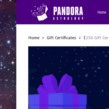
Skip
to
Home
main
content
Home
Gift Certificates
$250 Gift Cert