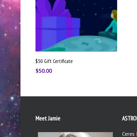
Buy Gift Card
$50 Gift Certificate
$
50.00
Meet Jamie
ASTRO
Ceres 