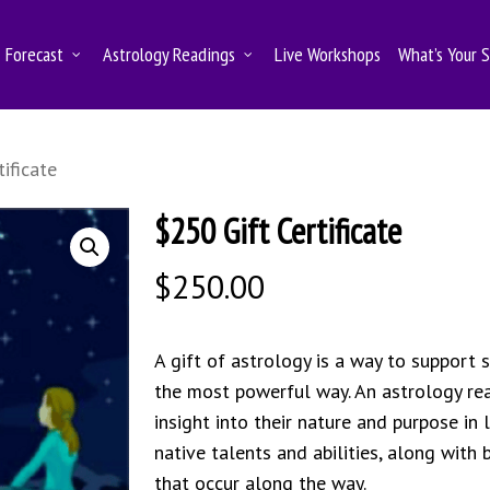
Forecast
Astrology Readings
Live Workshops
What’s Your 
ificate
$250 Gift Certificate
$
250.00
A gift of astrology is a way to support 
the most powerful way. An astrology rea
insight into their nature and purpose in 
native talents and abilities, along with
that occur along the way.