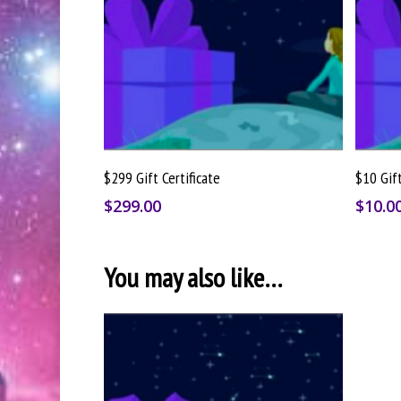
Buy Gift Card
$299 Gift Certificate
$10 Gift
$
299.00
$
10.0
You may also like…