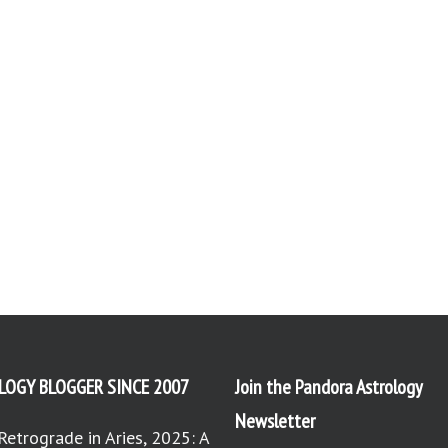
LOGY BLOGGER SINCE 2007
Join the Pandora Astrology
Newsletter
Retrograde in Aries, 2025: A