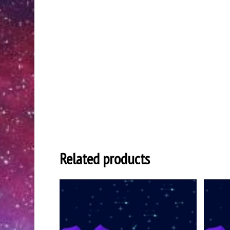
Related products