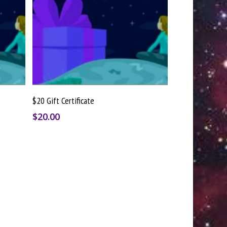
Buy Gift Card
$20 Gift Certificate
$
20.00