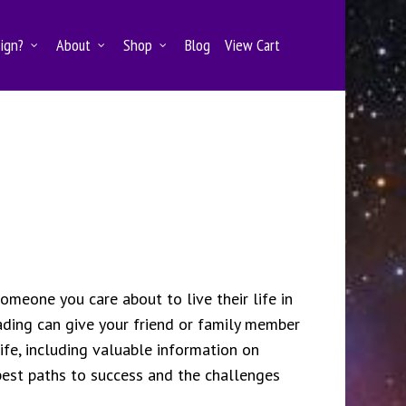
Sign?
About
Shop
Blog
View Cart
someone you care about to live their life in
ding can give your friend or family member
life, including valuable information on
 best paths to success and the challenges