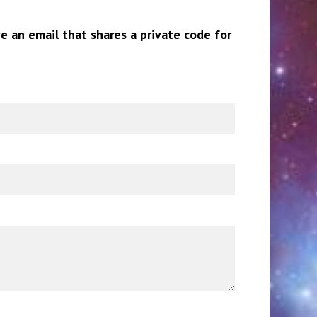
ve an email that shares a private code for