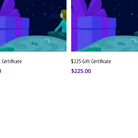
Buy Gift Card
Buy Gift Card
 Certificate
$225 Gift Certificate
0
$
225.00