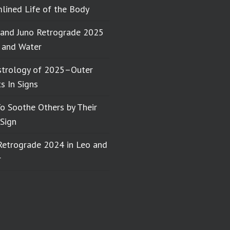
lined Life of the Body
 and Juno Retrograde 2025
e and Water
strology of 2025–Outer
s In Signs
o Soothe Others by Their
Sign
Retrograde 2024 in Leo and
r