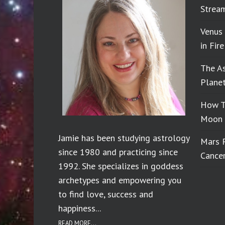
Stream
Venus
in Fir
The A
Planet
How T
Moon 
Jamie has been studying astrology
Mars 
since 1980 and practicing since
Cance
1992. She specializes in goddess
archetypes and empowering you
to find love, success and
happiness...
READ MORE...