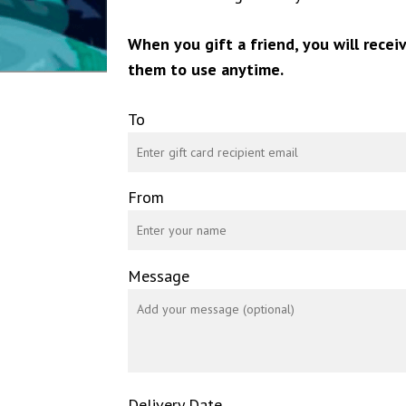
When you gift a friend, you will recei
them to use anytime.
To
From
Message
Delivery Date