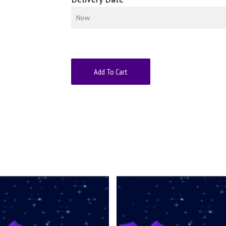
Add To Cart