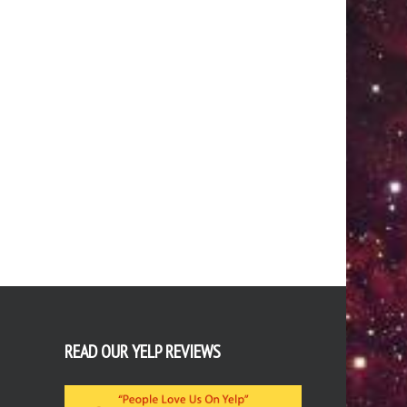
READ OUR YELP REVIEWS