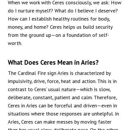
When we work with Ceres consciously, we ask: How
do I nurture myself? What do I believe I deserve?
How can I establish healthy routines for body,
money, and home? Ceres helps us build security
from the ground up—on a foundation of self-
worth.
What Does Ceres Mean in Aries?
The Cardinal Fire sign Aries is characterized by
impulsivity, drive, force, heat and action. This is in
contrast to Ceres’ usual nature—which is slow,
deliberate, constant, patient and calm. Therefore,
Ceres in Aries can be forceful and driven—even in
situations where those responses are unhelpful. In
Aries, Ceres can make messes by moving faster
than her usual slow, deliberate pace. On the other