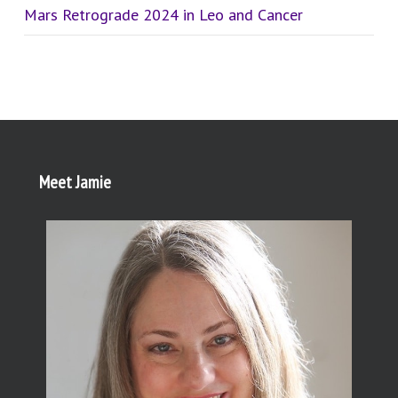
Mars Retrograde 2024 in Leo and Cancer
Meet Jamie