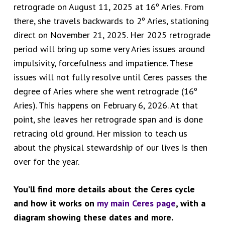
retrograde on August 11, 2025 at 16º Aries. From
there, she travels backwards to 2º Aries, stationing
direct on November 21, 2025. Her 2025 retrograde
period will bring up some very Aries issues around
impulsivity, forcefulness and impatience. These
issues will not fully resolve until Ceres passes the
degree of Aries where she went retrograde (16º
Aries). This happens on February 6, 2026. At that
point, she leaves her retrograde span and is done
retracing old ground. Her mission to teach us
about the physical stewardship of our lives is then
over for the year.
You’ll find more details about the Ceres cycle
and how it works on
my main Ceres page
, with a
diagram showing these dates and more.