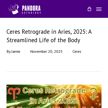
Skip
Menu
to
main
content
Ceres Retrograde in Aries, 2025: A
Streamlined Life of the Body
By
Jamie
November 20, 2025
Ceres