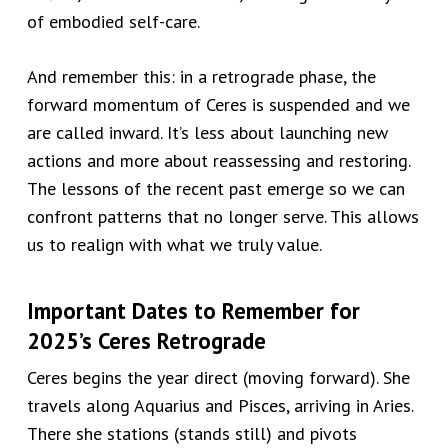
of embodied self-care.
And remember this: in a retrograde phase, the
forward momentum of Ceres is suspended and we
are called inward. It’s less about launching new
actions and more about reassessing and restoring.
The lessons of the recent past emerge so we can
confront patterns that no longer serve. This allows
us to realign with what we truly value.
Important Dates to Remember for
2025’s Ceres Retrograde
Ceres begins the year direct (moving forward). She
travels along Aquarius and Pisces, arriving in Aries.
There she stations (stands still) and pivots