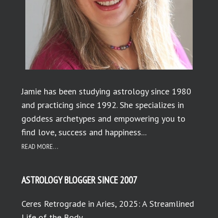
Jamie has been studying astrology since 1980
and practicing since 1992. She specializes in
goddess archetypes and empowering you to
find love, success and happiness...
READ MORE...
ASTROLOGY BLOGGER SINCE 2007
Ceres Retrograde in Aries, 2025: A Streamlined
Life of the Body