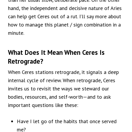
hand, the independent and decisive nature of Aries
can help get Ceres out of a rut. I’ll say more about
how to manage this planet / sign combination in a
minute.
What Does It Mean When Ceres Is
Retrograde?
When Ceres stations retrograde, it signals a deep
internal cycle of review. When retrograde, Ceres
invites us to revisit the ways we steward our
bodies, resources, and self-worth—and to ask
important questions like these:
Have I let go of the habits that once served
me?