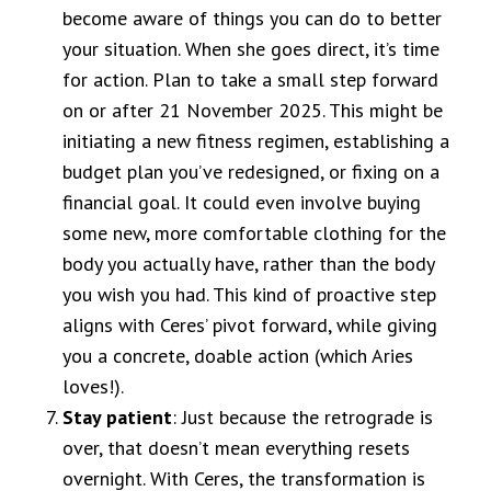
become aware of things you can do to better
your situation. When she goes direct, it’s time
for action. Plan to take a small step forward
on or after 21 November 2025. This might be
initiating a new fitness regimen, establishing a
budget plan you’ve redesigned, or fixing on a
financial goal. It could even involve buying
some new, more comfortable clothing for the
body you actually have, rather than the body
you wish you had. This kind of proactive step
aligns with Ceres’ pivot forward, while giving
you a concrete, doable action (which Aries
loves!).
Stay patient
: Just because the retrograde is
over, that doesn’t mean everything resets
overnight. With Ceres, the transformation is