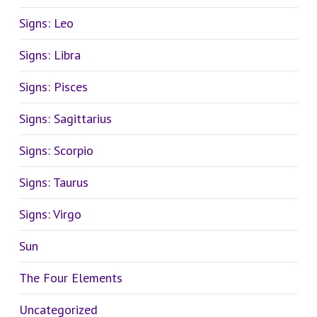
Signs: Leo
Signs: Libra
Signs: Pisces
Signs: Sagittarius
Signs: Scorpio
Signs: Taurus
Signs: Virgo
Sun
The Four Elements
Uncategorized