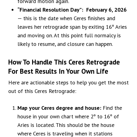
forward motion again.
“Financial Resolution Day”: February 6, 2026
— this is the date when Ceres finishes and
leaves her retrograde span by exiting 16º Aries
and moving on. At this point full normalcy is
likely to resume, and closure can happen.
How To Handle This Ceres Retrograde
For Best Results In Your Own Life
Here are actionable steps to help you get the most
out of this Ceres Retrograde:
Map your Ceres degree and house:
Find the
house in your own chart where 2º to 16º of
Aries is located. This should be the house
where Ceres is traveling when it stations