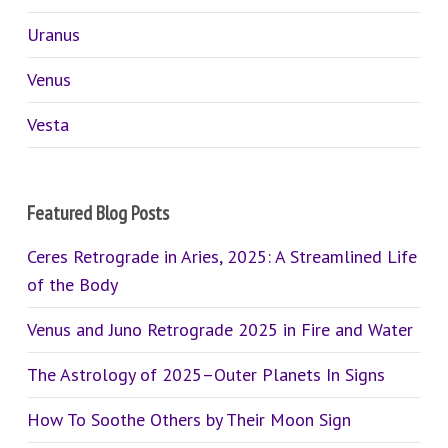
Uranus
Venus
Vesta
Featured Blog Posts
Ceres Retrograde in Aries, 2025: A Streamlined Life
of the Body
Venus and Juno Retrograde 2025 in Fire and Water
The Astrology of 2025–Outer Planets In Signs
How To Soothe Others by Their Moon Sign