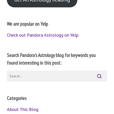
We are popular on Yelp
Check out Pandora Astrology on Yelp
Search Pandora’s Astrology blog for keywords you
found interesting in this post:
Categories
About This Blog