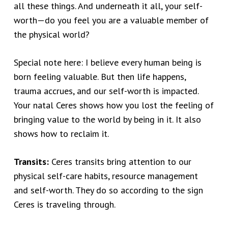
all these things. And underneath it all, your self-
worth—do you feel you are a valuable member of
the physical world?
Special note here: I believe every human being is
born feeling valuable. But then life happens,
trauma accrues, and our self-worth is impacted.
Your natal Ceres shows how you lost the feeling of
bringing value to the world by being in it. It also
shows how to reclaim it.
Transits:
Ceres transits bring attention to our
physical self-care habits, resource management
and self-worth. They do so according to the sign
Ceres is traveling through.