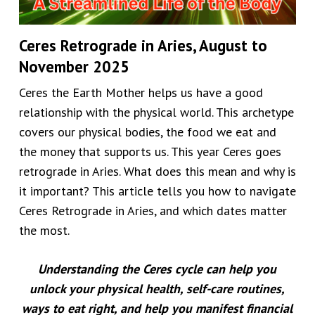
Ceres Retrograde in Aries, August to
November 2025
Ceres the Earth Mother helps us have a good
relationship with the physical world. This archetype
covers our physical bodies, the food we eat and
the money that supports us. This year Ceres goes
retrograde in Aries. What does this mean and why is
it important? This article tells you how to navigate
Ceres Retrograde in Aries, and which dates matter
the most.
Understanding the Ceres cycle can help you
unlock your physical health, self-care routines,
ways to eat right, and help you manifest financial