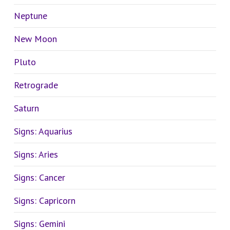
Neptune
New Moon
Pluto
Retrograde
Saturn
Signs: Aquarius
Signs: Aries
Signs: Cancer
Signs: Capricorn
Signs: Gemini