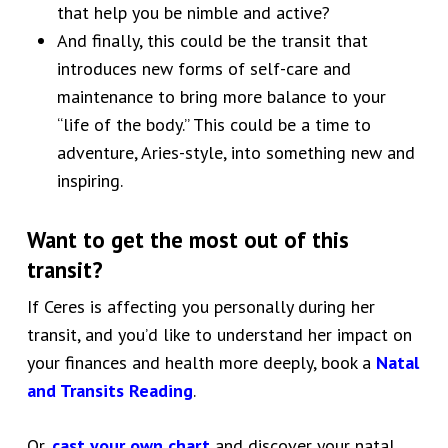
that help you be nimble and active?
And finally, this could be the transit that
introduces new forms of self-care and
maintenance to bring more balance to your
“life of the body.” This could be a time to
adventure, Aries-style, into something new and
inspiring.
Want to get the most out of this
transit?
If Ceres is affecting you personally during her
transit, and you’d like to understand
her impact on
your finances and health more deeply,
book a
Natal
and Transits Reading
.
Or,
cast your own chart
and discover your natal