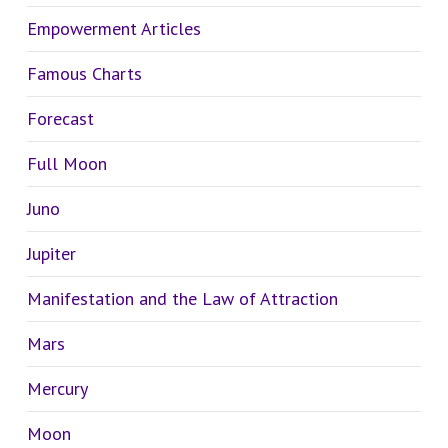
Empowerment Articles
Famous Charts
Forecast
Full Moon
Juno
Jupiter
Manifestation and the Law of Attraction
Mars
Mercury
Moon