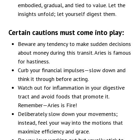
embodied, gradual, and tied to value. Let the
insights unfold; let yourself digest them.
Certain cautions must come into play:
Beware any tendency to make sudden decisions
about money during this transit. Aries is famous
for hastiness.
Curb your financial impulses—slow down and
think it through before acting.
Watch out for inflammation in your digestive
tract and avoid foods that promote it.
Remember—Aries is Fire!
Deliberately slow down your movements;
instead, feel your way into the motions that
maximize efficiency and grace.