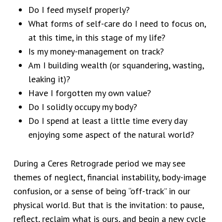
Do I feed myself properly?
What forms of self-care do I need to focus on,
at this time, in this stage of my life?
Is my money-management on track?
Am I building wealth (or squandering, wasting,
leaking it)?
Have I forgotten my own value?
Do I solidly occupy my body?
Do I spend at least a little time every day
enjoying some aspect of the natural world?
During a Ceres Retrograde period we may see
themes of neglect, financial instability, body-image
confusion, or a sense of being “off-track” in our
physical world. But that is the invitation: to pause,
reflect, reclaim what is ours, and begin a new cycle