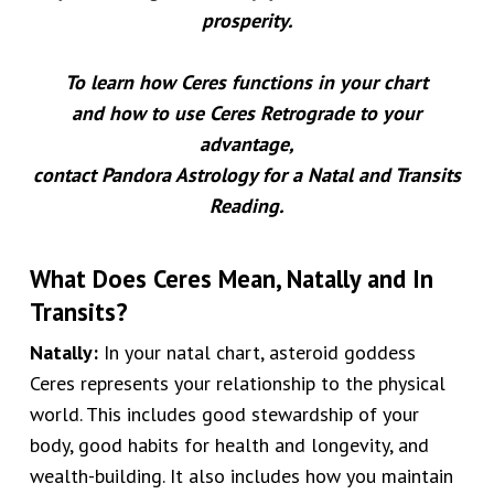
prosperity.
To learn how Ceres functions in your chart
and how to use Ceres Retrograde to your
advantage,
contact Pandora Astrology for a
Natal and Transits
Reading
.
What Does Ceres Mean, Natally and In
Transits?
Natally:
In your natal chart, asteroid goddess
Ceres represents your relationship to the physical
world.
This includes good stewardship of your
body, good habits for health and longevity, and
wealth-building. It also includes
how you maintain