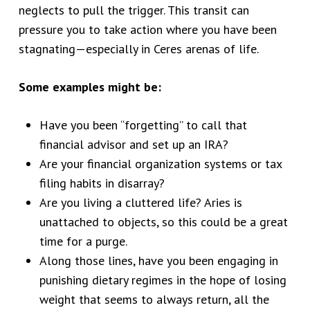
neglects to pull the trigger. This transit can
pressure you to take action where you have been
stagnating—especially in Ceres arenas of life.
Some examples might be:
Have you been “forgetting” to call that
financial advisor and set up an IRA?
Are your financial organization systems or tax
filing habits in disarray?
Are you living a cluttered life? Aries is
unattached to objects, so this could be a great
time for a purge.
Along those lines, have you been engaging in
punishing dietary regimes in the hope of losing
weight that seems to always return, all the