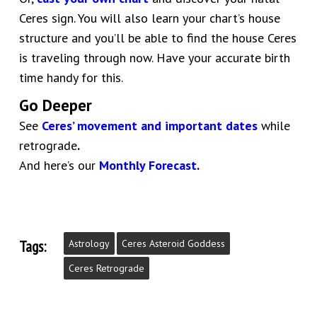
Ceres sign. You will also learn your chart’s house
structure and you’ll be able to find the house Ceres
is traveling through now. Have your accurate birth
time handy for this.
Go Deeper
See
Ceres’ movement and important dates
while
retrograde
.
And here’s our
Monthly Forecast
.
Tags:
Astrology
Ceres Asteroid Goddess
Ceres Retrograde