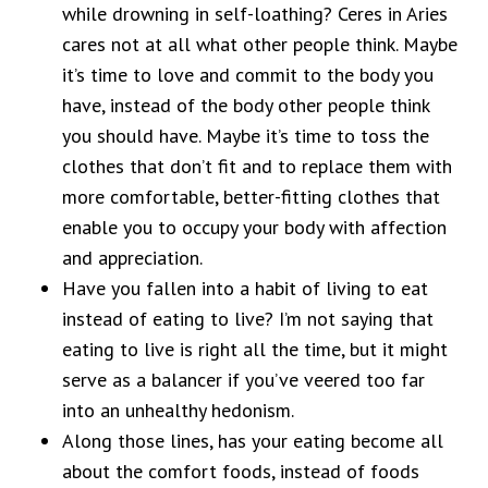
while drowning in self-loathing? Ceres in Aries
cares not at all what other people think. Maybe
it’s time to love and commit to the body you
have, instead of the body other people think
you should have. Maybe it’s time to toss the
clothes that don’t fit and to replace them with
more comfortable, better-fitting clothes that
enable you to occupy your body with affection
and appreciation.
Have you fallen into a habit of living to eat
instead of eating to live? I’m not saying that
eating to live is right all the time, but it might
serve as a balancer if you’ve veered too far
into an unhealthy hedonism.
Along those lines, has your eating become all
about the comfort foods, instead of foods