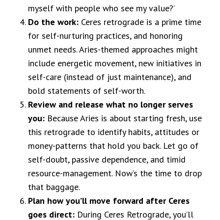
myself with people who see my value?’
Do the work:
Ceres retrograde is a prime time
for self-nurturing practices, and honoring
unmet needs. Aries-themed approaches might
include energetic movement, new initiatives in
self-care (instead of just maintenance), and
bold statements of self-worth.
Review and release what no longer serves
you:
Because Aries is about starting fresh, use
this retrograde to identify habits, attitudes or
money-patterns that hold you back. Let go of
self-doubt, passive dependence, and timid
resource-management. Now’s the time to drop
that baggage.
Plan how you’ll move forward after Ceres
goes direct:
During Ceres Retrograde, you’ll