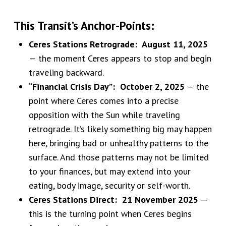
This Transit’s Anchor-Points:
Ceres Stations Retrograde: August 11, 2025
— the moment Ceres appears to stop and begin
traveling backward.
“Financial Crisis Day”: October 2, 2025
— the
point where Ceres comes into a precise
opposition with the Sun while traveling
retrograde. It’s likely something big may happen
here, bringing bad or unhealthy patterns to the
surface. And those patterns may not be limited
to your finances, but may extend into your
eating, body image, security or self-worth.
Ceres Stations Direct: 21 November 2025
—
this is the turning point when Ceres begins