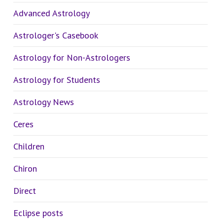
Advanced Astrology
Astrologer's Casebook
Astrology for Non-Astrologers
Astrology for Students
Astrology News
Ceres
Children
Chiron
Direct
Eclipse posts