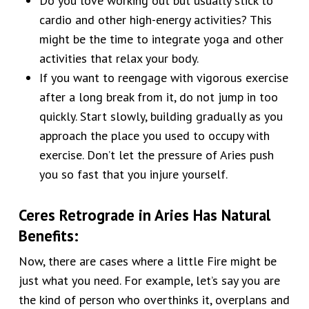
Do you love working out but usually stick to
cardio and other high-energy activities? This
might be the time to integrate yoga and other
activities that relax your body.
If you want to reengage with vigorous exercise
after a long break from it, do not jump in too
quickly. Start slowly, building gradually as you
approach the place you used to occupy with
exercise. Don’t let the pressure of Aries push
you so fast that you injure yourself.
Ceres Retrograde in Aries
Has Natural
Benefits
:
Now, there are cases where a little Fire might be
just what you need. For example, let’s say you are
the kind of person who overthinks it, overplans and