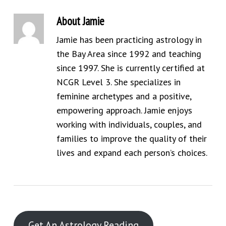
About
Jamie
Jamie has been practicing astrology in
the Bay Area since 1992 and teaching
since 1997. She is currently certified at
NCGR Level 3. She specializes in
feminine archetypes and a positive,
empowering approach. Jamie enjoys
working with individuals, couples, and
families to improve the quality of their
lives and expand each person’s choices.
Get An Astrology Reading