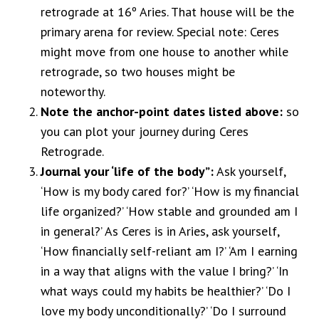
retrograde at 16º Aries. That house will be the
primary arena for review. Special note: Ceres
might move from one house to another while
retrograde, so two houses might be
noteworthy.
Note the anchor-point dates listed above:
so
you can plot your journey during Ceres
Retrograde.
Journal your ‘life of the body”:
Ask yourself,
‘How is my body cared for?’ ‘How is my financial
life organized?’ ‘How stable and grounded am I
in general?’ As Ceres is in Aries, ask yourself,
‘How financially self-reliant am I?’ ‘Am I earning
in a way that aligns with the value I bring?’ ‘In
what ways could my habits be healthier?’ ‘Do I
love my body unconditionally?’ ‘Do I surround