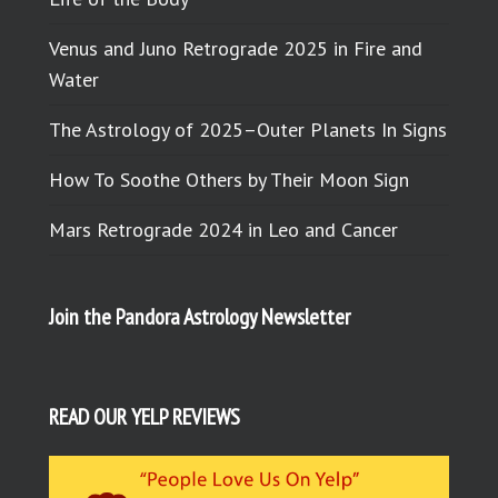
Venus and Juno Retrograde 2025 in Fire and
Water
The Astrology of 2025–Outer Planets In Signs
How To Soothe Others by Their Moon Sign
Mars Retrograde 2024 in Leo and Cancer
Join the Pandora Astrology Newsletter
READ OUR YELP REVIEWS