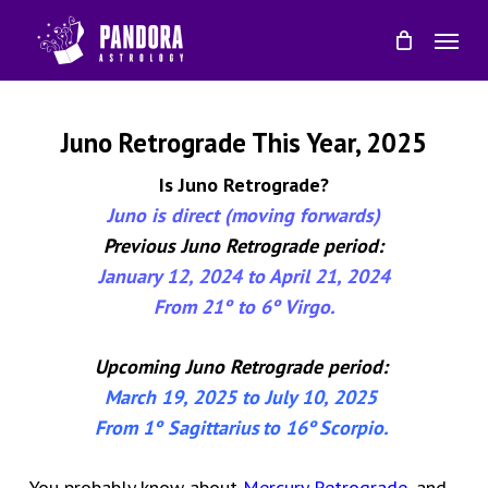
Skip
Menu
to
main
content
Juno Retrograde This Year, 2025
Is Juno Retrograde?
Juno is direct (moving forwards)
Previous Juno Retrograde period:
January 12, 2024 to April 21, 2024
From 21
º
to 6
º
Virgo.
Upcoming
Juno Retrograde period:
March 19
, 202
5
to
July 10
, 202
5
From 1
º
Sagittarius
to
1
6
º
Scorpio
.
You probably know about
Mercury Retrograde
, and