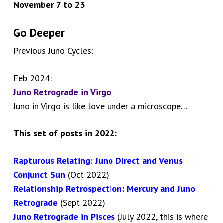
November 7 to 23
Go Deeper
Previous Juno Cycles:
Feb 2024:
Juno Retrograde in Virgo
Juno in Virgo is like love under a microscope…
This set of posts in 2022:
Rapturous Relating: Juno Direct and Venus
Conjunct Sun
(Oct 2022)
Relationship Retrospection: Mercury and Juno
Retrograde
(Sept 2022)
Juno Retrograde in Pisces
(July 2022, this is where