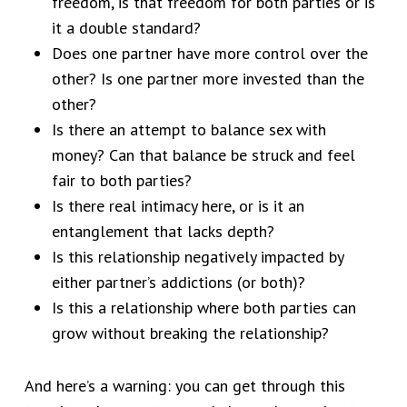
freedom, is that freedom for both parties or is
it a double standard?
Does one partner have more control over the
other? Is one partner more invested than the
other?
Is there an attempt to balance sex with
money? Can that balance be struck and feel
fair to both parties?
Is there real intimacy here, or is it an
entanglement that lacks depth?
Is this relationship negatively impacted by
either partner’s addictions (or both)?
Is this a relationship where both parties can
grow without breaking the relationship?
And here’s a warning: you can get through this