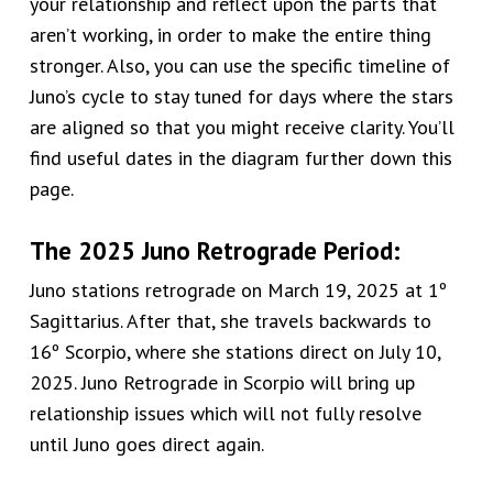
your relationship and reflect upon the parts that
aren’t
working, in order to make the entire thing
stronger. Also, you can use the specific timeline of
Juno’s cycle to stay tuned for days where the stars
are aligned so that you might receive clarity. You’ll
find useful dates in the diagram further down this
page.
The 2025 Juno Retrograde Period:
Juno stations retrograde on March 19, 2025 at 1º
Sagittarius. After that, she travels backwards to
16º Scorpio, where she stations direct on July 10,
2025. Juno Retrograde in Scorpio will bring up
relationship issues which will not fully resolve
until Juno goes direct again.