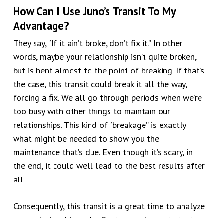
How Can I Use Juno’s Transit To My
Advantage?
They say, “If it ain’t broke, don’t fix it.” In other
words, maybe your relationship isn’t quite broken,
but is bent almost to the point of breaking. If that’s
the case, this transit could break it all the way,
forcing a fix. We all go through periods when we’re
too busy with other things to maintain our
relationships. This kind of “breakage” is exactly
what might be needed to show you the
maintenance that’s due. Even though it’s scary, in
the end, it could well lead to the best results after
all.
Consequently, this transit is a great time to
analyze