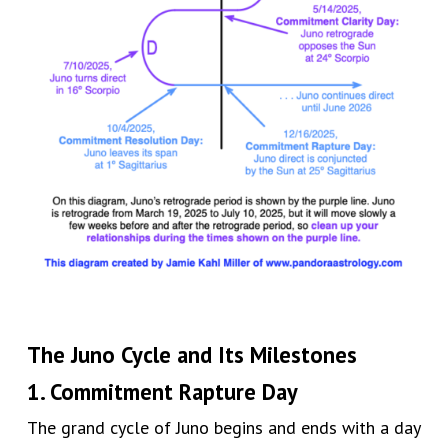
The Juno Cycle and Its Milestones
1. Commitment Rapture Day
The grand cycle of Juno begins and ends with a day