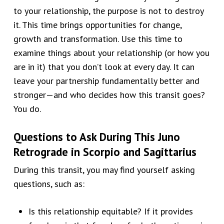
to your relationship, the purpose is not to destroy
it. This time brings opportunities for change,
growth and transformation. Use this time to
examine things about your relationship (or how you
are in it) that you don’t look at every day. It can
leave your partnership fundamentally better and
stronger—and who decides how this transit goes?
You do.
Questions to Ask During This Juno
Retrograde in
Scorpio and Sagittarius
During this transit, you may find yourself asking
questions, such as:
Is this relationship equitable? If it provides