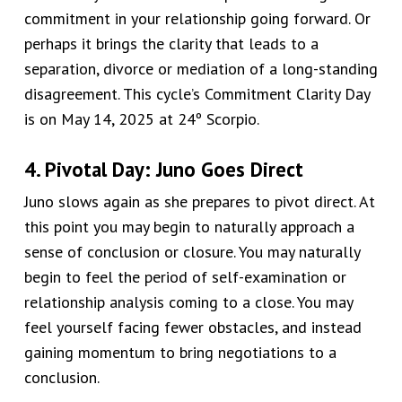
commitment in your relationship going forward. Or
perhaps it brings the clarity that leads to a
separation, divorce or mediation of a long-standing
disagreement. This cycle’s
Commitment Clarity Day
is on May 14, 2025 at 24º Scorpio.
4. Pivotal Day: Juno Goes Direct
Juno slows again as she prepares to pivot direct. At
this point you may begin to naturally approach a
sense of conclusion or closure. You may naturally
begin to feel the period of self-examination or
relationship analysis coming to a close. You may
feel yourself facing fewer obstacles, and instead
gaining momentum to bring negotiations to a
conclusion.