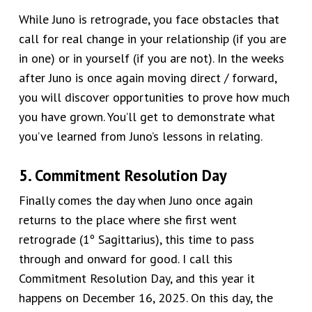
While Juno is retrograde, you face obstacles that
call for real change in your relationship (if you are
in one) or in yourself (if you are not). In the weeks
after Juno is once again moving direct / forward,
you will discover opportunities to prove how much
you have grown. You’ll get to demonstrate what
you’ve learned from Juno’s lessons in relating.
5. Commitment Resolution Day
Finally comes the day when Juno
once again
returns to the place where she first went
retrograde (1º Sagittarius), this time to pass
through and onward for good. I call this
Commitment Resolution Day, and this year it
happens on
December 16, 2025
. On this day, the