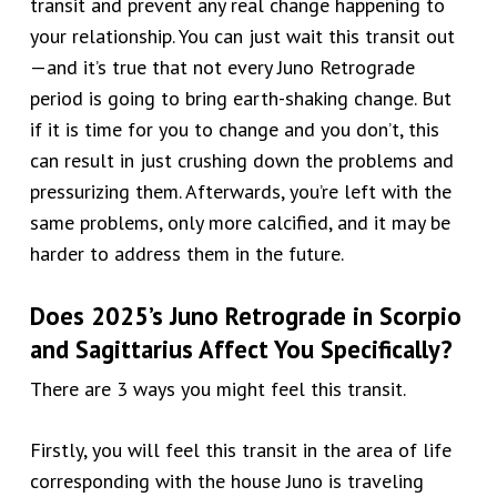
transit and prevent any real change happening to
your relationship. You can just wait this transit out
—and it’s true that not every Juno Retrograde
period is going to bring earth-shaking change. But
if it is time for you to change and you don’t, this
can result in just crushing down the problems and
pressurizing them. Afterwards, you’re left with the
same problems, only more calcified, and it may be
harder to address them in the future.
Does
2025’s
Juno Retrograde in
Scorpio
and Sagittarius
Affect You Specifically?
There are 3 ways you might feel this transit.
Firstly, you will feel this transit in the area of life
corresponding with the house Juno is traveling