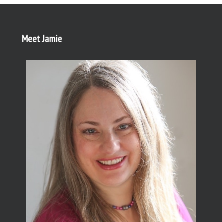
Meet Jamie