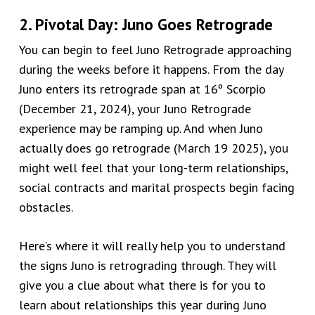
2. Pivotal Day: Juno Goes Retrograde
You can begin to feel Juno Retrograde approaching
during the weeks before it happens. From the day
Juno enters its retrograde span at 16º Scorpio
(December 21, 2024), your Juno Retrograde
experience may be ramping up. And when Juno
actually does go retrograde (March 19 2025), you
might well feel that your long-term relationships,
social contracts and marital prospects begin facing
obstacles.
Here’s where it will really help you to understand
the signs Juno is retrograding through. They will
give you a clue about what there is for you to
learn about relationships this year during Juno