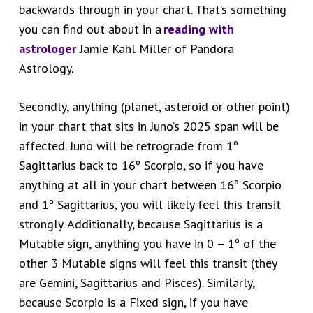
backwards through in your chart. That’s something
you can find out about in a
reading with
astrologer
Jamie Kahl Miller of Pandora
Astrology.
Secondly, anything (planet, asteroid or other point)
in your chart that sits in Juno’s 2025 span will be
affected. Juno will be retrograde from 1º
Sagittarius back to 16º Scorpio, so if you have
anything at all in your chart between 16º Scorpio
and 1º Sagittarius, you will likely feel this transit
strongly. Additionally, because Sagittarius is a
Mutable sign, anything you have in 0 – 1º of the
other 3 Mutable signs will feel this transit (they
are Gemini, Sagittarius and Pisces). Similarly,
because Scorpio is a Fixed sign, if you have