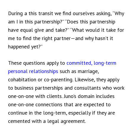
During a this transit we find ourselves asking, “Why
am I in this partnership?” “Does this partnership
have equal give and take?” “What would it take for
me to find the right partner—and why hasn’t it
happened yet?”
These questions apply to
committed, long-term
personal relationships
such as marriage,
cohabitation or co-parenting. Likewise, they apply
to business partnerships and consultants who work
one-on-one with clients. Juno’s domain includes
one-on-one connections
that are expected to
continue in the long-term, especially if they are
cemented with a legal agreement.