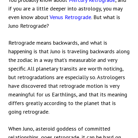
if you are a little deeper into astrology, you may
even know about
Venus Retrograde
. But what is
Juno Retrograde?
Retrograde means backwards, and what is
happening is that Juno is traveling backwards along
the zodiac in a way that’s measurable and very
specific. All planetary transits are worth noticing,
but retrogradations are especially so. Astrologers
have discovered that retrograde motion is very
meaningful for us Earthlings, and that its meaning
differs greatly according to the planet that is
going retrograde.
When Juno, asteroid goddess of committed
relationships, goes retrograde, it can be hard on