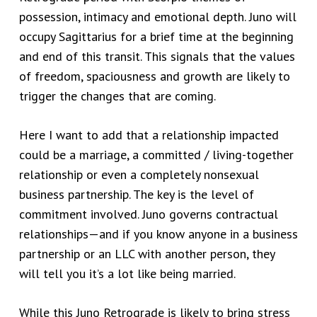
possession, intimacy and emotional depth. Juno will
occupy Sagittarius for a brief time at the beginning
and end of this transit. This signals that the values
of freedom, spaciousness and growth are likely to
trigger the changes that are coming.
Here I want to add that a relationship impacted
could be a marriage, a committed / living-together
relationship or even a completely nonsexual
business partnership. The key is the level of
commitment involved. Juno governs contractual
relationships—and if you know anyone in a business
partnership or an LLC with another person, they
will tell you it’s a lot like being married.
While this Juno Retrograde is likely to bring stress