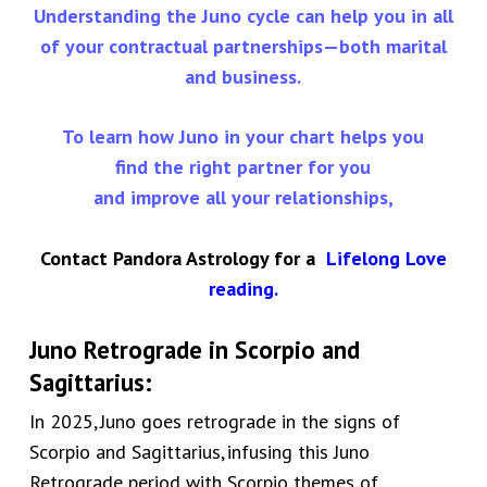
Understanding the Juno cycle can help you in all
of your contractual partnerships—both marital
and business.
To learn how Juno in your chart helps you
find the right partner for you
and improve all your relationships,
Contact Pandora Astrology for a
Lifelong Love
reading
.
Juno Retrograde in
Scorpio and
Sagittarius
:
In 2025,
Juno goes retrograde in the signs of
Scorpio and Sagittarius,
infusing this Juno
Retrograde period with Scorpio themes of