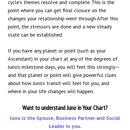
cycle’s themes resolve and complete. This is the
point where you can
get final closure
on the
changes your relationship went through.
After this
point, the stressors are done and a new steady
state can be established.
If you have any planet or point (such as your
Ascendant) in your chart at any of the degrees of
Juno’s milestone days, you will feel this strongly—
and that planet or point will give powerful clues
about how Juno’s transit will feel for you, and
where in your life changes will happen.
Want to understand Juno in Your Chart?
Juno is the Spouse, Business Partner and Social
Leader in you.