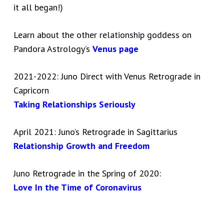
it all began!)
Learn about the other relationship goddess on
Pandora Astrology’s
Venus page
2021-2022: Juno Direct with Venus Retrograde in
Capricorn
Taking Relationships Seriously
April 2021: Juno’s Retrograde in Sagittarius
Relationship Growth and Freedom
Juno Retrograde in the Spring of 2020:
Love In the Time of Coronavirus