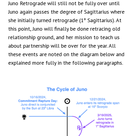
Juno Retrograde will still not be fully over until
Juno again passes the degree of Sagittarius where
she initially turned retrograde (1º Sagittarius). At
this point, Juno will finally be done retracing old
relationship ground, and her mission to teach us
about partnership will be over for the year. All
these events are noted on the diagram below and
explained more fully in the following paragraphs.