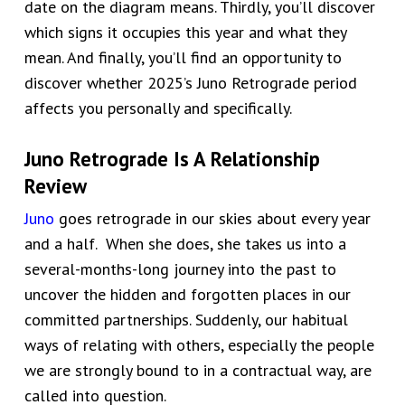
date on the diagram means. Thirdly, you’ll discover
which signs it occupies this year and what they
mean. And finally, you’ll find an opportunity to
discover whether 2025’s Juno Retrograde period
affects you personally and specifically.
Juno Retrograde Is A Relationship
Review
Juno
goes retrograde in our skies about every year
and a half. When she does, she takes us into a
several-months-long journey into the past to
uncover the hidden and forgotten places in our
committed partnerships. Suddenly, our habitual
ways of relating with others, especially the people
we are strongly bound to in a contractual way, are
called into question.