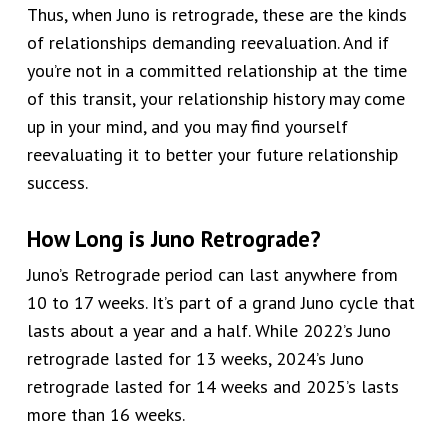
Thus, when Juno is retrograde, these are the kinds
of relationships demanding reevaluation. And if
you’re not in a committed relationship at the time
of this transit, your relationship history may come
up in your mind, and you may find yourself
reevaluating it to better your future relationship
success.
How Long is Juno Retrograde?
Juno’s Retrograde period can last anywhere from
10 to 17 weeks. It’s part of a grand Juno cycle that
lasts about a year and a half. While 2022’s Juno
retrograde lasted for 13 weeks, 2024’s Juno
retrograde lasted for 14 weeks and 2025’s lasts
more than 16 weeks.