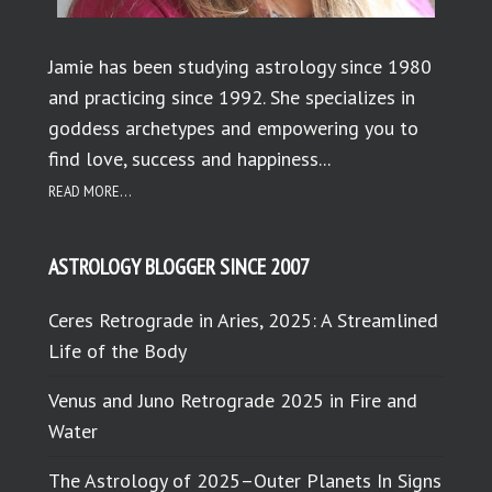
Jamie has been studying astrology since 1980
and practicing since 1992. She specializes in
goddess archetypes and empowering you to
find love, success and happiness...
READ MORE...
ASTROLOGY BLOGGER SINCE 2007
Ceres Retrograde in Aries, 2025: A Streamlined
Life of the Body
Venus and Juno Retrograde 2025 in Fire and
Water
The Astrology of 2025–Outer Planets In Signs