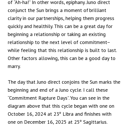
of “Ah-ha!” In other words, epiphany. Juno direct
conjunct the Sun brings a moment
of brilliant
clarity in our partnerships, helping them progress
quickly and healthily. This can be a great day for
beginning a relationship or taking an existing
relationship to the next level of commitment–
while feeling that this relationship is built to last.
Other factors allowing, this can be a good day to
marry.
The day that Juno direct conjoins the Sun marks the
beginning and end of a Juno cycle. I call these
“Commitment Rapture Days”. You can see in the
diagram above that
this cycle began with one on
October 16, 2024 at 23º Libra and finishes with
one on December 16, 2025 at 25º Sagittarius.