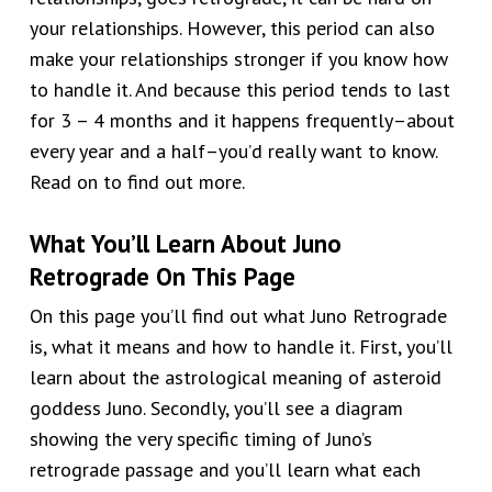
your relationships. However, this period can also
make your relationships stronger if you know how
to handle it. And because this period tends to last
for 3 – 4 months and it happens frequently–about
every year and a half–you’d really want to know.
Read on to find out more.
What You’ll Learn About Juno
Retrograde On This Page
On this page you’ll find out what Juno Retrograde
is, what it means and how to handle it. First, you’ll
learn about the astrological meaning of asteroid
goddess Juno. Secondly, you’ll see a diagram
showing the very specific timing of Juno’s
retrograde passage and you’ll learn what each