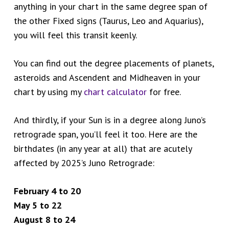
anything in your chart in the same degree span of
the other Fixed signs (Taurus, Leo and Aquarius),
you will feel this transit keenly.
You can find out the degree placements of planets,
asteroids and Ascendent and Midheaven in your
chart by using my
chart calculator
for free.
And thirdly, if your Sun is in a degree along Juno’s
retrograde span, you’ll feel it too. Here are the
birthdates (in any year at all) that are acutely
affected by 2025’s Juno Retrograde:
February 4 to 20
May 5 to 22
August 8 to 24