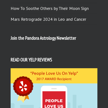
How To Soothe Others by Their Moon Sign
Mars Retrograde 2024 in Leo and Cancer
Join the Pandora Astrology Newsletter
READ OUR YELP REVIEWS