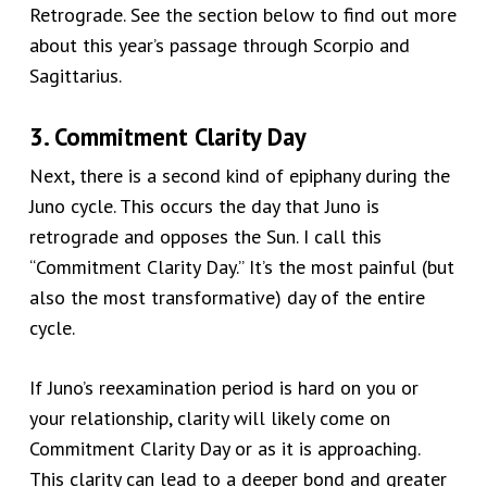
Retrograde. See the section below to find out more
about this year’s passage through Scorpio and
Sagittarius.
3. Commitment Clarity Day
Next, there is a second kind of epiphany during the
Juno cycle. This occurs the day that Juno is
retrograde and opposes the Sun.
I call this
“
Commitment Clarity Day.
”
It’s the most painful
(but
also the most transformative)
day of the entire
cycle.
If Juno’s reexamination period
is hard on you or
your relationship
, clarity will likely come on
Commitment Clarity Day or as
it is
approaching.
This clarity can lead to a deeper bond and greater