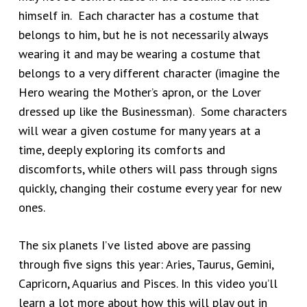
himself in. Each character has a costume that
belongs to him, but he is not necessarily always
wearing it and may be wearing a costume that
belongs to a very different character (imagine the
Hero wearing the Mother’s apron, or the Lover
dressed up like the Businessman). Some characters
will wear a given costume for many years at a
time, deeply exploring its comforts and
discomforts, while others will pass through signs
quickly, changing their costume every year for new
ones.
The six planets I’ve listed above are passing
through five signs this year: Aries, Taurus, Gemini,
Capricorn, Aquarius and Pisces. In this video you’ll
learn a lot more about how this will play out in