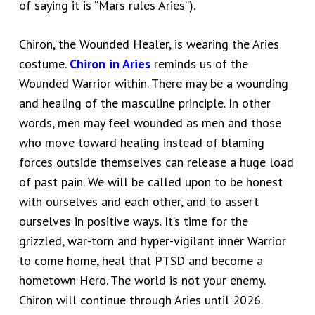
of saying it is “Mars rules Aries”).
Chiron, the Wounded Healer, is wearing the Aries
costume.
Chiron in Aries
reminds us of the
Wounded Warrior within. There may be a wounding
and healing of the masculine principle. In other
words, men may feel wounded as men and those
who move toward healing instead of blaming
forces outside themselves can release a huge load
of past pain. We will be called upon to be honest
with ourselves and each other, and to assert
ourselves in positive ways. It’s time for the
grizzled, war-torn and hyper-vigilant inner Warrior
to come home, heal that PTSD and become a
hometown Hero. The world is not your enemy.
Chiron will continue through Aries until 2026.