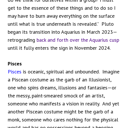
get to the essence of these things and to do so I
may have to burn away everything on the surface
until what is true underneath is revealed.” Pluto
began its transition into Aquarius in March 2023—
retrograding
back and forth over the Aquarius cusp
until it fully enters the sign in November 2024.
Pisces
Pisces
is oceanic, spiritual and unbounded. Imagine
a Piscean costume as the garb of an Illusionist,
one who spins dreams, illusions and fantasies—or
the messy, paint-smeared smock of an artist,
someone who manifests a vision in reality. And yet
another Piscean costume might be the garb of a
monk, someone who cares nothing for the physical
world and has no possessions beyond a begging