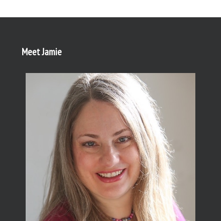
Meet Jamie