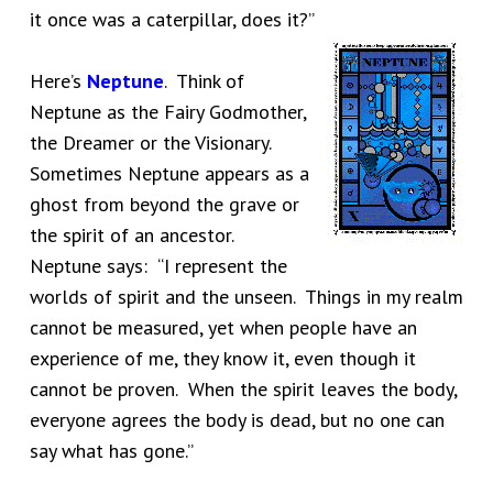
it once was a caterpillar, does it?”
Here’s
Neptune
. Think of
Neptune as the Fairy Godmother,
the Dreamer or the Visionary.
Sometimes Neptune appears as a
ghost from beyond the grave or
the spirit of an ancestor.
Neptune says: “I represent the
worlds of spirit and the unseen. Things in my realm
cannot be measured, yet when people have an
experience of me, they know it, even though it
cannot be proven. When the spirit leaves the body,
everyone agrees the body is dead, but no one can
say what has gone.”