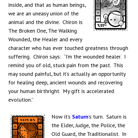
inside, and that as human beings,
we are an uneasy union of the
animal and the divine. Chiron is
The Broken One, The Walking
Wounded, the Healer and every
character who has ever touched greatness through
suffering. Chiron says: “I’m the wounded healer. I
remind you of old, stuck pain from the past. This
may sound painful, but it’s actually an opportunity
for healing deep, ancient wounds and recovering
your human birthright. My gift is accelerated
evolution.”
Now it’s
Saturn
’s turn. Saturn is
the Elder, Judge, the Police, the
Old Guard, the Traditionalist. In