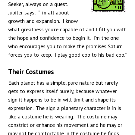
Seeker, always on a quest.
Jupiter says: “I’m all about
growth and expansion. I know
what greatness you’re capable of and I fill you with
the hope and confidence to begin it. I’m the one
who encourages you to make the promises Saturn
forces you to keep. I play good cop to his bad cop.”
Their Costumes
Each planet has a simple, pure nature but rarely
gets to express itself purely, because whatever
sign it happens to be in will limit and shape its
expression. The sign a planetary character is in is
like a costume he is wearing. The costume may
constrict or enhance his movement and he may or
may not be comfortable in the costume he finds