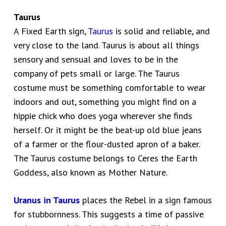
Taurus
A Fixed Earth sign,
Taurus
is solid and reliable, and
very close to the land. Taurus is about all things
sensory and sensual and loves to be in the
company of pets small or large. The Taurus
costume must be something comfortable to wear
indoors and out, something you might find on a
hippie chick who does yoga wherever she finds
herself. Or it might be the beat-up old blue jeans
of a farmer or the flour-dusted apron of a baker.
The Taurus costume belongs to Ceres the Earth
Goddess, also known as Mother Nature.
Uranus in Taurus
places the Rebel in a sign famous
for stubbornness. This suggests a time of passive