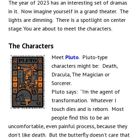
The year of 2023 has an interesting set of dramas
in it. Now imagine yourself in a grand theater. The
lights are dimming. There is a spotlight on center
stage. You are about to meet the characters.
The Characters
Meet
Pluto
. Pluto-type
characters might be: Death,
Dracula, The Magician or
Sorcerer.
Pluto says: “I’m the agent of
transformation. Whatever I
touch dies and is reborn. Most
people find this to be an
uncomfortable, even painful process, because they
don’t like death. But the butterfly doesn’t care that