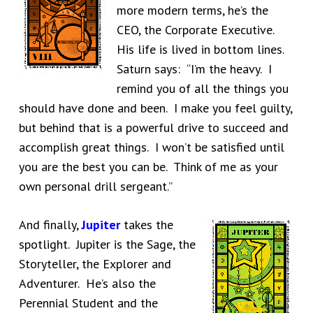
more modern terms, he’s the
CEO, the Corporate Executive.
His life is lived in bottom lines.
Saturn says: “I’m the heavy. I
remind you of all the things you
should have done and been. I make you feel guilty,
but behind that is a powerful drive to succeed and
accomplish great things. I won’t be satisfied until
you are the best you can be. Think of me as your
own personal drill sergeant.”
And finally,
Jupiter
takes the
spotlight. Jupiter is the Sage, the
Storyteller, the Explorer and
Adventurer. He’s also the
Perennial Student and the