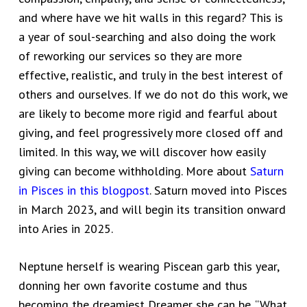
and where have we hit walls in this regard? This is
a year of soul-searching and also doing the work
of reworking our services so they are more
effective, realistic, and truly in the best interest of
others and ourselves. If we do not do this work, we
are likely to become more rigid and fearful about
giving, and feel progressively more closed off and
limited. In this way, we will discover how easily
giving can become withholding. More about
Saturn
in Pisces in this blogpost
. Saturn moved into Pisces
in March 2023, and will begin its transition onward
into Aries in 2025.
Neptune herself is wearing Piscean garb this year,
donning her own favorite costume and thus
becoming the dreamiest Dreamer she can be. “What