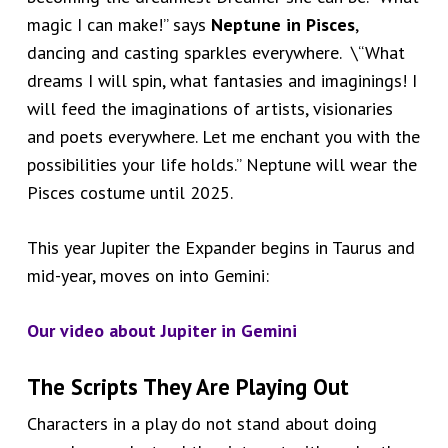
magic I can make!” says
Neptune in Pisces
,
dancing and casting sparkles everywhere. \“What
dreams I will spin, what fantasies and imaginings! I
will feed the imaginations of artists, visionaries
and poets everywhere. Let me enchant you with the
possibilities your life holds.” Neptune will wear the
Pisces costume until 2025.
This year Jupiter the Expander begins in Taurus and
mid-year, moves on into Gemini:
Our video about
Jupiter in Gemini
The Scripts They Are Playing Out
Characters in a play do not stand about doing