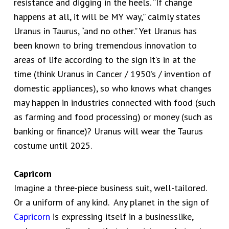
resistance and digging in the heels. “If change
happens at all, it will be MY way,” calmly states
Uranus in Taurus, “and no other.” Yet Uranus has
been known to bring tremendous innovation to
areas of life according to the sign it’s in at the
time (think Uranus in Cancer / 1950’s / invention of
domestic appliances), so who knows what changes
may happen in industries connected with food (such
as farming and food processing) or money (such as
banking or finance)? Uranus will wear the Taurus
costume until 2025.
Capricorn
Imagine a three-piece business suit, well-tailored.
Or a uniform of any kind. Any planet in the sign of
Capricorn
is expressing itself in a businesslike,