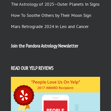
The Astrology of 2025–Outer Planets In Signs
How To Soothe Others by Their Moon Sign
Mars Retrograde 2024 in Leo and Cancer
Join the Pandora Astrology Newsletter
READ OUR YELP REVIEWS