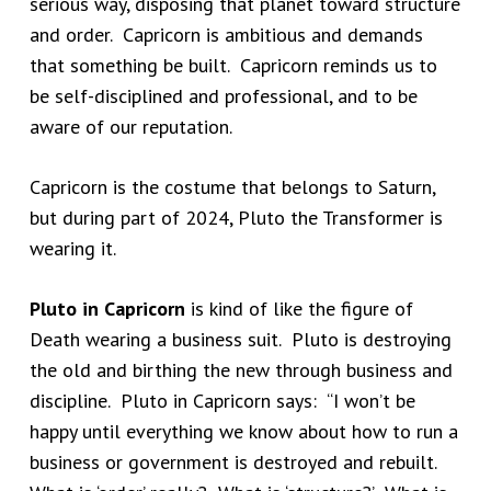
serious way, disposing that planet toward structure
and order. Capricorn is ambitious and demands
that something be built. Capricorn reminds us to
be self-disciplined and professional, and to be
aware of our reputation.
Capricorn is the costume that belongs to Saturn,
but during part of 2024, Pluto the Transformer is
wearing it.
Pluto in Capricorn
is kind of like the figure of
Death wearing a business suit. Pluto is destroying
the old and birthing the new through business and
discipline. Pluto in Capricorn says: “I won’t be
happy until everything we know about how to run a
business or government is destroyed and rebuilt.