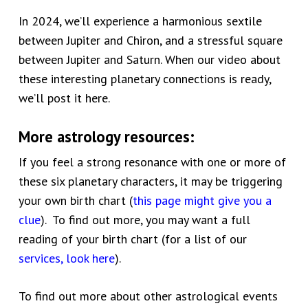
In 2024, we’ll experience a harmonious sextile
between Jupiter and Chiron, and a stressful square
between Jupiter and Saturn. When our video about
these interesting planetary connections is ready,
we’ll post it here.
More astrology resources:
If you feel a strong resonance with one or more of
these six planetary characters, it may be triggering
your own birth chart (
this page might give you a
clue
). To find out more, you may want a full
reading of your birth chart (for a list of our
services, look here
).
To find out more about other astrological events