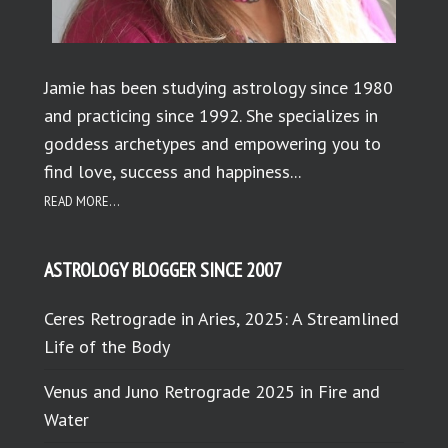
Jamie has been studying astrology since 1980
and practicing since 1992. She specializes in
goddess archetypes and empowering you to
find love, success and happiness...
READ MORE...
ASTROLOGY BLOGGER SINCE 2007
Ceres Retrograde in Aries, 2025: A Streamlined
Life of the Body
Venus and Juno Retrograde 2025 in Fire and
Water