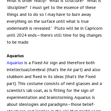
What is ‘order’ really? What is ‘structure?’ What is
‘discipline?’ I must get to the essence of these
things and to do so I may have to burn away
everything on the surface until what is true
underneath is revealed.” Pluto will be in Capricorn
until 2024 ends—there’s still time for big changes
to be made.
Aquarius
Aquarius
is a Fixed Air sign and therefore both
intellectual/cerebral (that’s the Air part) and also
stubborn and fixed in its ideas (that’s the Fixed
part). This costume consists of nerd glasses and a
scientist’s lab coat, as is fitting for the sign of
experimentation and brainstorming. Aquarius is
about ideologies and paradigms–those belief-