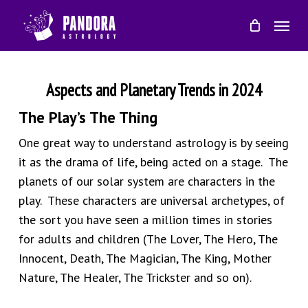
Skip
Menu
to
main
content
Aspects and Planetary Trends in 2024
The Play’s The Thing
One great way to understand astrology is by seeing
it as the drama of life, being acted on a stage. The
planets of our solar system are characters in the
play. These characters are universal archetypes, of
the sort you have seen a million times in stories
for adults and children (The Lover, The Hero, The
Innocent, Death, The Magician, The King, Mother
Nature, The Healer, The Trickster and so on).