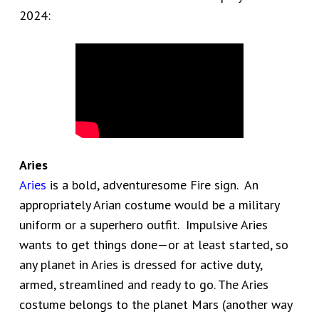
2024:
Aries
Aries
is a bold, adventuresome Fire sign. An
appropriately Arian costume would be a military
uniform or a superhero outfit. Impulsive Aries
wants to get things done—or at least started, so
any planet in Aries is dressed for active duty,
armed, streamlined and ready to go. The Aries
costume belongs to the planet Mars (another way