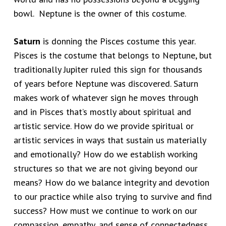
bowl. Neptune is the owner of this costume.
Saturn
is donning the Pisces costume this year.
Pisces is the costume that belongs to Neptune, but
traditionally Jupiter ruled this sign for thousands
of years before Neptune was discovered. Saturn
makes work of whatever sign he moves through
and in Pisces that’s mostly about spiritual and
artistic service. How do we provide spiritual or
artistic services in ways that sustain us materially
and emotionally? How do we establish working
structures so that we are not giving beyond our
means? How do we balance integrity and devotion
to our practice while also trying to survive and find
success? How must we continue to work on our
compassion, empathy, and sense of connectedness,