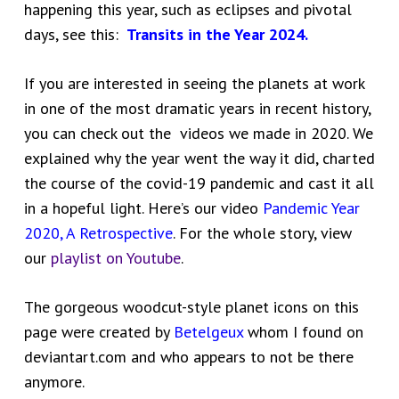
happening this year, such as eclipses and pivotal
days, see this:
Transits in the Year 2024.
If you are interested in seeing the planets at work
in one of the most dramatic years in recent history,
you can check out the videos we made in 2020. We
explained why the year went the way it did, charted
the course of the covid-19 pandemic and cast it all
in a hopeful light. Here’s our video
Pandemic Year
2020, A Retrospective
. For the whole story, view
our
playlist on Youtube
.
The gorgeous woodcut-style planet icons on this
page were created by
Betelgeux
whom I found on
deviantart.com and who appears to not be there
anymore.