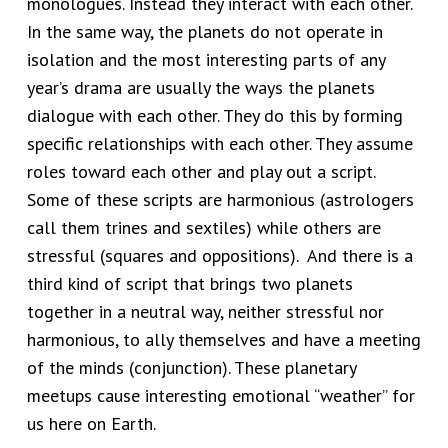
monologues. Instead they interact with each other.
In the same way, the planets do not operate in
isolation and the most interesting parts of any
year’s drama are usually the ways the planets
dialogue with each other. They do this by forming
specific relationships with each other. They assume
roles toward each other and play out a script.
Some of these scripts are harmonious (astrologers
call them trines and sextiles) while others are
stressful (squares and oppositions). And there is a
third kind of script that brings two planets
together in a neutral way, neither stressful nor
harmonious, to ally themselves and have a meeting
of the minds (conjunction). These planetary
meetups cause interesting emotional “weather” for
us here on Earth.