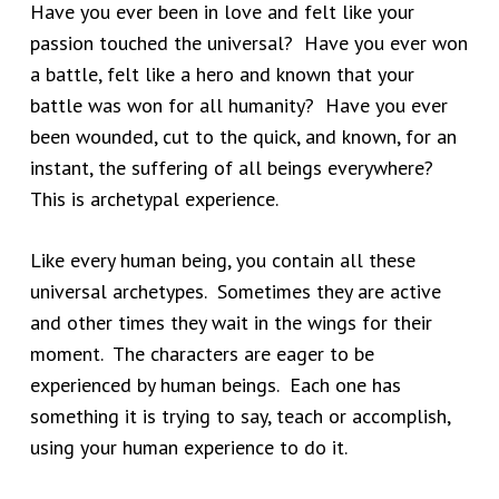
Have you ever been in love and felt like your
passion touched the universal? Have you ever won
a battle, felt like a hero and known that your
battle was won for all humanity? Have you ever
been wounded, cut to the quick, and known, for an
instant, the suffering of all beings everywhere?
This is archetypal experience.
Like every human being, you contain all these
universal archetypes. Sometimes they are active
and other times they wait in the wings for their
moment. The characters are eager to be
experienced by human beings. Each one has
something it is trying to say, teach or accomplish,
using your human experience to do it.