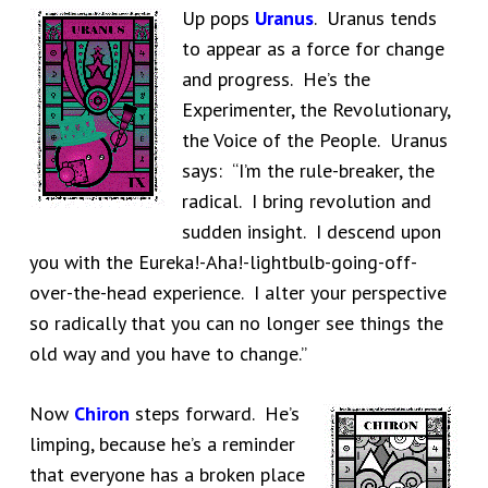
Up pops
Uranus
. Uranus tends
to appear as a force for change
and progress. He’s the
Experimenter, the Revolutionary,
the Voice of the People. Uranus
says: “I’m the rule-breaker, the
radical. I bring revolution and
sudden insight. I descend upon
you with the Eureka!-Aha!-lightbulb-going-off-
over-the-head experience. I alter your perspective
so radically that you can no longer see things the
old way and you have to change.”
Now
Chiron
steps forward. He’s
limping, because he’s a reminder
that everyone has a broken place