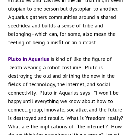
structures and “castles in the air” that might seem
utopian to one person but dystopian to another.
Aquarius gathers communities around a shared
seed-idea and builds a sense of tribe and
belonging–which can, for some, also mean the
feeling of being a misfit or an outcast.
Pluto in Aquarius
is kind of like the figure of
Death wearing a robot costume. Pluto is
destroying the old and birthing the new in the
fields of technology, the internet, and social
connectivity. Pluto in Aquarius says: “I won’t be
happy until everything we know about how to
connect, group, innovate, socialize, and the future
is destroyed and rebuilt. What is ‘freedom’ really?
What are the implications of ‘the internet’? How
do we think for ourselves within a group? I must