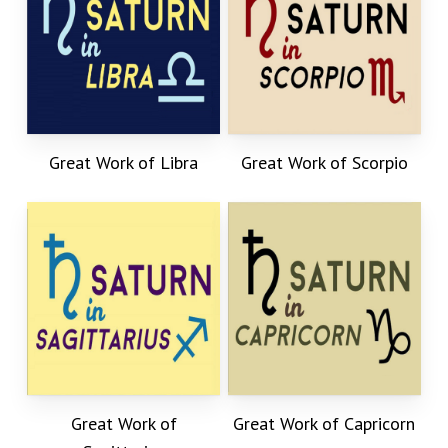
Great Work of Libra
Great Work of Scorpio
Great Work of
Great Work of Capricorn