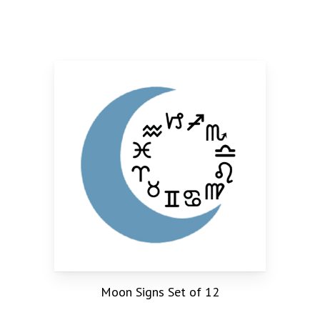
Moon Signs Set of 12