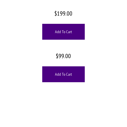
$
199.00
Add To Cart
$
99.00
Add To Cart