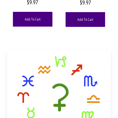
$
9.97
$
9.97
Add To Cart
Add To Cart