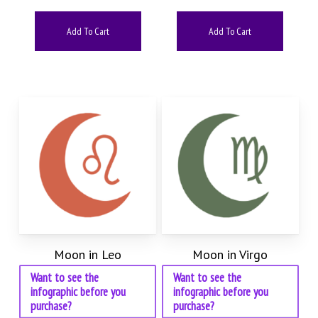
Add To Cart
Add To Cart
Moon in Leo
Moon in Virgo
Want to see the
Want to see the
infographic before you
infographic before you
purchase?
purchase?