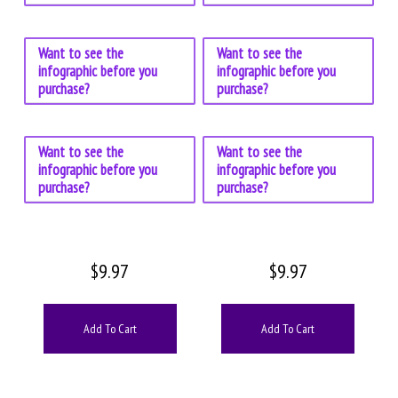
Want to see the
Want to see the
infographic before you
infographic before you
purchase?
purchase?
Want to see the
Want to see the
infographic before you
infographic before you
purchase?
purchase?
$
9.97
$
9.97
Add To Cart
Add To Cart