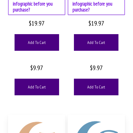
infographic before you
infographic before you
purchase?
purchase?
$
19.97
$
19.97
Add To Cart
Add To Cart
$
9.97
$
9.97
Add To Cart
Add To Cart