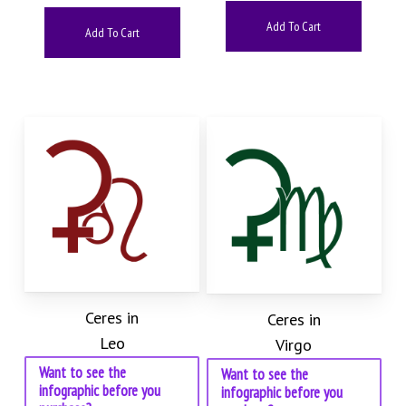
Add To Cart
Add To Cart
Ceres in
Ceres in
Leo
Virgo
Want to see the
Want to see the
infographic before you
infographic before you