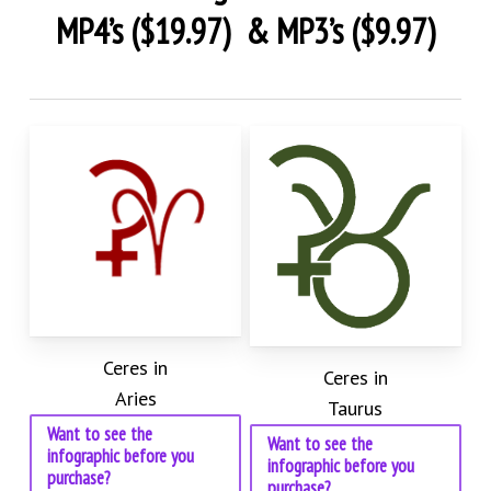
MP4’s ($19.97) & MP3’s ($9.97)
Ceres in
Ceres in
Aries
Taurus
Want to see the
Want to see the
infographic before you
infographic before you
purchase?
purchase?