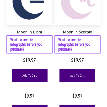
Moon in Libra
Moon in Scorpio
Want to see the
Want to see the
infographic before you
infographic before you
purchase?
purchase?
$
19.97
$
19.97
Add To Cart
Add To Cart
$
9.97
$
9.97