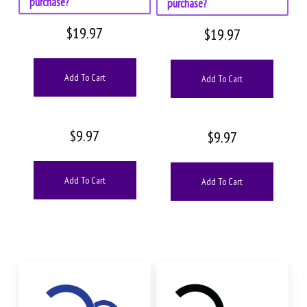
purchase?
purchase?
$
19.97
$
19.97
Add To Cart
Add To Cart
$
9.97
$
9.97
Add To Cart
Add To Cart