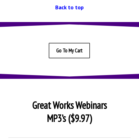
Back to top
Go To My Cart
Great Works Webinars
MP3’s ($9.97)