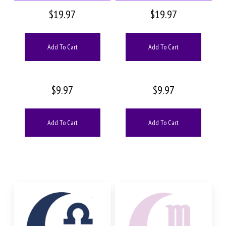
$
19.97
$
19.97
Add To Cart
Add To Cart
$
9.97
$
9.97
Add To Cart
Add To Cart