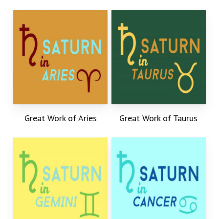
Great Work of Aries
Great Work of Taurus