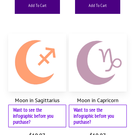
Add To Cart
Add To Cart
Moon in Sagittarius
Moon in Capricorn
Want to see the
Want to see the
infographic before you
infographic before you
purchase?
purchase?