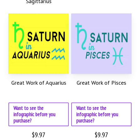
Sagittarius
Great Work of Aquarius
Great Work of Pisces
Want to see the
Want to see the
infographic before you
infographic before you
purchase?
purchase?
$
9.97
$
9.97