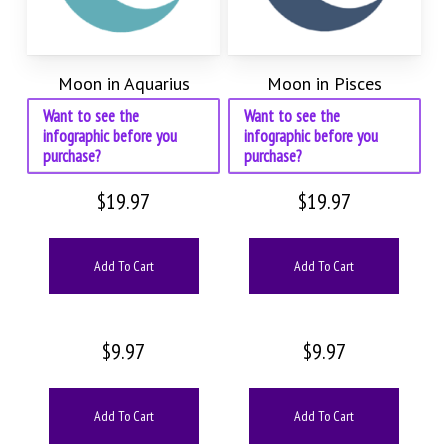
Moon in Aquarius
Moon in Pisces
Want to see the
Want to see the
infographic before you
infographic before you
purchase?
purchase?
$
19.97
$
19.97
Add To Cart
Add To Cart
$
9.97
$
9.97
Add To Cart
Add To Cart