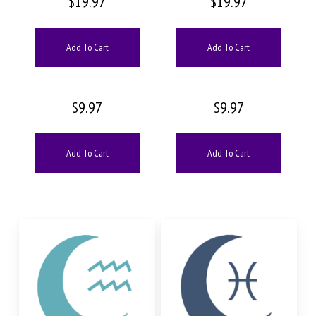
$
19.97
$
19.97
Add To Cart
Add To Cart
$
9.97
$
9.97
Add To Cart
Add To Cart