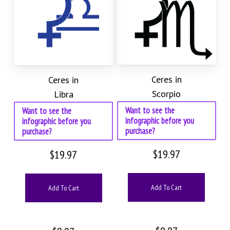
Ceres in
Ceres in
Scorpio
Libra
Want to see the
Want to see the
infographic before you
infographic before you
purchase?
purchase?
$
19.97
$
19.97
Add To Cart
Add To Cart