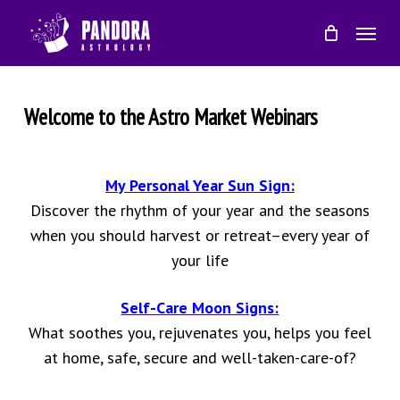
Skip
Menu
to
main
content
Welcome to the Astro Market Webinars
My Personal Year Sun Sign:
Discover the rhythm of your year and the seasons
when you should harvest or retreat–every year of
your life
Self-Care Moon Signs:
What soothes you, rejuvenates you, helps you feel
at home, safe, secure and well-taken-care-of?