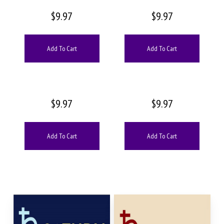
$
9.97
$
9.97
Add To Cart
Add To Cart
$
9.97
$
9.97
Add To Cart
Add To Cart