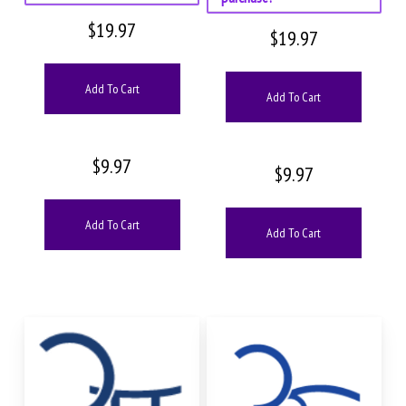
$
19.97
$
19.97
Add To Cart
Add To Cart
$
9.97
$
9.97
Add To Cart
Add To Cart