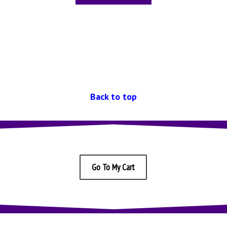
Back to top
Go To My Cart