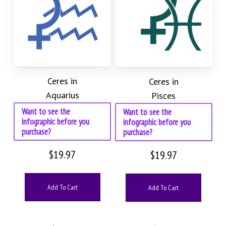
Ceres in
Ceres in
Aquarius
Pisces
Want to see the
Want to see the
infographic before you
infographic before you
purchase?
purchase?
$
19.97
$
19.97
Add To Cart
Add To Cart