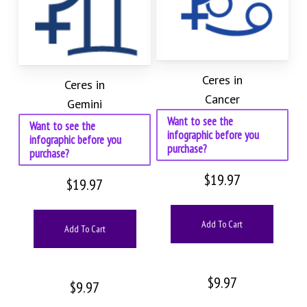
Ceres in
Ceres in
Cancer
Gemini
Want to see the
Want to see the
infographic before you
infographic before you
purchase?
purchase?
$
19.97
$
19.97
Add To Cart
Add To Cart
$
9.97
$
9.97