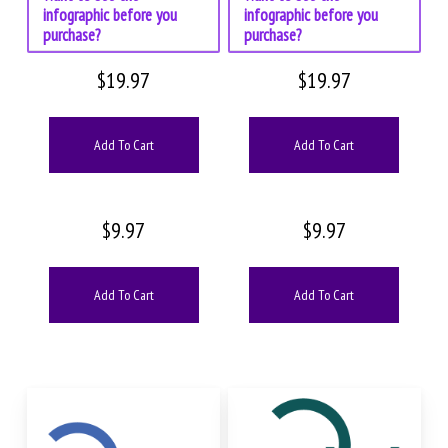
infographic before you
infographic before you
purchase?
purchase?
$
19.97
$
19.97
Add To Cart
Add To Cart
$
9.97
$
9.97
Add To Cart
Add To Cart