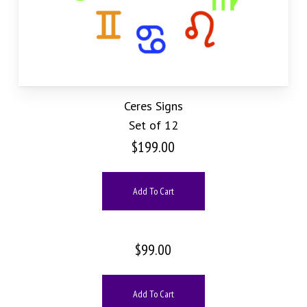
Ceres Signs
Set of 12
$
199.00
Add To Cart
$
99.00
Add To Cart