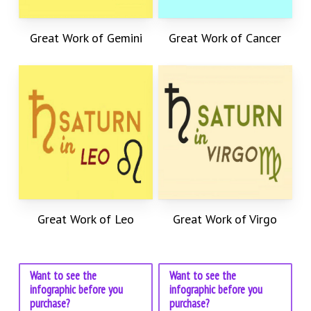
Great Work of Gemini
Great Work of Cancer
Great Work of Leo
Great Work of Virgo
Want to see the
Want to see the
infographic before you
infographic before you
purchase?
purchase?