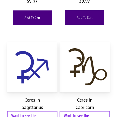
$
9.97
$
9.97
Add To Cart
Add To Cart
Ceres in
Ceres in
Sagittarius
Capricorn
Want to see the
Want to see the