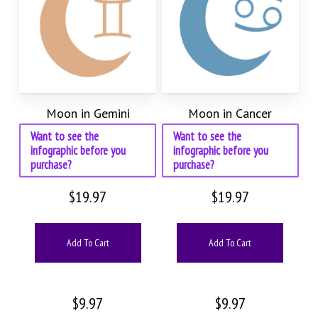
Moon in Gemini
Moon in Cancer
Want to see the
Want to see the
infographic before you
infographic before you
purchase?
purchase?
$
19.97
$
19.97
Add To Cart
Add To Cart
$
9.97
$
9.97