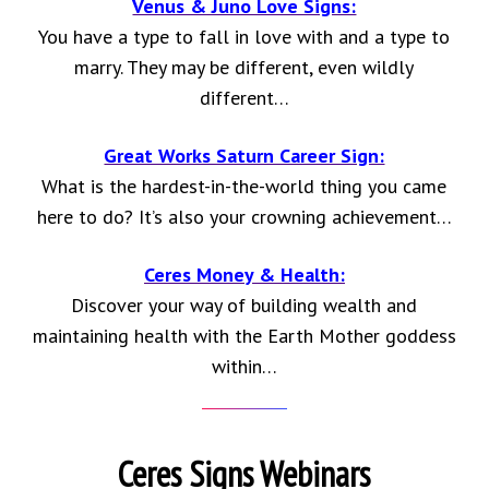
Venus & Juno Love Signs:
You have a type to fall in love with and a type to
marry. They may be different, even wildly
different…
Great Works Saturn Career Sign:
What is the hardest-in-the-world thing you came
here to do? It’s also your crowning achievement…
Ceres Money & Health:
Discover your way of building wealth and
maintaining health with the Earth Mother goddess
within…
Ceres Signs Webinars