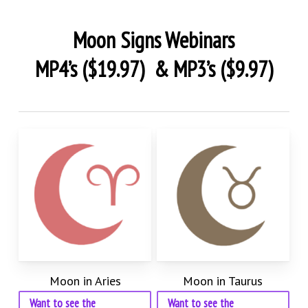
Moon Signs Webinars
MP4’s ($19.97) & MP3’s ($9.97)
Moon in Aries
Moon in Taurus
Want to see the
Want to see the