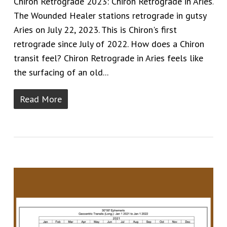
Chiron Retrograde 2023: Chiron Retrograde in Aries.
The Wounded Healer stations retrograde in gutsy
Aries on July 22, 2023. This is Chiron's first
retrograde since July of 2022. How does a Chiron
transit feel? Chiron Retrograde in Aries feels like
the surfacing of an old...
Read More