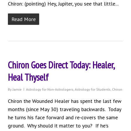
Chiron: (pointing) Hey, Jupiter, you see that little...
Read More
Chiron Goes Direct Today: Healer,
Heal Thyself
By
Jamie
Astrology for Non-Astrologers
,
Astrology for Students
,
Chiron
Chiron the Wounded Healer has spent the last few
months (since May 30) traveling backwards. Today
he turns his face forward and re-covers the same
ground. Why should it matter to you? If he’s