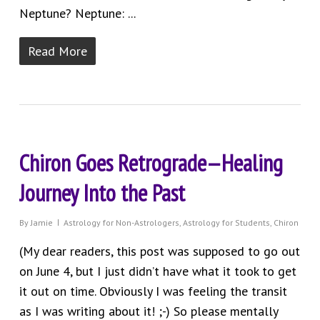
Neptune? Neptune: ...
Read More
Chiron Goes Retrograde—Healing
Journey Into the Past
By
Jamie
Astrology for Non-Astrologers
,
Astrology for Students
,
Chiron
(My dear readers, this post was supposed to go out
on June 4, but I just didn’t have what it took to get
it out on time. Obviously I was feeling the transit
as I was writing about it! ;-) So please mentally