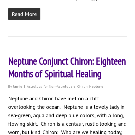
Read More
Neptune Conjunct Chiron: Eighteen
Months of Spiritual Healing
By
Jamie
Astrology for Non-Astrologers
,
Chiron
,
Neptune
Neptune and Chiron have met on a cliff
overlooking the ocean. Neptune is a lovely lady in
sea-green, aqua and deep blue colors, with a long,
flowing skirt. Chiron is a centaur, rustic-looking and
worn, but kind. Chiron: Who are we healing today,