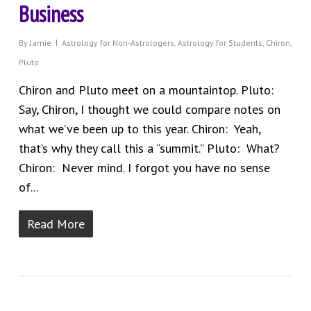
Business
By
Jamie
Astrology for Non-Astrologers
,
Astrology for Students
,
Chiron
,
Pluto
Chiron and Pluto meet on a mountaintop. Pluto:
Say, Chiron, I thought we could compare notes on
what we’ve been up to this year. Chiron: Yeah,
that’s why they call this a “summit.” Pluto: What?
Chiron: Never mind. I forgot you have no sense
of...
Read More