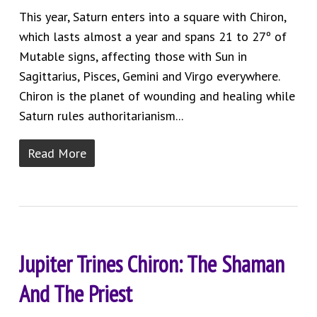
This year, Saturn enters into a square with Chiron,
which lasts almost a year and spans 21 to 27º of
Mutable signs, affecting those with Sun in
Sagittarius, Pisces, Gemini and Virgo everywhere.
Chiron is the planet of wounding and healing while
Saturn rules authoritarianism...
Read More
Jupiter Trines Chiron: The Shaman
And The Priest