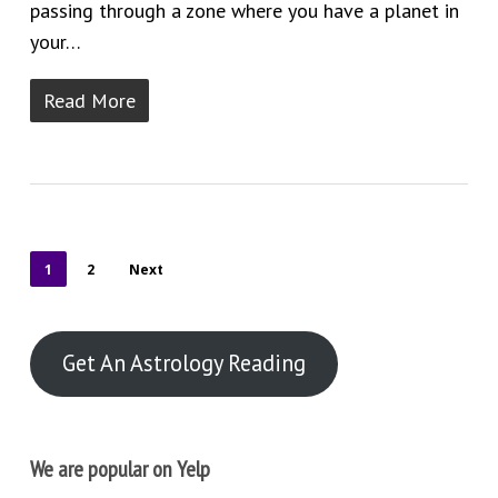
passing through a zone where you have a planet in
your…
Read More
1
2
Next
Get An Astrology Reading
We are popular on Yelp