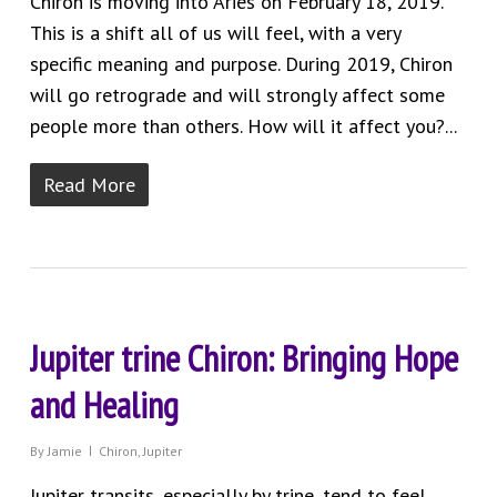
Chiron is moving into Aries on February 18, 2019.
This is a shift all of us will feel, with a very
specific meaning and purpose. During 2019, Chiron
will go retrograde and will strongly affect some
people more than others. How will it affect you?...
Read More
Jupiter trine Chiron: Bringing Hope
and Healing
By
Jamie
Chiron
,
Jupiter
Jupiter transits, especially by trine, tend to feel