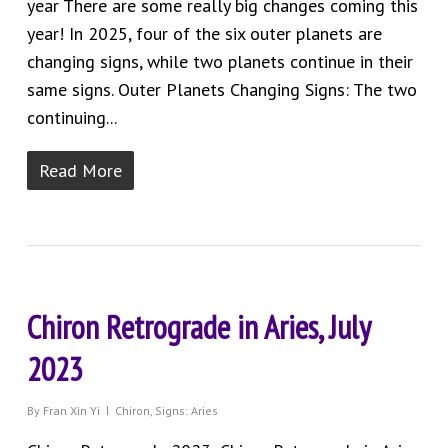
year There are some really big changes coming this
year! In 2025, four of the six outer planets are
changing signs, while two planets continue in their
same signs. Outer Planets Changing Signs: The two
continuing...
Read More
Chiron Retrograde in Aries, July
2023
By
Fran Xin Yi
Chiron
,
Signs: Aries