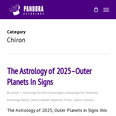
Skip
Menu
to
main
content
Category
Chiron
The Astrology of 2025–Outer
Planets In Signs
By
Jamie
Astrology for Non-Astrologers
,
Astrology for Students
,
Astrology News
,
Chiron
,
Jupiter
,
Neptune
,
Pluto
,
Saturn
,
Uranus
The Astrology of 2025, Outer Planets in Signs this