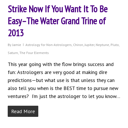
Strike Now If You Want It To Be
Easy–The Water Grand Trine of
2013
By
Jamie
Astrology for Non-Astrologers
,
Chiron
,
Jupiter
,
Neptune
,
Pluto
,
Saturn
,
The Four Elements
This year going with the flow brings success and
fun: Astrologers are very good at making dire
predictions—but what use is that unless they can
also tell you when is the BEST time to pursue new
ventures? I’m just the astrologer to let you know…
Read More