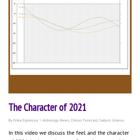
The Character of 2021
By
Erika Espinoza
Astrology News
,
Chiron
,
Forecast
,
Saturn
,
Uranus
In this video we discuss the feel and the character