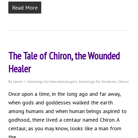
Read More
The Tale of Chiron, the Wounded
Healer
By
Jamie
Astrology for Non-Astrologers
,
Astrology for Students
,
Chiron
Once upon a time, in the long ago and far away,
when gods and goddesses walked the earth
among humans and when human beings aspired to
godhood, there lived a centaur named Chiron. A
centaur, as you may know, looks like a man from
the...