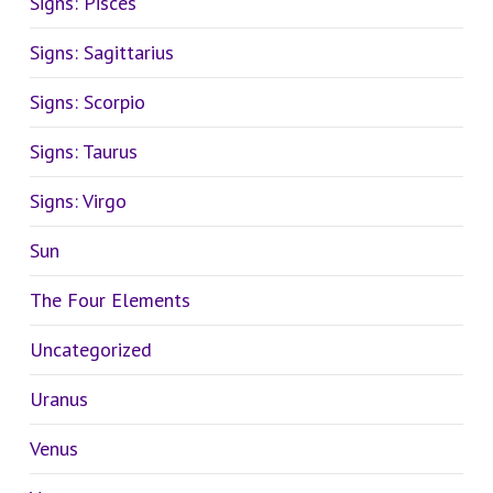
Signs: Pisces
Signs: Sagittarius
Signs: Scorpio
Signs: Taurus
Signs: Virgo
Sun
The Four Elements
Uncategorized
Uranus
Venus