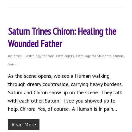
Saturn Trines Chiron: Healing the
Wounded Father
By
Jamie
Astrology for Non-Astrologers
,
Astrology for Students
,
Chiron
,
Saturn
As the scene opens, we see a Human walking
through dreary countryside, carrying heavy burdens.
Saturn and Chiron show up on the scene. They talk
with each other. Saturn: I see you showed up to
help. Chiron: Yes, of course. A Human is in pain…
Read More