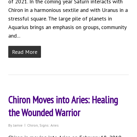
of 2021. In the coming year Saturn interacts with
Chiron in a harmonious sextile and with Uranus in a
stressful square. The large pile of planets in
Aquarius brings an emphasis on groups, community
and...
Read More
Chiron Moves into Aries: Healing
the Wounded Warrior
By
Jamie
Chiron
,
Signs: Aries