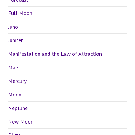
Full Moon
Juno
Jupiter
Manifestation and the Law of Attraction
Mars
Mercury
Moon
Neptune
New Moon