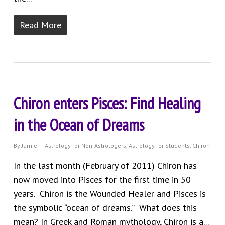
Read More
Chiron enters Pisces: Find Healing
in the Ocean of Dreams
By
Jamie
Astrology for Non-Astrologers
,
Astrology for Students
,
Chiron
In the last month (February of 2011) Chiron has
now moved into Pisces for the first time in 50
years. Chiron is the Wounded Healer and Pisces is
the symbolic “ocean of dreams.” What does this
mean? In Greek and Roman mythology, Chiron is a...