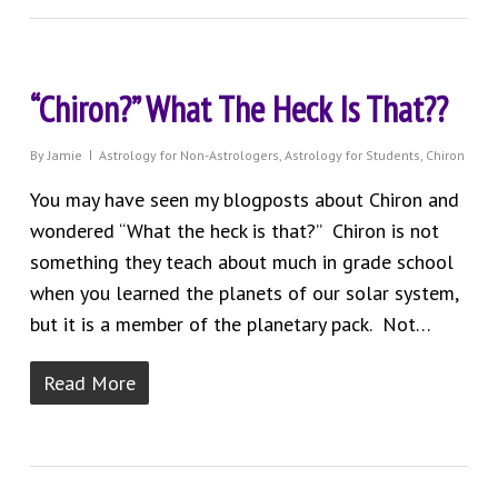
“Chiron?” What The Heck Is That??
By
Jamie
Astrology for Non-Astrologers
,
Astrology for Students
,
Chiron
You may have seen my blogposts about Chiron and
wondered “What the heck is that?” Chiron is not
something they teach about much in grade school
when you learned the planets of our solar system,
but it is a member of the planetary pack. Not…
Read More