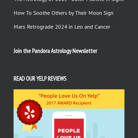
How To Soothe Others by Their Moon Sign
Mars Retrograde 2024 in Leo and Cancer
Join the Pandora Astrology Newsletter
READ OUR YELP REVIEWS