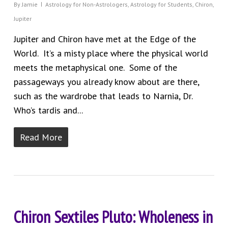
By
Jamie
Astrology for Non-Astrologers
,
Astrology for Students
,
Chiron
,
Jupiter
Jupiter and Chiron have met at the Edge of the
World. It’s a misty place where the physical world
meets the metaphysical one. Some of the
passageways you already know about are there,
such as the wardrobe that leads to Narnia, Dr.
Who’s tardis and...
Read More
Chiron Sextiles Pluto: Wholeness in