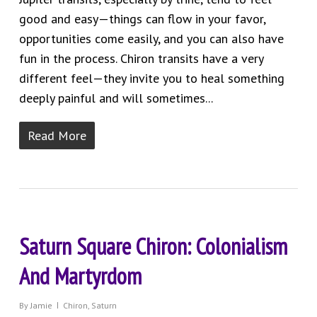
good and easy—things can flow in your favor,
opportunities come easily, and you can also have
fun in the process. Chiron transits have a very
different feel—they invite you to heal something
deeply painful and will sometimes...
Read More
Saturn Square Chiron: Colonialism
And Martyrdom
By
Jamie
Chiron
,
Saturn