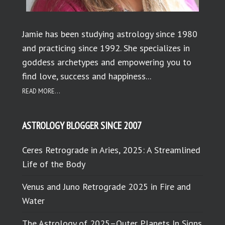
Jamie has been studying astrology since 1980
and practicing since 1992. She specializes in
goddess archetypes and empowering you to
find love, success and happiness...
READ MORE...
ASTROLOGY BLOGGER SINCE 2007
Ceres Retrograde in Aries, 2025: A Streamlined
Life of the Body
Venus and Juno Retrograde 2025 in Fire and
Water
The Astrology of 2025–Outer Planets In Signs