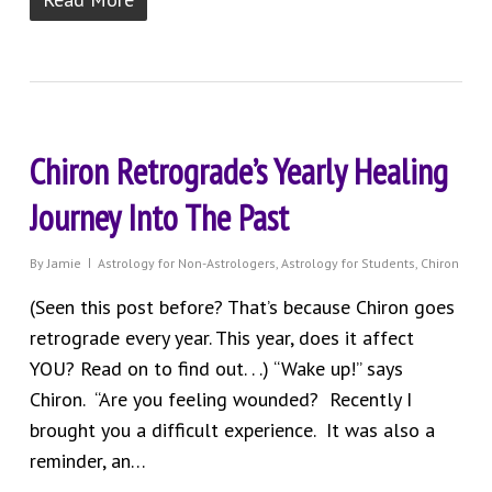
Chiron Retrograde’s Yearly Healing
Journey Into The Past
By
Jamie
Astrology for Non-Astrologers
,
Astrology for Students
,
Chiron
(Seen this post before? That’s because Chiron goes
retrograde every year. This year, does it affect
YOU? Read on to find out. . .) “Wake up!” says
Chiron. “Are you feeling wounded? Recently I
brought you a difficult experience. It was also a
reminder, an…