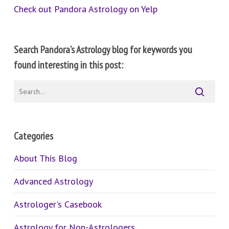
Check out Pandora Astrology on Yelp
Search Pandora’s Astrology blog for keywords you
found interesting in this post:
Categories
About This Blog
Advanced Astrology
Astrologer's Casebook
Astrology for Non-Astrologers