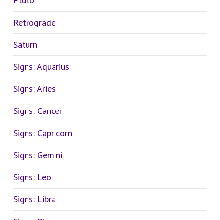
Pluto
Retrograde
Saturn
Signs: Aquarius
Signs: Aries
Signs: Cancer
Signs: Capricorn
Signs: Gemini
Signs: Leo
Signs: Libra