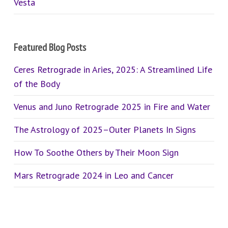
Vesta
Featured Blog Posts
Ceres Retrograde in Aries, 2025: A Streamlined Life
of the Body
Venus and Juno Retrograde 2025 in Fire and Water
The Astrology of 2025–Outer Planets In Signs
How To Soothe Others by Their Moon Sign
Mars Retrograde 2024 in Leo and Cancer