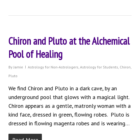
Chiron and Pluto at the Alchemical
Pool of Healing
By
Jamie
Astrology for Non-Astrologers
,
Astrology for Students
,
Chiron
,
Pluto
We find Chiron and Pluto in a dark cave, by an
underground pool that glows with a magical light.
Chiron appears as a gentle, matronly woman with a
kind face, dressed in green, flowing robes. Pluto is
dressed in flowing magenta robes and is wearing…
Read More