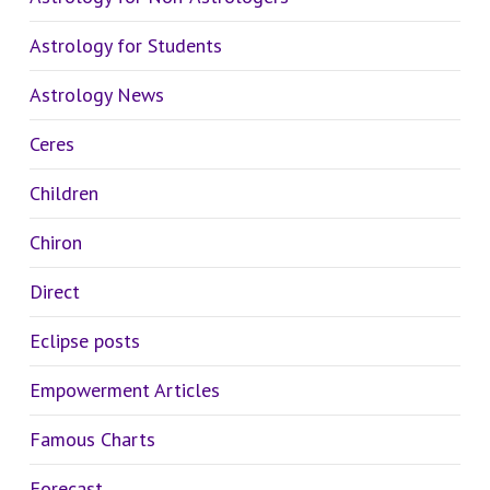
Astrology for Students
Astrology News
Ceres
Children
Chiron
Direct
Eclipse posts
Empowerment Articles
Famous Charts
Forecast