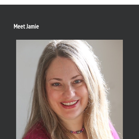
Meet Jamie