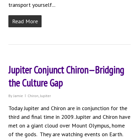
transport yourself...
Read More
Jupiter Conjunct Chiron—Bridging
the Culture Gap
By
Jamie
Chiron
,
Jupiter
Today Jupiter and Chiron are in conjunction for the
third and final time in 2009. Jupiter and Chiron have
met on a giant cloud over Mount Olympus, home
of the gods. They are watching events on Earth.