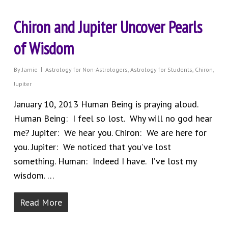
Chiron and Jupiter Uncover Pearls
of Wisdom
By
Jamie
Astrology for Non-Astrologers
,
Astrology for Students
,
Chiron
,
Jupiter
January 10, 2013 Human Being is praying aloud.
Human Being: I feel so lost. Why will no god hear
me? Jupiter: We hear you. Chiron: We are here for
you. Jupiter: We noticed that you’ve lost
something. Human: Indeed I have. I’ve lost my
wisdom. …
Read More