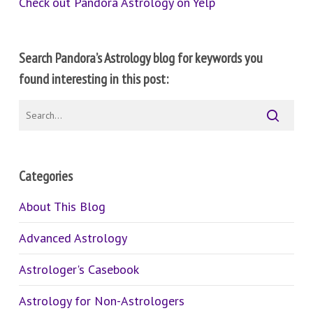
Check out Pandora Astrology on Yelp
Search Pandora’s Astrology blog for keywords you
found interesting in this post:
Categories
About This Blog
Advanced Astrology
Astrologer's Casebook
Astrology for Non-Astrologers