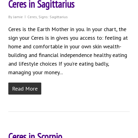
Ceres in Sagittarius
By
Jamie
Ceres
,
Signs: Sagittarius
Ceres is the Earth Mother in you. In your chart, the
sign your Ceres is in gives you access to: feeling at
home and comfortable in your own skin wealth-
building and financial independence healthy eating
and lifestyle choices If you’re eating badly,
managing your money...
Read More
Ceres in Scorpio