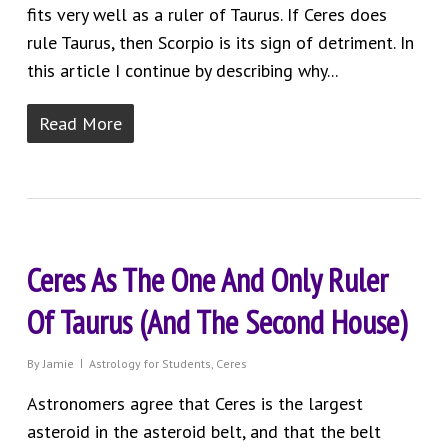
fits very well as a ruler of Taurus. If Ceres does
rule Taurus, then Scorpio is its sign of detriment. In
this article I continue by describing why...
Read More
Ceres As The One And Only Ruler
Of Taurus (And The Second House)
By
Jamie
Astrology for Students
,
Ceres
Astronomers agree that Ceres is the largest
asteroid in the asteroid belt, and that the belt