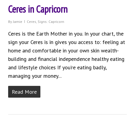
Ceres in Capricorn
By
Jamie
Ceres
,
Signs: Capricorn
Ceres is the Earth Mother in you. In your chart, the
sign your Ceres is in gives you access to: feeling at
home and comfortable in your own skin wealth-
building and financial independence healthy eating
and lifestyle choices If you’re eating badly,
managing your money...
Read More