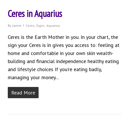
Ceres in Aquarius
By
Jamie
Ceres
,
Signs: Aquarius
Ceres is the Earth Mother in you. In your chart, the
sign your Ceres is in gives you access to: feeling at
home and comfortable in your own skin wealth-
building and financial independence healthy eating
and lifestyle choices If you’re eating badly,
managing your money...
Read More