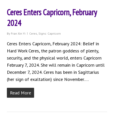
Ceres Enters Capricorn, February
2024
By
Fran Xin Yi
Ceres
,
Signs: Capricorn
Ceres Enters Capricorn, February 2024: Belief in
Hard Work Ceres, the patron goddess of plenty,
security, and the physical world, enters Capricorn
February 7, 2024. She will remain in Capricorn until
December 7, 2024. Ceres has been in Sagittarius
(her sign of exaltation) since November….
Read More