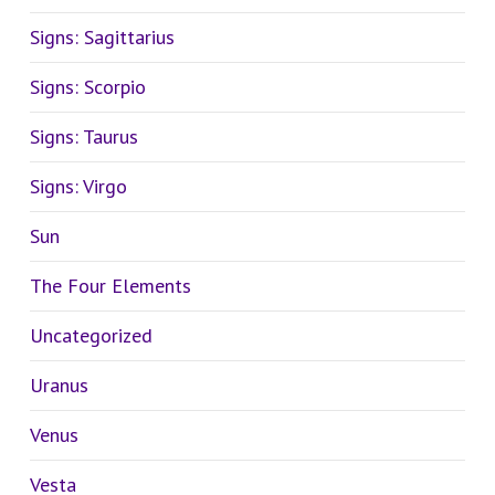
Signs: Sagittarius
Signs: Scorpio
Signs: Taurus
Signs: Virgo
Sun
The Four Elements
Uncategorized
Uranus
Venus
Vesta