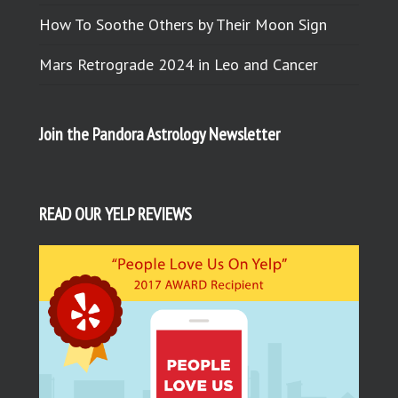
How To Soothe Others by Their Moon Sign
Mars Retrograde 2024 in Leo and Cancer
Join the Pandora Astrology Newsletter
READ OUR YELP REVIEWS