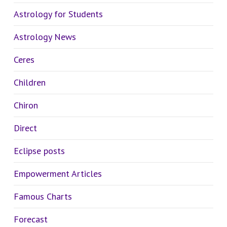
Astrology for Students
Astrology News
Ceres
Children
Chiron
Direct
Eclipse posts
Empowerment Articles
Famous Charts
Forecast