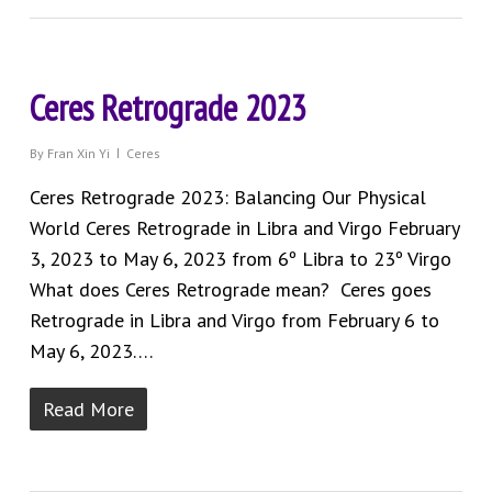
Ceres Retrograde 2023
By
Fran Xin Yi
Ceres
Ceres Retrograde 2023: Balancing Our Physical
World Ceres Retrograde in Libra and Virgo February
3, 2023 to May 6, 2023 from 6º Libra to 23º Virgo
What does Ceres Retrograde mean? Ceres goes
Retrograde in Libra and Virgo from February 6 to
May 6, 2023….
Read More