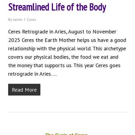
Streamlined Life of the Body
By
Jamie
Ceres
Ceres Retrograde in Aries, August to November
2025 Ceres the Earth Mother helps us have a good
relationship with the physical world. This archetype
covers our physical bodies, the food we eat and
the money that supports us. This year Ceres goes
retrograde in Aries….
Read More