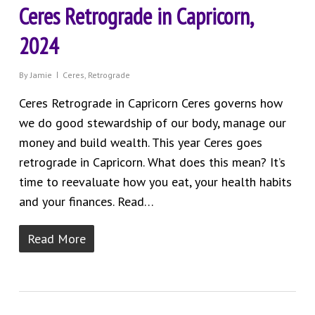
Ceres Retrograde in Capricorn,
2024
By
Jamie
Ceres
,
Retrograde
Ceres Retrograde in Capricorn Ceres governs how
we do good stewardship of our body, manage our
money and build wealth. This year Ceres goes
retrograde in Capricorn. What does this mean? It’s
time to reevaluate how you eat, your health habits
and your finances. Read…
Read More