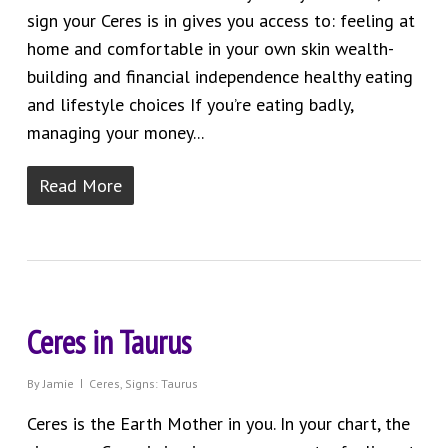
sign your Ceres is in gives you access to: feeling at
home and comfortable in your own skin wealth-
building and financial independence healthy eating
and lifestyle choices If you’re eating badly,
managing your money...
Read More
Ceres in Taurus
By
Jamie
Ceres
,
Signs: Taurus
Ceres is the Earth Mother in you. In your chart, the