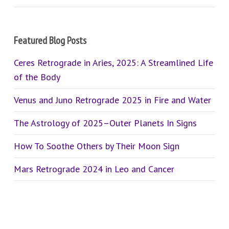
Featured Blog Posts
Ceres Retrograde in Aries, 2025: A Streamlined Life
of the Body
Venus and Juno Retrograde 2025 in Fire and Water
The Astrology of 2025–Outer Planets In Signs
How To Soothe Others by Their Moon Sign
Mars Retrograde 2024 in Leo and Cancer