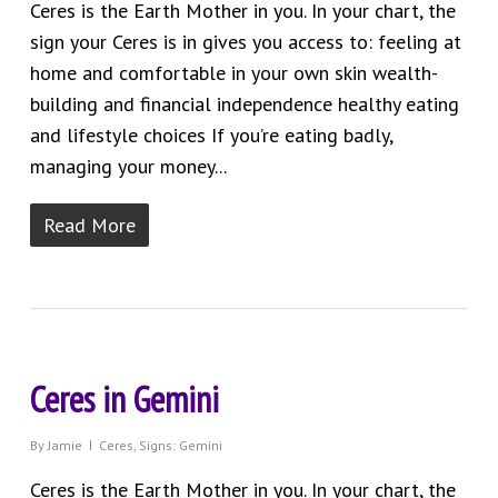
Ceres is the Earth Mother in you. In your chart, the
sign your Ceres is in gives you access to: feeling at
home and comfortable in your own skin wealth-
building and financial independence healthy eating
and lifestyle choices If you’re eating badly,
managing your money...
Read More
Ceres in Gemini
By
Jamie
Ceres
,
Signs: Gemini
Ceres is the Earth Mother in you. In your chart, the