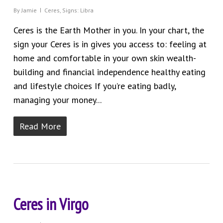
By
Jamie
Ceres
,
Signs: Libra
Ceres is the Earth Mother in you. In your chart, the
sign your Ceres is in gives you access to: feeling at
home and comfortable in your own skin wealth-
building and financial independence healthy eating
and lifestyle choices If you’re eating badly,
managing your money...
Read More
Ceres in Virgo