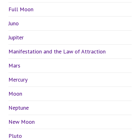
Full Moon
Juno
Jupiter
Manifestation and the Law of Attraction
Mars
Mercury
Moon
Neptune
New Moon
Pluto