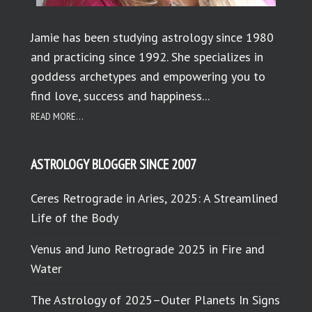
Jamie has been studying astrology since 1980
and practicing since 1992. She specializes in
goddess archetypes and empowering you to
find love, success and happiness...
READ MORE...
ASTROLOGY BLOGGER SINCE 2007
Ceres Retrograde in Aries, 2025: A Streamlined
Life of the Body
Venus and Juno Retrograde 2025 in Fire and
Water
The Astrology of 2025–Outer Planets In Signs