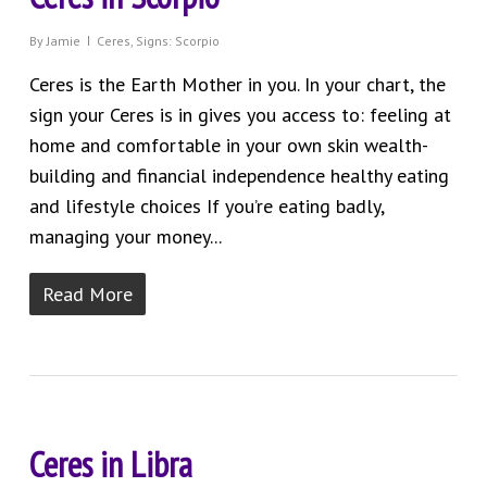
By
Jamie
Ceres
,
Signs: Scorpio
Ceres is the Earth Mother in you. In your chart, the
sign your Ceres is in gives you access to: feeling at
home and comfortable in your own skin wealth-
building and financial independence healthy eating
and lifestyle choices If you’re eating badly,
managing your money...
Read More
Ceres in Libra