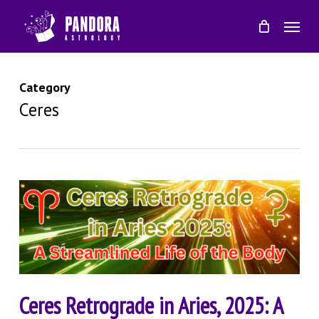
Skip
Menu
to
main
content
Category
Ceres
Ceres Retrograde in Aries, 2025: A