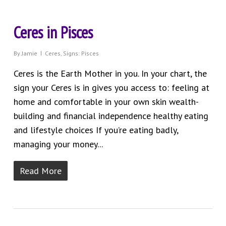
Ceres in Pisces
By
Jamie
Ceres
,
Signs: Pisces
Ceres is the Earth Mother in you. In your chart, the
sign your Ceres is in gives you access to: feeling at
home and comfortable in your own skin wealth-
building and financial independence healthy eating
and lifestyle choices If you’re eating badly,
managing your money...
Read More