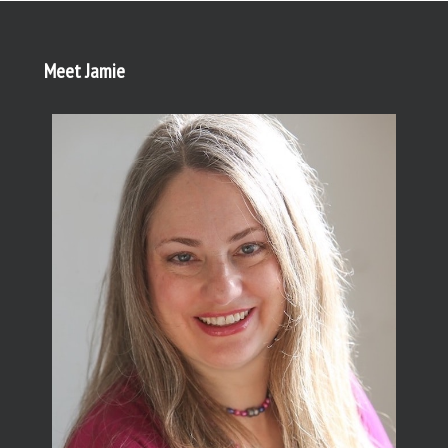
Meet Jamie