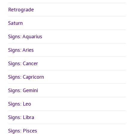
Retrograde
Saturn
Signs: Aquarius
Signs: Aries
Signs: Cancer
Signs: Capricorn
Signs: Gemini
Signs: Leo
Signs: Libra
Signs: Pisces