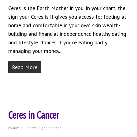
Ceres is the Earth Mother in you. In your chart, the
sign your Ceres is it gives you access to: feeling at
home and comfortable in your own skin wealth-
building and financial independence healthy eating
and lifestyle choices If you’re eating badly,
managing your money...
Read More
Ceres in Cancer
By
Jamie
Ceres
,
Signs: Cancer