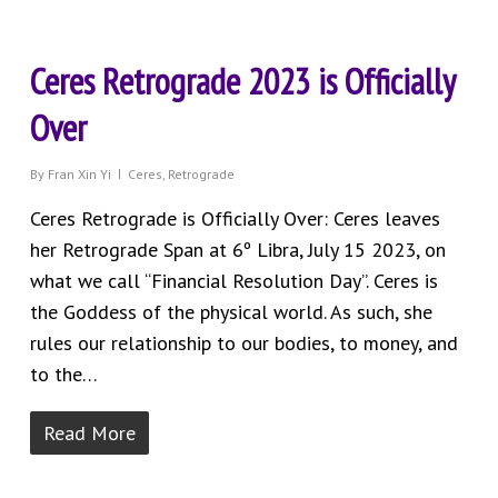
Ceres Retrograde 2023 is Officially
Over
By
Fran Xin Yi
Ceres
,
Retrograde
Ceres Retrograde is Officially Over: Ceres leaves
her Retrograde Span at 6º Libra, July 15 2023, on
what we call “Financial Resolution Day”. Ceres is
the Goddess of the physical world. As such, she
rules our relationship to our bodies, to money, and
to the…
Read More