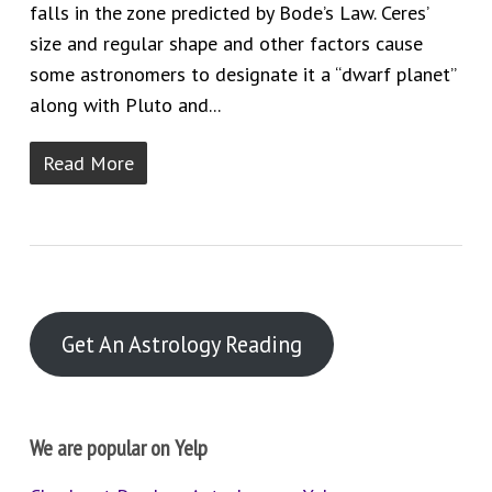
falls in the zone predicted by Bode’s Law. Ceres’
size and regular shape and other factors cause
some astronomers to designate it a “dwarf planet”
along with Pluto and...
Read More
Get An Astrology Reading
We are popular on Yelp