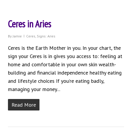
Ceres in Aries
By
Jamie
Ceres
,
Signs: Aries
Ceres is the Earth Mother in you. In your chart, the
sign your Ceres is in gives you access to: feeling at
home and comfortable in your own skin wealth-
building and financial independence healthy eating
and lifestyle choices If you’re eating badly,
managing your money...
Read More