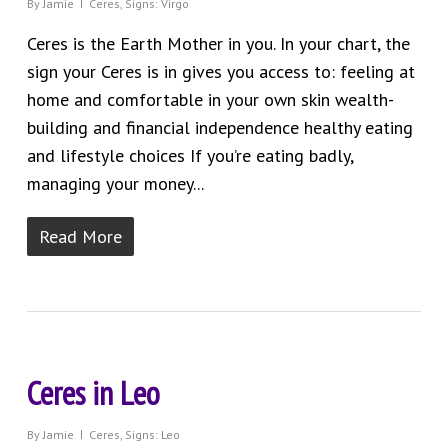
By
Jamie
Ceres
,
Signs: Virgo
Ceres is the Earth Mother in you. In your chart, the
sign your Ceres is in gives you access to: feeling at
home and comfortable in your own skin wealth-
building and financial independence healthy eating
and lifestyle choices If you’re eating badly,
managing your money...
Read More
Ceres in Leo
By
Jamie
Ceres
,
Signs: Leo