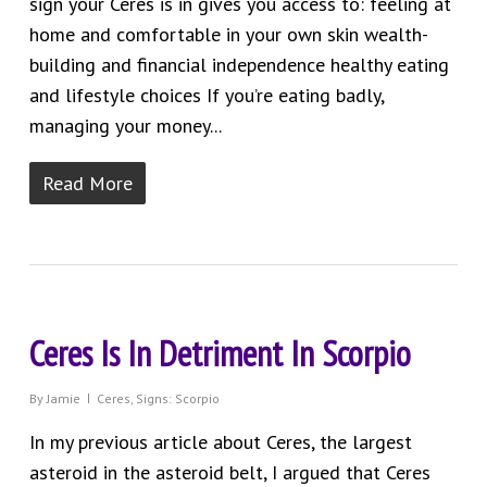
sign your Ceres is in gives you access to: feeling at
home and comfortable in your own skin wealth-
building and financial independence healthy eating
and lifestyle choices If you’re eating badly,
managing your money...
Read More
Ceres Is In Detriment In Scorpio
By
Jamie
Ceres
,
Signs: Scorpio
In my previous article about Ceres, the largest
asteroid in the asteroid belt, I argued that Ceres