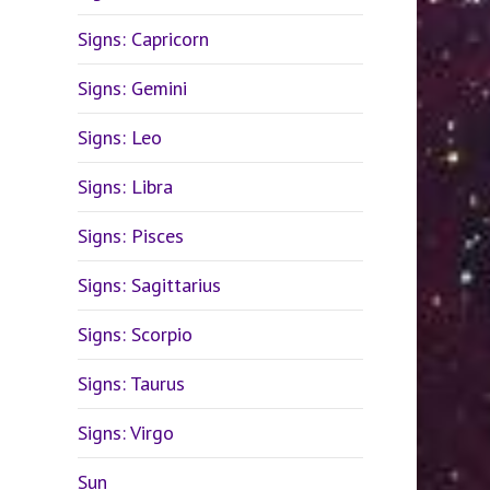
Signs: Capricorn
Signs: Gemini
Signs: Leo
Signs: Libra
Signs: Pisces
Signs: Sagittarius
Signs: Scorpio
Signs: Taurus
Signs: Virgo
Sun