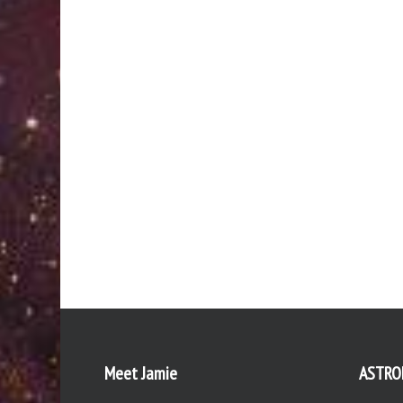
Meet Jamie
ASTRO