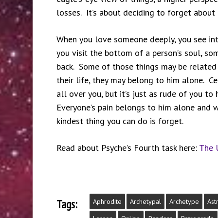
losses. It’s about deciding to forget about 
When you love someone deeply, you see into
you visit the bottom of a person’s soul, so
back. Some of those things may be related 
their life, they may belong to him alone. Ce
all over you, but it’s just as rude of you t
Everyone’s pain belongs to him alone and 
kindest thing you can do is forget.
Read about Psyche’s Fourth task here:
The 
Tags:
Aphrodite
Archetypal
Archetype
Ast