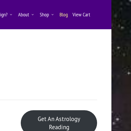
Sign?
About
Shop
Blog
View Cart
Get An Astrology
Reading