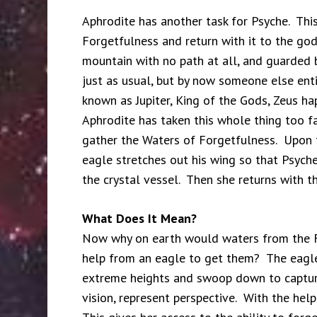
Aphrodite has another task for Psyche. This 
Forgetfulness and return with it to the god
mountain with no path at all, and guarded 
just as usual, but by now someone else ent
known as Jupiter, King of the Gods, Zeus ha
Aphrodite has taken this whole thing too fa
gather the Waters of Forgetfulness. Upon t
eagle stretches out his wing so that Psyche
the crystal vessel. Then she returns with th
What Does It Mean?
Now why on earth would waters from the F
help from an eagle to get them? The eagle 
extreme heights and swoop down to capture 
vision, represent perspective. With the help