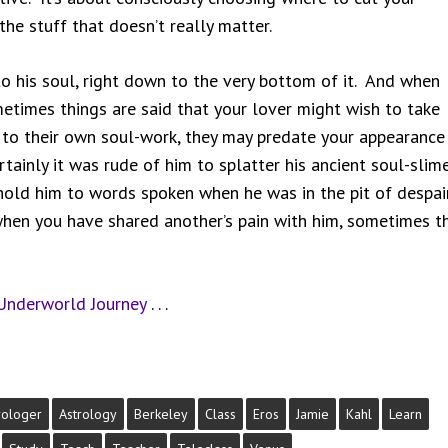
the stuff that doesn’t really matter.
 his soul, right down to the very bottom of it. And when
metimes things are said that your lover might wish to take
to their own soul-work, they may predate your appearance 
rtainly it was rude of him to splatter his ancient soul-slim
o hold him to words spoken when he was in the pit of despai
when you have shared another’s pain with him, sometimes t
Underworld Journey
. . .
rologer
Astrology
Berkeley
Class
Eros
Jamie
Kahl
Learn