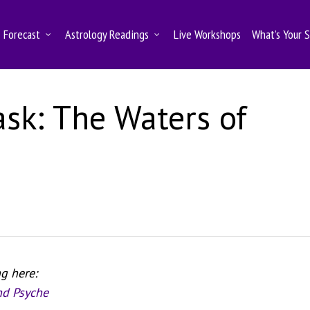
Forecast
Astrology Readings
Live Workshops
What’s Your 
ask: The Waters of
ng here:
nd Psyche