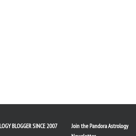
LOGY BLOGGER SINCE 2007
Join the Pandora Astrology