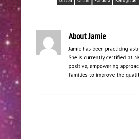
Lesson
Online
Pandora
Retrograde
About
Jamie
Jamie has been practicing ast
She is currently certified at 
positive, empowering approach
families to improve the qualit