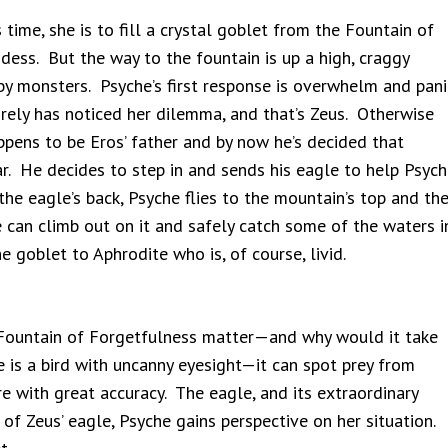
time, she is to fill a crystal goblet from the Fountain of
dess. But the way to the fountain is up a high, craggy
by monsters. Psyche’s first response is overwhelm and pani
irely has noticed her dilemma, and that’s Zeus. Otherwise
ppens to be Eros’ father and by now he’s decided that
r. He decides to step in and sends his eagle to help Psych
he eagle’s back, Psyche flies to the mountain’s top and th
 can climb out on it and safely catch some of the waters i
e goblet to Aphrodite who is, of course, livid.
ountain of Forgetfulness matter—and why would it take
is a bird with uncanny eyesight—it can spot prey from
with great accuracy. The eagle, and its extraordinary
 of Zeus’ eagle, Psyche gains perspective on her situation.