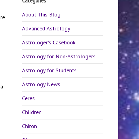
Categories
About This Blog
re
Advanced Astrology
Astrologer's Casebook
Astrology for Non-Astrologers
Astrology for Students
Astrology News
 a
Ceres
Children
Chiron