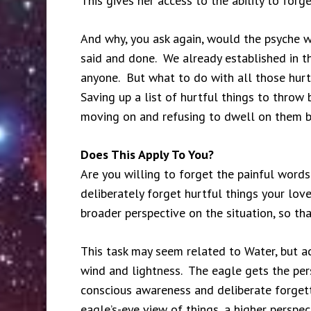
This gives her access to the ability to forge
And why, you ask again, would the psyche w
said and done. We already established in t
anyone. But what to do with all those hurt
Saving up a list of hurtful things to throw 
moving on and refusing to dwell on them be
Does This Apply To You?
Are you willing to forget the painful words
deliberately forget hurtful things your lov
broader perspective on the situation, so 
This task may seem related to Water, but actu
wind and lightness. The eagle gets the per
conscious awareness and deliberate forgett
eagle’s-eye view of things, a higher perspe