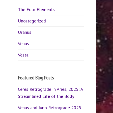
The Four Elements
Uncategorized
Uranus
Venus
Vesta
Featured Blog Posts
Ceres Retrograde in Aries, 2025: A
Streamlined Life of the Body
Venus and Juno Retrograde 2025