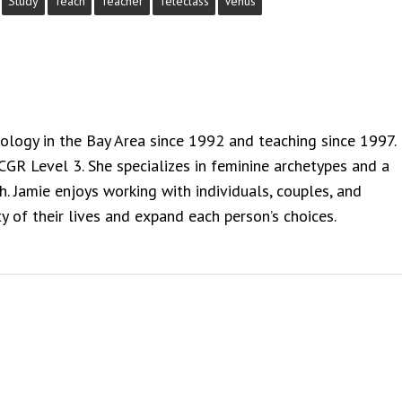
Study
Teach
Teacher
Teleclass
Venus
rology in the Bay Area since 1992 and teaching since 1997.
NCGR Level 3. She specializes in feminine archetypes and a
. Jamie enjoys working with individuals, couples, and
y of their lives and expand each person’s choices.