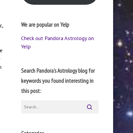
We are popular on Yelp
c,
Check out Pandora Astrology on
Yelp
e
e
n
Search Pandora’s Astrology blog for
keywords you found interesting in
this post: