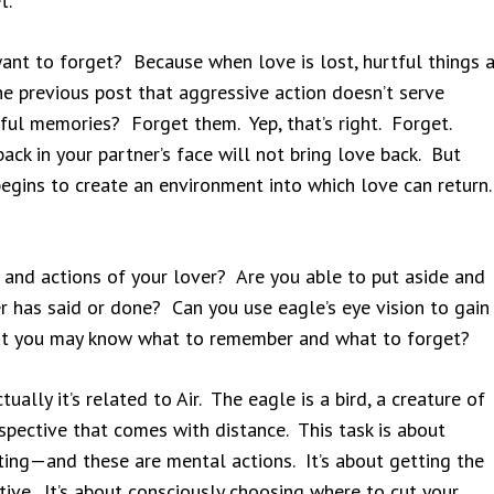
t.
ant to forget? Because when love is lost, hurtful things a
he previous post that aggressive action doesn’t serve
ful memories? Forget them. Yep, that’s right. Forget.
back in your partner’s face will not bring love back. But
gins to create an environment into which love can return.
 and actions of your lover? Are you able to put aside and
er has said or done? Can you use eagle’s eye vision to gain
that you may know what to remember and what to forget?
ally it’s related to Air. The eagle is a bird, a creature of
spective that comes with distance. This task is about
ing—and these are mental actions. It’s about getting the
ctive. It’s about consciously choosing where to cut your