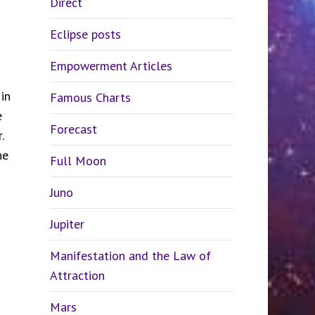
Direct
Eclipse posts
Empowerment Articles
in
Famous Charts
e
Forecast
r.
he
Full Moon
Juno
Jupiter
Manifestation and the Law of
Attraction
Mars