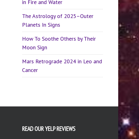
in Fire and Water
The Astrology of 2025–Outer
Planets In Signs
How To Soothe Others by Their
Moon Sign
Mars Retrograde 2024 in Leo and
Cancer
READ OUR YELP REVIEWS