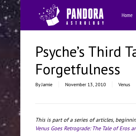
Skip
to
Home
main
content
Psyche’s Third T
Forgetfulness
By
Jamie
November 13, 2010
Venus
This is part of a series of articles, beginni
Venus Goes Retrograde: The Tale of Eros a