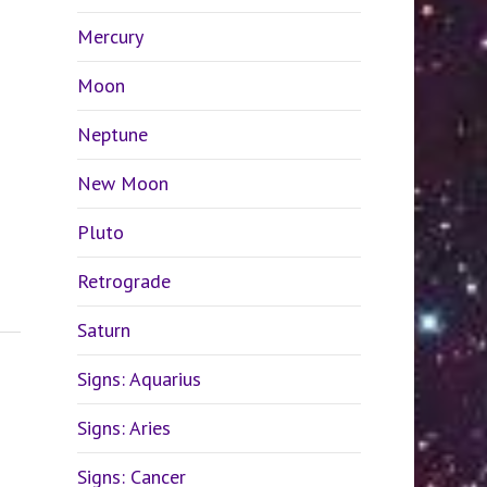
Mercury
Moon
Neptune
New Moon
Pluto
Retrograde
Saturn
Signs: Aquarius
Signs: Aries
Signs: Cancer