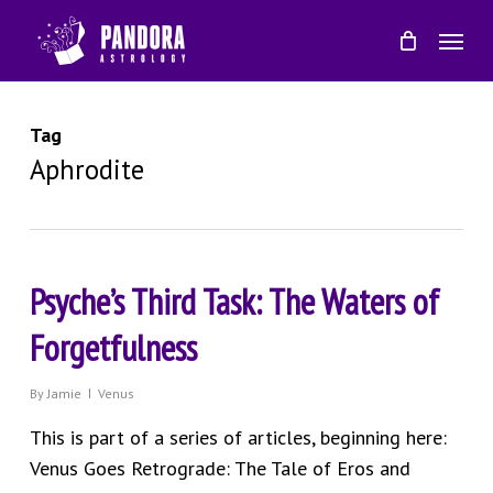
Skip
Menu
to
main
content
Tag
Aphrodite
Psyche’s Third Task: The Waters of
Forgetfulness
By
Jamie
Venus
This is part of a series of articles, beginning here:
Venus Goes Retrograde: The Tale of Eros and