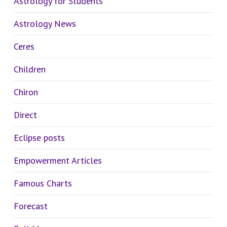
Astrology for Students
Astrology News
Ceres
Children
Chiron
Direct
Eclipse posts
Empowerment Articles
Famous Charts
Forecast