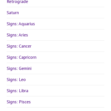
Retrograde
Saturn
Signs: Aquarius
Signs: Aries
Signs: Cancer
Signs: Capricorn
Signs: Gemini
Signs: Leo
Signs: Libra
Signs: Pisces