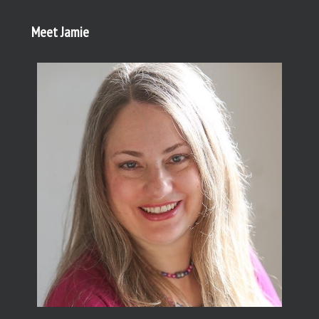
Meet Jamie