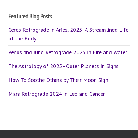
Featured Blog Posts
Ceres Retrograde in Aries, 2025: A Streamlined Life
of the Body
Venus and Juno Retrograde 2025 in Fire and Water
The Astrology of 2025–Outer Planets In Signs
How To Soothe Others by Their Moon Sign
Mars Retrograde 2024 in Leo and Cancer