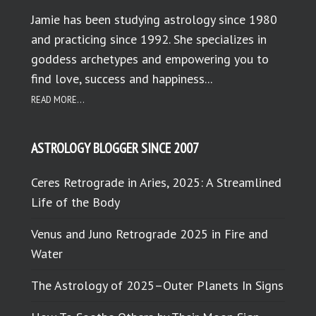
Jamie has been studying astrology since 1980
and practicing since 1992. She specializes in
goddess archetypes and empowering you to
find love, success and happiness...
READ MORE...
ASTROLOGY BLOGGER SINCE 2007
Ceres Retrograde in Aries, 2025: A Streamlined
Life of the Body
Venus and Juno Retrograde 2025 in Fire and
Water
The Astrology of 2025–Outer Planets In Signs