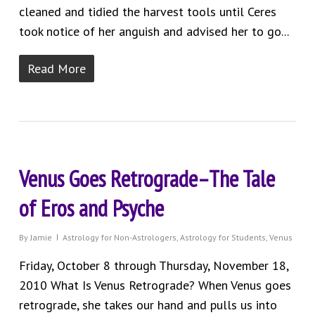
cleaned and tidied the harvest tools until Ceres
took notice of her anguish and advised her to go...
Read More
Venus Goes Retrograde–The Tale
of Eros and Psyche
By
Jamie
Astrology for Non-Astrologers
,
Astrology for Students
,
Venus
Friday, October 8 through Thursday, November 18,
2010 What Is Venus Retrograde? When Venus goes
retrograde, she takes our hand and pulls us into