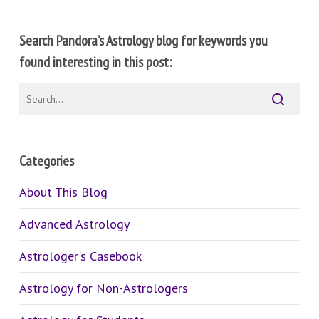
Search Pandora’s Astrology blog for keywords you
found interesting in this post:
Categories
About This Blog
Advanced Astrology
Astrologer's Casebook
Astrology for Non-Astrologers