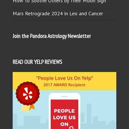
How To Soothe Others by Their Moon Sign
Mars Retrograde 2024 in Leo and Cancer
Join the Pandora Astrology Newsletter
READ OUR YELP REVIEWS