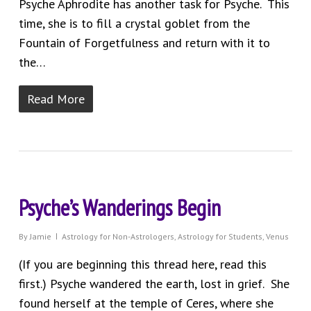
Psyche Aphrodite has another task for Psyche. This
time, she is to fill a crystal goblet from the
Fountain of Forgetfulness and return with it to
the…
Read More
Psyche’s Wanderings Begin
By
Jamie
Astrology for Non-Astrologers
,
Astrology for Students
,
Venus
(If you are beginning this thread here, read this
first.) Psyche wandered the earth, lost in grief. She
found herself at the temple of Ceres, where she