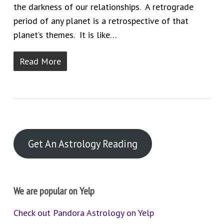
the darkness of our relationships. A retrograde
period of any planet is a retrospective of that
planet’s themes. It is like…
Read More
Get An Astrology Reading
We are popular on Yelp
Check out Pandora Astrology on Yelp