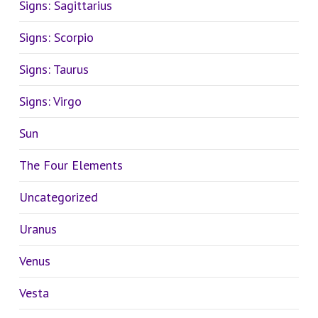
Signs: Sagittarius
Signs: Scorpio
Signs: Taurus
Signs: Virgo
Sun
The Four Elements
Uncategorized
Uranus
Venus
Vesta