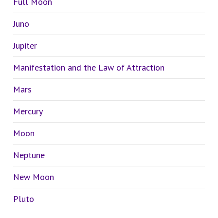
Full Moon
Juno
Jupiter
Manifestation and the Law of Attraction
Mars
Mercury
Moon
Neptune
New Moon
Pluto