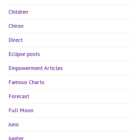
Children
Chiron
Direct
Eclipse posts
Empowerment Articles
Famous Charts
Forecast
Full Moon
Juno
Jupiter