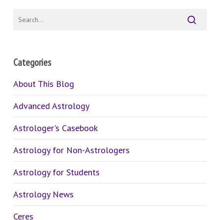
Categories
About This Blog
Advanced Astrology
Astrologer's Casebook
Astrology for Non-Astrologers
Astrology for Students
Astrology News
Ceres