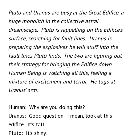
Pluto and Uranus are busy at the Great Edifice, a
huge monolith in the collective astral
dreamscape. Pluto is rappelling on the Edifice’s
surface, searching for fault lines. Uranus is
preparing the explosives he will stuff into the
fault lines Pluto finds. The two are figuring out
their strategy for bringing the Edifice down.
Human Being is watching all this, feeling a
mixture of excitement and terror. He tugs at
Uranus’ arm.
Human: Why are you doing this?
Uranus: Good question. I mean, look at this
edifice. It’s tall.
Pluto: It’s shiny.