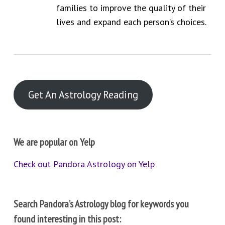
families to improve the quality of their
lives and expand each person’s choices.
Get An Astrology Reading
We are popular on Yelp
Check out Pandora Astrology on Yelp
Search Pandora’s Astrology blog for keywords you
found interesting in this post: