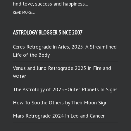
find love, success and happiness...
READ MORE...
ASTROLOGY BLOGGER SINCE 2007
Ceres Retrograde in Aries, 2025: A Streamlined
Life of the Body
Venus and Juno Retrograde 2025 in Fire and
Water
The Astrology of 2025–Outer Planets In Signs
How To Soothe Others by Their Moon Sign
Mars Retrograde 2024 in Leo and Cancer