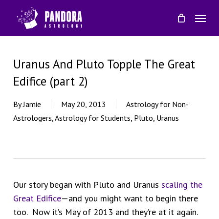
Skip
Menu
to
main
content
Uranus And Pluto Topple The Great
Edifice (part 2)
By
Jamie
May 20, 2013
Astrology for Non-
Astrologers
,
Astrology for Students
,
Pluto
,
Uranus
Our story began with Pluto and Uranus
scaling the
Great Edifice
—and you might want to begin there
too. Now it’s May of 2013 and they’re at it again.