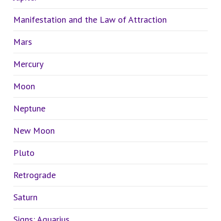
Manifestation and the Law of Attraction
Mars
Mercury
Moon
Neptune
New Moon
Pluto
Retrograde
Saturn
Signs: Aquarius