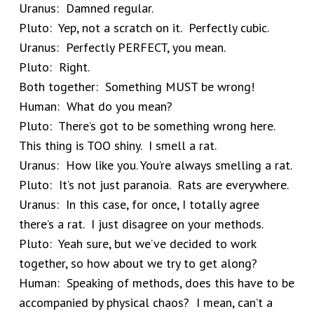
Uranus: Damned regular.
Pluto: Yep, not a scratch on it. Perfectly cubic.
Uranus: Perfectly PERFECT, you mean.
Pluto: Right.
Both together: Something MUST be wrong!
Human: What do you mean?
Pluto: There’s got to be something wrong here.
This thing is TOO shiny. I smell a rat.
Uranus: How like you. You’re always smelling a rat.
Pluto: It’s not just paranoia. Rats are everywhere.
Uranus: In this case, for once, I totally agree
there’s a rat. I just disagree on your methods.
Pluto: Yeah sure, but we’ve decided to work
together, so how about we try to get along?
Human: Speaking of methods, does this have to be
accompanied by physical chaos? I mean, can’t a