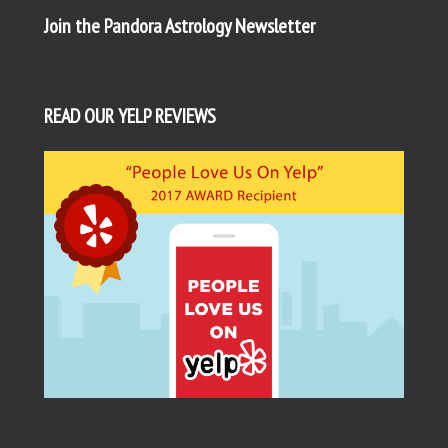
Join the Pandora Astrology Newsletter
READ OUR YELP REVIEWS