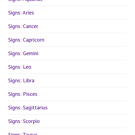
Signs: Aries
Signs: Cancer
Signs: Capricorn
Signs: Gemini
Signs: Leo
Signs: Libra
Signs: Pisces
Signs: Sagittarius
Signs: Scorpio
Signs: Taurus