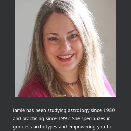
Jamie has been studying astrology since 1980
and practicing since 1992. She specializes in
goddess archetypes and empowering you to