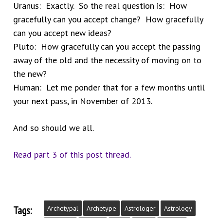
Uranus: Exactly. So the real question is: How
gracefully can you accept change? How gracefully
can you accept new ideas?
Pluto: How gracefully can you accept the passing
away of the old and the necessity of moving on to
the new?
Human: Let me ponder that for a few months until
your next pass, in November of 2013.
And so should we all.
Read part 3 of this post thread.
Tags:
Archetypal
Archetype
Astrologer
Astrology