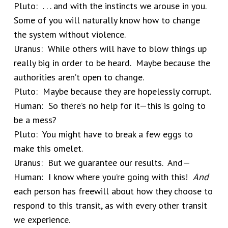
Pluto: . . . and with the instincts we arouse in you.
Some of you will naturally know how to change
the system without violence.
Uranus: While others will have to blow things up
really big in order to be heard. Maybe because the
authorities aren’t open to change.
Pluto: Maybe because they are hopelessly corrupt.
Human: So there’s no help for it—this is going to
be a mess?
Pluto: You might have to break a few eggs to
make this omelet.
Uranus: But we guarantee our results. And—
Human: I know where you’re going with this!
And
each person has freewill about how they choose to
respond to this transit, as with every other transit
we experience.