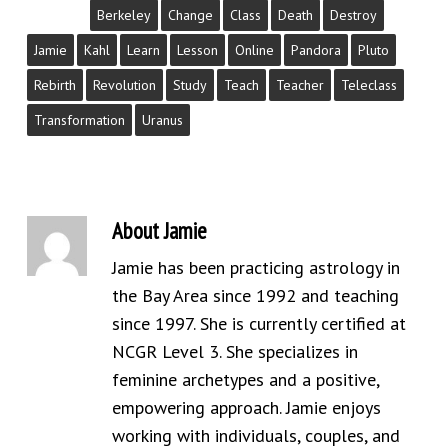
Berkeley
Change
Class
Death
Destroy
Jamie
Kahl
Learn
Lesson
Online
Pandora
Pluto
Rebirth
Revolution
Study
Teach
Teacher
Teleclass
Transformation
Uranus
About
Jamie
Jamie has been practicing astrology in
the Bay Area since 1992 and teaching
since 1997. She is currently certified at
NCGR Level 3. She specializes in
feminine archetypes and a positive,
empowering approach. Jamie enjoys
working with individuals, couples, and