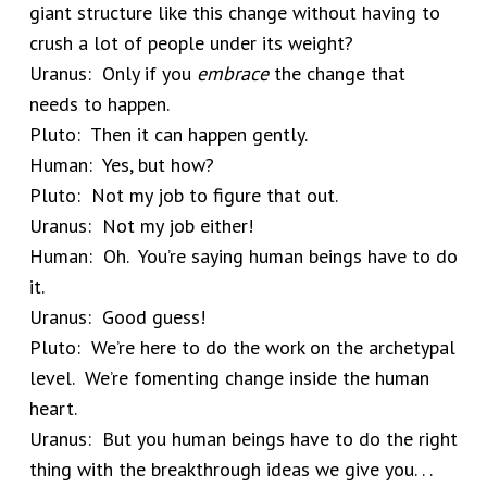
giant structure like this change without having to
crush a lot of people under its weight?
Uranus: Only if you
embrace
the change that
needs to happen.
Pluto: Then it can happen gently.
Human: Yes, but how?
Pluto: Not my job to figure that out.
Uranus: Not my job either!
Human: Oh. You’re saying human beings have to do
it.
Uranus: Good guess!
Pluto: We’re here to do the work on the archetypal
level. We’re fomenting change inside the human
heart.
Uranus: But you human beings have to do the right
thing with the breakthrough ideas we give you. . .