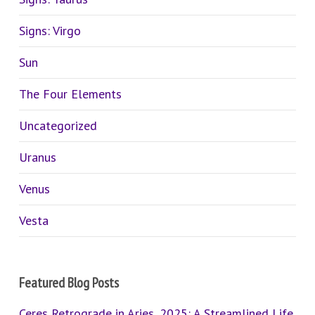
Signs: Virgo
Sun
The Four Elements
Uncategorized
Uranus
Venus
Vesta
Featured Blog Posts
Ceres Retrograde in Aries, 2025: A Streamlined Life