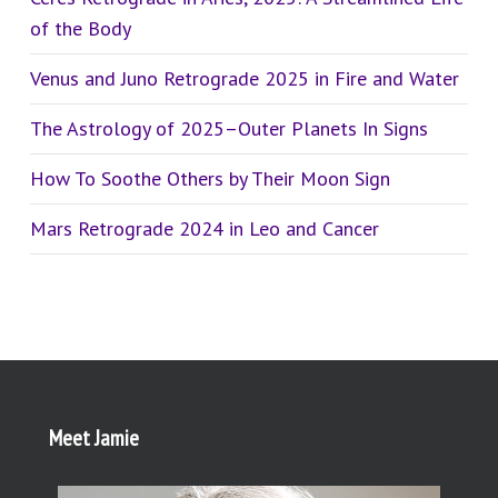
of the Body
Venus and Juno Retrograde 2025 in Fire and Water
The Astrology of 2025–Outer Planets In Signs
How To Soothe Others by Their Moon Sign
Mars Retrograde 2024 in Leo and Cancer
Meet Jamie