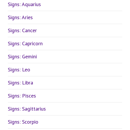
Signs: Aquarius
Signs: Aries
Signs: Cancer
Signs: Capricorn
Signs: Gemini
Signs: Leo
Signs: Libra
Signs: Pisces
Signs: Sagittarius
Signs: Scorpio