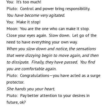
You: It’s too much!
Pluto: Control and power bring responsibility.
You have become very agitated.
You: Make it stop!
Moon: You are the one who can make it stop.
Close your eyes again. Slow down. Let go of the
need to have everything your own way.
When you slow down and notice, the sensations
that were dizzying begin to move again, and then
to dissipate. Finally, they have passed. You find
you are comfortable again.
Pluto: Congratulations—you have acted as a surge
protector.
She hands you your heart.
Pluto: Pay better attention to your desires in
future, ok?