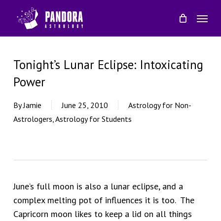
Skip
Menu
to
main
content
Tonight’s Lunar Eclipse: Intoxicating
Power
By
Jamie
June 25, 2010
Astrology for Non-
Astrologers
,
Astrology for Students
June’s full moon is also a lunar eclipse, and a
complex melting pot of influences it is too. The
Capricorn moon likes to keep a lid on all things