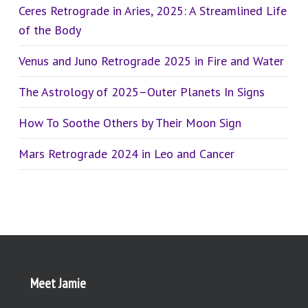
Ceres Retrograde in Aries, 2025: A Streamlined Life
of the Body
Venus and Juno Retrograde 2025 in Fire and Water
The Astrology of 2025–Outer Planets In Signs
How To Soothe Others by Their Moon Sign
Mars Retrograde 2024 in Leo and Cancer
Meet Jamie