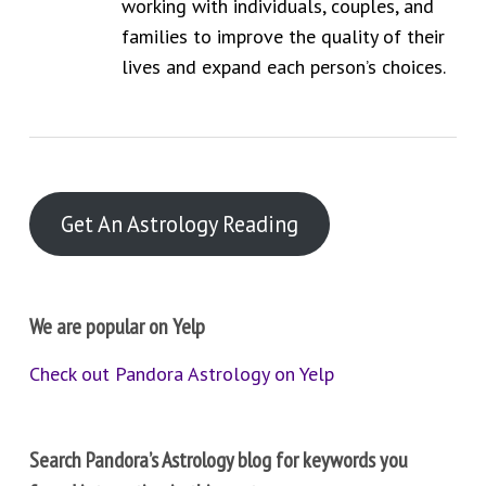
working with individuals, couples, and
families to improve the quality of their
lives and expand each person’s choices.
Get An Astrology Reading
We are popular on Yelp
Check out Pandora Astrology on Yelp
Search Pandora’s Astrology blog for keywords you