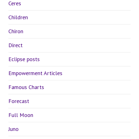
Ceres
Children
Chiron
Direct
Eclipse posts
Empowerment Articles
Famous Charts
Forecast
Full Moon
Juno