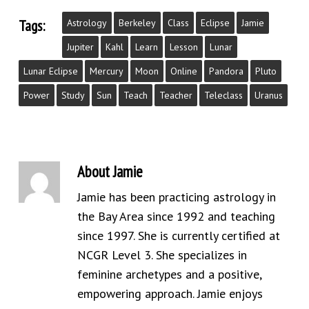
Tags:
Astrology
Berkeley
Class
Eclipse
Jamie
Jupiter
Kahl
Learn
Lesson
Lunar
Lunar Eclipse
Mercury
Moon
Online
Pandora
Pluto
Power
Study
Sun
Teach
Teacher
Teleclass
Uranus
About
Jamie
Jamie has been practicing astrology in
the Bay Area since 1992 and teaching
since 1997. She is currently certified at
NCGR Level 3. She specializes in
feminine archetypes and a positive,
empowering approach. Jamie enjoys