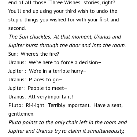
end of all those “Three Wishes” stories, right?
You’ll end up using your third wish to undo the
stupid things you wished for with your first and
second.
The Sun chuckles. At that moment, Uranus and
Jupiter burst through the door and into the room.
Sun: Where’s the fire?
Uranus: We’re here to force a decision–
Jupiter : We’re in a terrible hurry–
Uranus: Places to go–
Jupiter: People to meet–
Uranus: All very important!
Pluto: Ri-i-ight. Terribly important. Have a seat,
gentlemen.
Pluto points to the only chair left in the room and
Jupiter and Uranus try to claim it simultaneously,