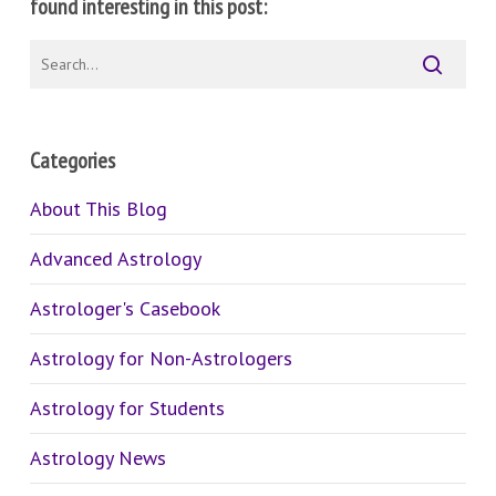
found interesting in this post:
Categories
About This Blog
Advanced Astrology
Astrologer's Casebook
Astrology for Non-Astrologers
Astrology for Students
Astrology News