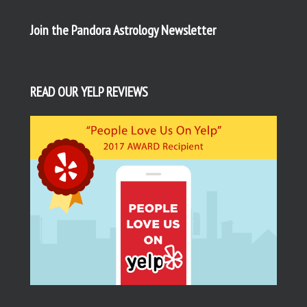
Join the Pandora Astrology Newsletter
READ OUR YELP REVIEWS