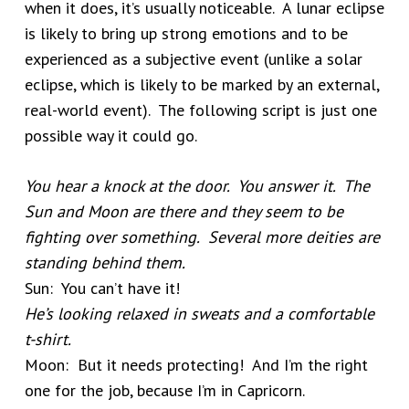
when it does, it’s usually noticeable. A lunar eclipse
is likely to bring up strong emotions and to be
experienced as a subjective event (unlike a solar
eclipse, which is likely to be marked by an external,
real-world event). The following script is just one
possible way it could go.
You hear a knock at the door. You answer it. The
Sun and Moon are there and they seem to be
fighting over something. Several more deities are
standing behind them.
Sun: You can’t have it!
He’s looking relaxed in sweats and a comfortable
t-shirt.
Moon: But it needs protecting! And I’m the right
one for the job, because I’m in Capricorn.