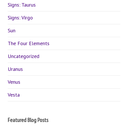
Signs: Taurus
Signs: Virgo
Sun
The Four Elements
Uncategorized
Uranus
Venus
Vesta
Featured Blog Posts