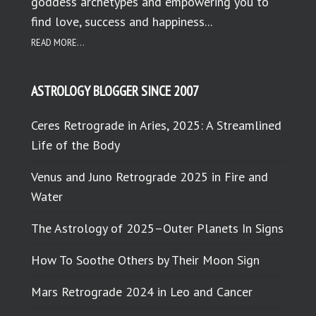
goddess archetypes and empowering you to
find love, success and happiness...
READ MORE...
ASTROLOGY BLOGGER SINCE 2007
Ceres Retrograde in Aries, 2025: A Streamlined
Life of the Body
Venus and Juno Retrograde 2025 in Fire and
Water
The Astrology of 2025–Outer Planets In Signs
How To Soothe Others by Their Moon Sign
Mars Retrograde 2024 in Leo and Cancer