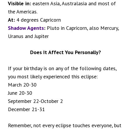
Visible in:
eastern Asia, Australasia and most of
the Americas.
At:
4 degrees Capricorn
Shadow Agents
:
Pluto in Capricorn, also Mercury,
Uranus and Jupiter
Does It Affect You Personally?
If your birthday is on any of the following dates,
you most likely experienced this eclipse:
March 20-30
June 20-30
September 22-October 2
December 21-31
Remember, not every eclipse touches everyone, but