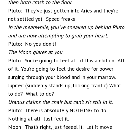
then both crash to the floor.
Pluto: They’ve just gotten into Aries and they’re
not settled yet. Speed freaks!
In the meanwhile, you’ve sneaked up behind Pluto
and are now attempting to grab your heart.
Pluto: No you don’t!
The Moon glares at you.
Pluto: You’re going to feel all of this ambition. All
of it. You’re going to feel the desire for power
surging through your blood and in your marrow.
Jupiter: (suddenly stands up, looking frantic) What
to do? What to do?
Uranus claims the chair but can’t sit still in it.
Pluto: There is absolutely NOTHING to do.
Nothing at all. Just feel it.
Moon: That’s right, just feeeel it. Let it move