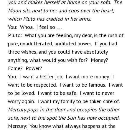
you and makes herself at home on your sofa. The
Moon sits next to her and coos over the heart,
which Pluto has cradled in her arms.
You: Whoa. I feel so . . .
Pluto: What you are feeling, my dear, is the rush of
pure, unadulterated, undiluted power. If you had
three wishes, and you could have absolutely
anything, what would you wish for? Money?
Fame? Power?
You: I want a better job. I want more money. I
want to be respected. I want to be famous. I want
to be loved. I want to be safe. I want to never
worry again. I want my family to be taken care of.
Mercury pops in the door and occupies the other
sofa, next to the spot the Sun has now occupied.
Mercury: You know what always happens at the