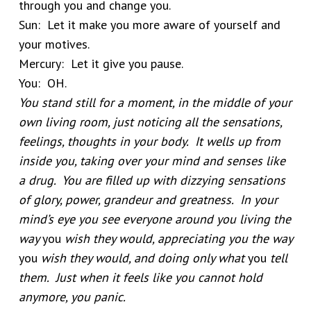
through you and change you.
Sun: Let it make you more aware of yourself and
your motives.
Mercury: Let it give you pause.
You: OH.
You stand still for a moment, in the middle of your
own living room, just noticing all the sensations,
feelings, thoughts in your body. It wells up from
inside you, taking over your mind and senses like
a drug. You are filled up with dizzying sensations
of glory, power, grandeur and greatness. In your
mind’s eye you see everyone around you living the
way
you
wish they would, appreciating you the way
you
wish they would, and doing only what
you
tell
them. Just when it feels like you cannot hold
anymore, you panic.