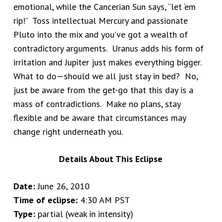
emotional, while the Cancerian Sun says, “let ‘em
rip!” Toss intellectual Mercury and passionate
Pluto into the mix and you’ve got a wealth of
contradictory arguments. Uranus adds his form of
irritation and Jupiter just makes everything bigger.
What to do—should we all just stay in bed? No,
just be aware from the get-go that this day is a
mass of contradictions. Make no plans, stay
flexible and be aware that circumstances may
change right underneath you.
Details About This Eclipse
Date:
June 26, 2010
Time of eclipse:
4:30 AM PST
Type:
partial (weak in intensity)