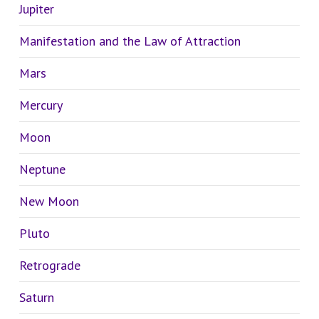
Jupiter
Manifestation and the Law of Attraction
Mars
Mercury
Moon
Neptune
New Moon
Pluto
Retrograde
Saturn