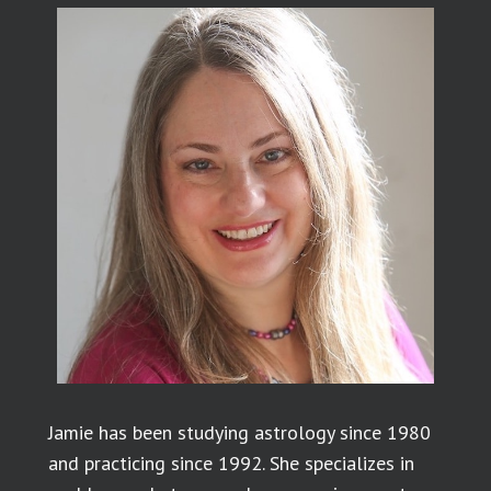
Jamie has been studying astrology since 1980
and practicing since 1992. She specializes in