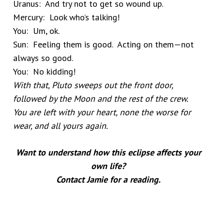
Uranus: And try not to get so wound up.
Mercury: Look who’s talking!
You: Um, ok.
Sun: Feeling them is good. Acting on them—not
always so good.
You: No kidding!
With that, Pluto sweeps out the front door,
followed by the Moon and the rest of the crew.
You are left with your heart, none the worse for
wear, and all yours again.
Want to understand how this eclipse affects your
own life?
Contact Jamie for a reading.