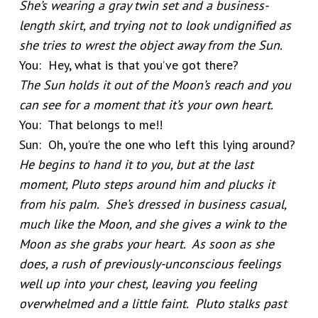
She’s wearing a gray twin set and a business-
length skirt, and trying not to look undignified as
she tries to wrest the object away from the Sun.
You: Hey, what is that you’ve got there?
The Sun holds it out of the Moon’s reach and you
can see for a moment that it’s your own heart.
You: That belongs to me!!
Sun: Oh, you’re the one who left this lying around?
He begins to hand it to you, but at the last
moment, Pluto steps around him and plucks it
from his palm. She’s dressed in business casual,
much like the Moon, and she gives a wink to the
Moon as she grabs your heart. As soon as she
does, a rush of previously-unconscious feelings
well up into your chest, leaving you feeling
overwhelmed and a little faint. Pluto stalks past