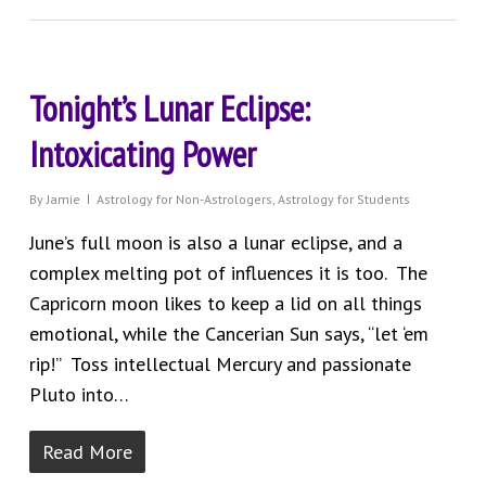
Tonight’s Lunar Eclipse:
Intoxicating Power
By
Jamie
Astrology for Non-Astrologers
,
Astrology for Students
June’s full moon is also a lunar eclipse, and a
complex melting pot of influences it is too. The
Capricorn moon likes to keep a lid on all things
emotional, while the Cancerian Sun says, “let ‘em
rip!” Toss intellectual Mercury and passionate
Pluto into…
Read More