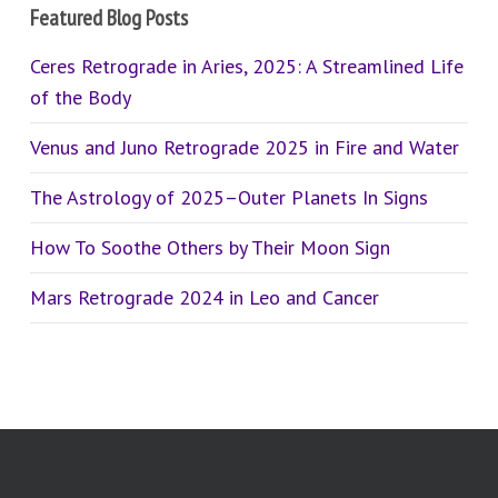
Featured Blog Posts
Ceres Retrograde in Aries, 2025: A Streamlined Life
of the Body
Venus and Juno Retrograde 2025 in Fire and Water
The Astrology of 2025–Outer Planets In Signs
How To Soothe Others by Their Moon Sign
Mars Retrograde 2024 in Leo and Cancer