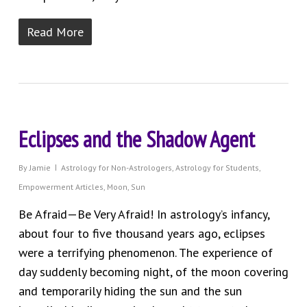
Read More
Eclipses and the Shadow Agent
By
Jamie
Astrology for Non-Astrologers
,
Astrology for Students
,
Empowerment Articles
,
Moon
,
Sun
Be Afraid—Be Very Afraid! In astrology’s infancy,
about four to five thousand years ago, eclipses
were a terrifying phenomenon. The experience of
day suddenly becoming night, of the moon covering
and temporarily hiding the sun and the sun