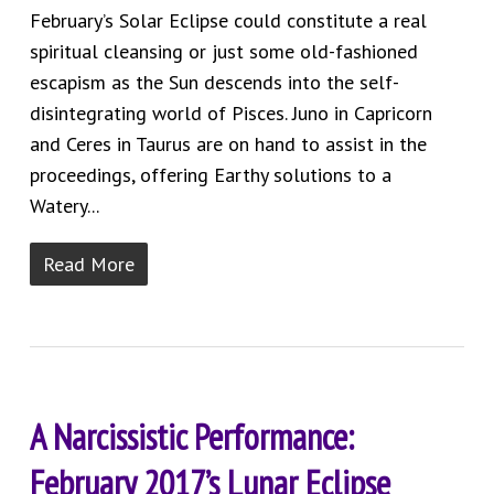
February’s Solar Eclipse could constitute a real
spiritual cleansing or just some old-fashioned
escapism as the Sun descends into the self-
disintegrating world of Pisces. Juno in Capricorn
and Ceres in Taurus are on hand to assist in the
proceedings, offering Earthy solutions to a
Watery...
Read More
A Narcissistic Performance:
February 2017’s Lunar Eclipse