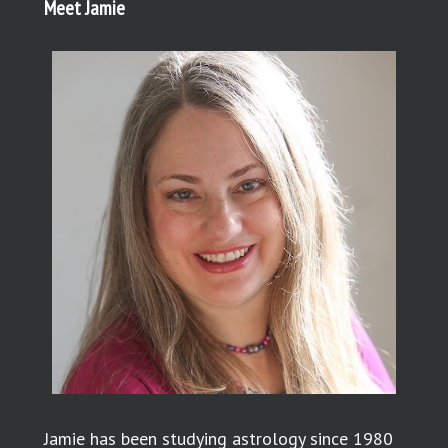
Meet Jamie
Jamie has been studying astrology since 1980