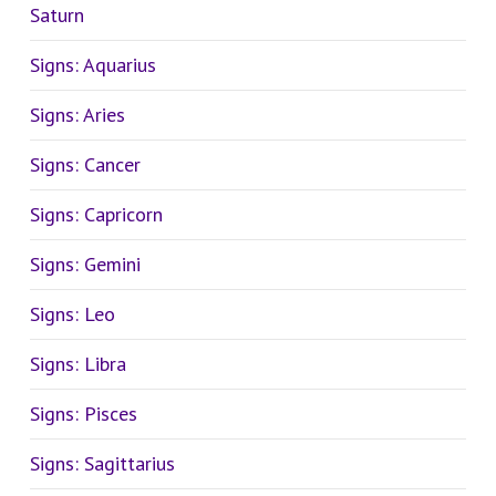
Saturn
Signs: Aquarius
Signs: Aries
Signs: Cancer
Signs: Capricorn
Signs: Gemini
Signs: Leo
Signs: Libra
Signs: Pisces
Signs: Sagittarius