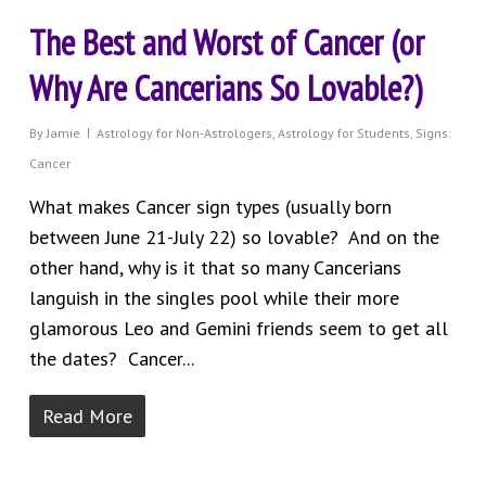
The Best and Worst of Cancer (or
Why Are Cancerians So Lovable?)
By
Jamie
Astrology for Non-Astrologers
,
Astrology for Students
,
Signs:
Cancer
What makes Cancer sign types (usually born
between June 21-July 22) so lovable? And on the
other hand, why is it that so many Cancerians
languish in the singles pool while their more
glamorous Leo and Gemini friends seem to get all
the dates? Cancer...
Read More