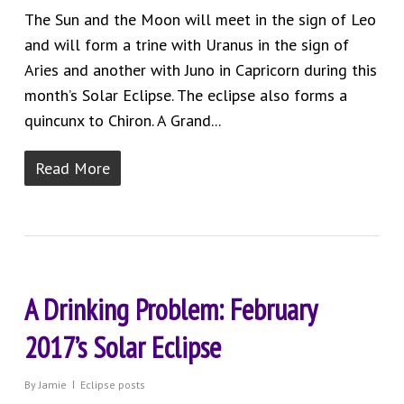
The Sun and the Moon will meet in the sign of Leo
and will form a trine with Uranus in the sign of
Aries and another with Juno in Capricorn during this
month’s Solar Eclipse. The eclipse also forms a
quincunx to Chiron. A Grand...
Read More
A Drinking Problem: February
2017’s Solar Eclipse
By
Jamie
Eclipse posts