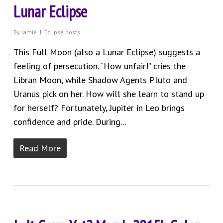
Lunar Eclipse
By
Jamie
Eclipse posts
This Full Moon (also a Lunar Eclipse) suggests a
feeling of persecution. “How unfair!” cries the
Libran Moon, while Shadow Agents Pluto and
Uranus pick on her. How will she learn to stand up
for herself? Fortunately, Jupiter in Leo brings
confidence and pride. During...
Read More