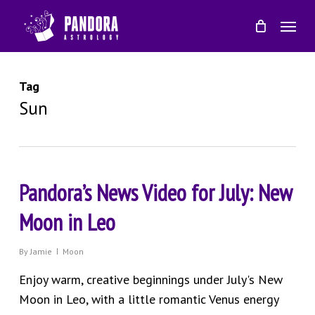
Skip
Menu
to
main
content
Tag
Sun
Pandora’s News Video for July: New
Moon in Leo
By
Jamie
Moon
Enjoy warm, creative beginnings under July's New
Moon in Leo, with a little romantic Venus energy