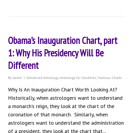
Obama’s Inauguration Chart, part
1: Why His Presidency Will Be
Different
By
Jamie
Advanced Astrology
,
Astrology for Students
,
Famous Charts
Why Is An Inauguration Chart Worth Looking At?
Historically, when astrologers want to understand
a monarch’s reign, they look at the chart of the
coronation of that monarch. Similarly, when
astrologers want to understand the administration
of a president, they look at the chart that...