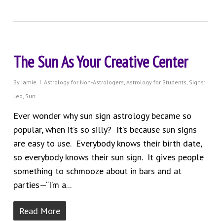
The Sun As Your Creative Center
By
Jamie
Astrology for Non-Astrologers
,
Astrology for Students
,
Signs:
Leo
,
Sun
Ever wonder why sun sign astrology became so
popular, when it’s so silly? It’s because sun signs
are easy to use. Everybody knows their birth date,
so everybody knows their sun sign. It gives people
something to schmooze about in bars and at
parties—“I’m a...
Read More