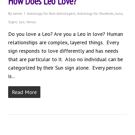
How Does Leo Love?
By
Jamie
Astrology for Non-Astrologers
,
Astrology for Students
,
Juno
,
Signs: Leo
,
Venus
Do you love a Leo? Are you a Leo in love? Human
relationships are complex, layered things. Every
sign responds to love differently and has needs
that are particular to it. Also no individual can be
categorized by their Sun sign alone. Every person
is...
Read More