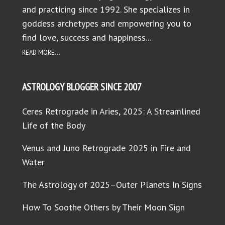
and practicing since 1992. She specializes in
goddess archetypes and empowering you to
find love, success and happiness...
READ MORE...
ASTROLOGY BLOGGER SINCE 2007
Ceres Retrograde in Aries, 2025: A Streamlined
Life of the Body
Venus and Juno Retrograde 2025 in Fire and
Water
The Astrology of 2025–Outer Planets In Signs
How To Soothe Others by Their Moon Sign