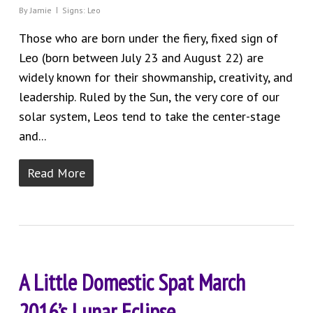
By
Jamie
Signs: Leo
Those who are born under the fiery, fixed sign of
Leo (born between July 23 and August 22) are
widely known for their showmanship, creativity, and
leadership. Ruled by the Sun, the very core of our
solar system, Leos tend to take the center-stage
and...
Read More
A Little Domestic Spat March
2016’s Lunar Eclipse