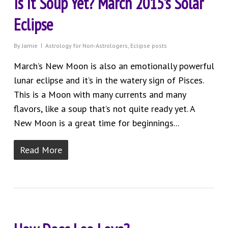
Is It Soup Yet? March 2015’s Solar
Eclipse
By
Jamie
Astrology for Non-Astrologers
,
Eclipse posts
March’s New Moon is also an emotionally powerful
lunar eclipse and it’s in the watery sign of Pisces.
This is a Moon with many currents and many
flavors, like a soup that’s not quite ready yet. A
New Moon is a great time for beginnings...
Read More