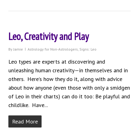
Leo, Creativity and Play
By
Jamie
Astrology for Non-Astrologers
,
Signs: Leo
Leo types are experts at discovering and
unleashing human creativity—in themselves and in
others. Here’s how they do it, along with advice
about how anyone (even those with only a smidgen
of Leo in their charts) can do it too: Be playful and
childlike. Have...
Read More