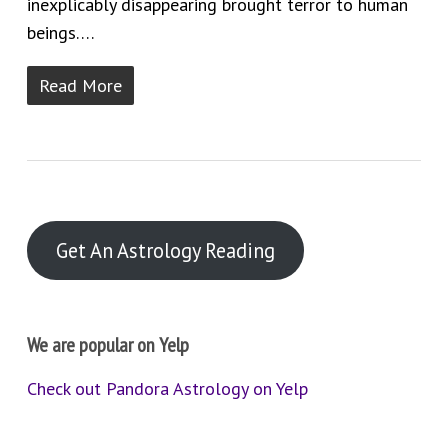
inexplicably disappearing brought terror to human
beings….
Read More
Get An Astrology Reading
We are popular on Yelp
Check out Pandora Astrology on Yelp