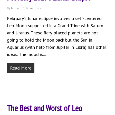
By
Jamie
Eclipse posts
February’s lunar eclipse involves a self-centered
Leo Moon supported in a Grand Trine with Saturn
and Uranus. These fiery-placed planets are not
going to hold the Moon back but the Sun in
Aquarius (with help from Jupiter in Libra) has other
ideas. The mood is...
Read More
The Best and Worst of Leo