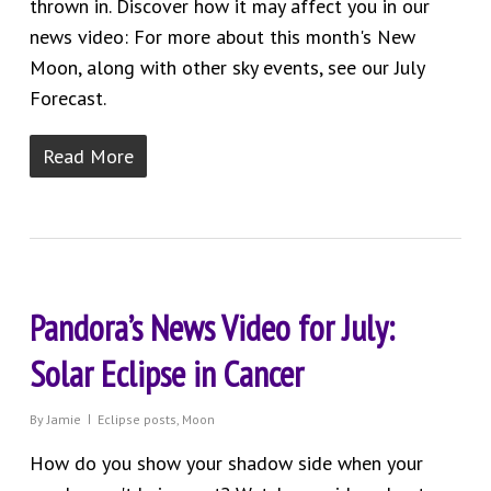
thrown in. Discover how it may affect you in our
news video: For more about this month's New
Moon, along with other sky events, see our July
Forecast.
Read More
Pandora’s News Video for July:
Solar Eclipse in Cancer
By
Jamie
Eclipse posts
,
Moon
How do you show your shadow side when your