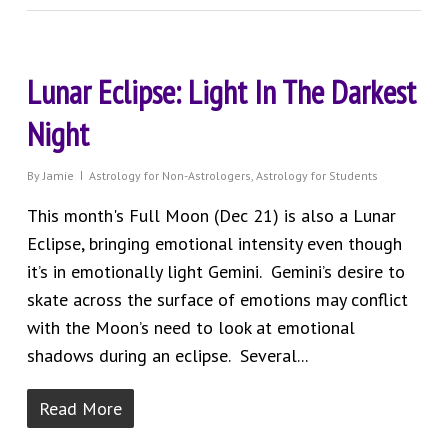
Lunar Eclipse: Light In The Darkest
Night
By
Jamie
Astrology for Non-Astrologers
,
Astrology for Students
This month's Full Moon (Dec 21) is also a Lunar
Eclipse, bringing emotional intensity even though
it’s in emotionally light Gemini. Gemini’s desire to
skate across the surface of emotions may conflict
with the Moon’s need to look at emotional
shadows during an eclipse. Several...
Read More