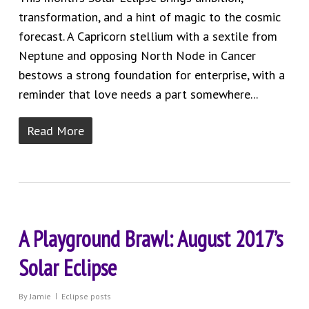
transformation, and a hint of magic to the cosmic
forecast. A Capricorn stellium with a sextile from
Neptune and opposing North Node in Cancer
bestows a strong foundation for enterprise, with a
reminder that love needs a part somewhere...
Read More
A Playground Brawl: August 2017’s
Solar Eclipse
By
Jamie
Eclipse posts