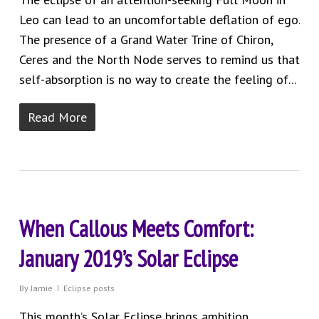
Leo can lead to an uncomfortable deflation of ego.
The presence of a Grand Water Trine of Chiron,
Ceres and the North Node serves to remind us that
self-absorption is no way to create the feeling of...
Read More
When Callous Meets Comfort:
January 2019’s Solar Eclipse
By
Jamie
Eclipse posts
This month’s Solar Eclipse brings ambition,