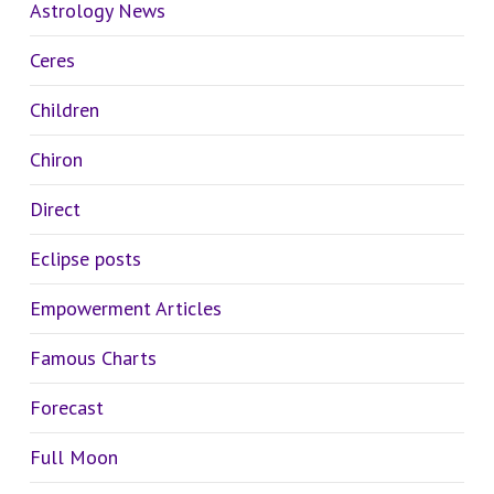
Astrology News
Ceres
Children
Chiron
Direct
Eclipse posts
Empowerment Articles
Famous Charts
Forecast
Full Moon