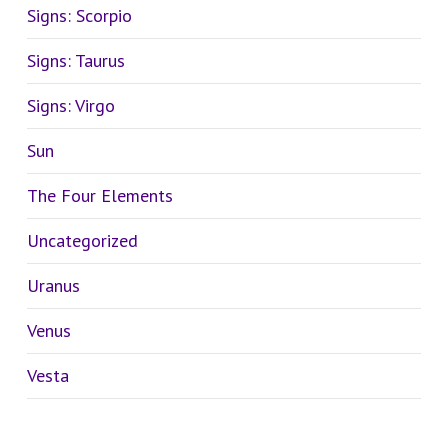
Signs: Scorpio
Signs: Taurus
Signs: Virgo
Sun
The Four Elements
Uncategorized
Uranus
Venus
Vesta