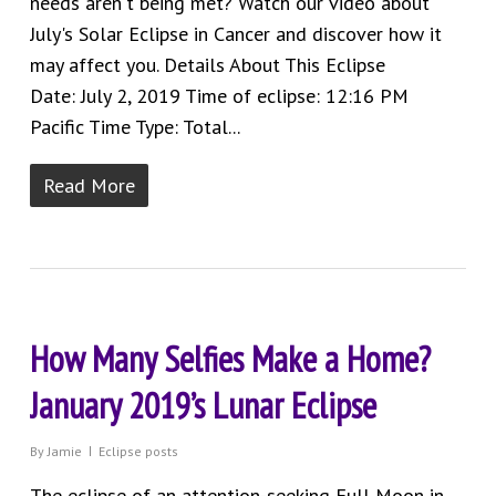
needs aren't being met? Watch our video about
July's Solar Eclipse in Cancer and discover how it
may affect you. Details About This Eclipse
Date: July 2, 2019 Time of eclipse: 12:16 PM
Pacific Time Type: Total...
Read More
How Many Selfies Make a Home?
January 2019’s Lunar Eclipse
By
Jamie
Eclipse posts
The eclipse of an attention-seeking Full Moon in