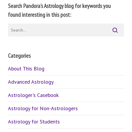
Search Pandora’s Astrology blog for keywords you
found interesting in this post:
Categories
About This Blog
Advanced Astrology
Astrologer's Casebook
Astrology for Non-Astrologers
Astrology for Students