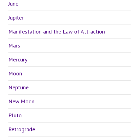
Juno
Jupiter
Manifestation and the Law of Attraction
Mars
Mercury
Moon
Neptune
New Moon
Pluto
Retrograde