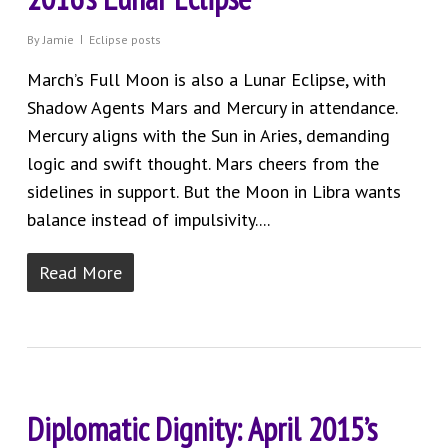
By
Jamie
Eclipse posts
March’s Full Moon is also a Lunar Eclipse, with
Shadow Agents Mars and Mercury in attendance.
Mercury aligns with the Sun in Aries, demanding
logic and swift thought. Mars cheers from the
sidelines in support. But the Moon in Libra wants
balance instead of impulsivity....
Read More
Diplomatic Dignity: April 2015’s