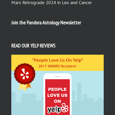
Mars Retrograde 2024 in Leo and Cancer
Join the Pandora Astrology Newsletter
READ OUR YELP REVIEWS