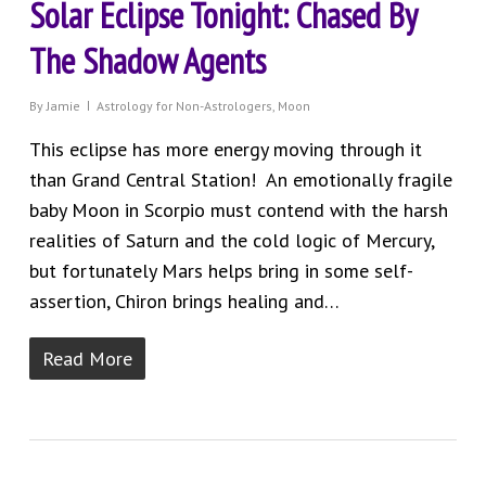
Solar Eclipse Tonight: Chased By
The Shadow Agents
By
Jamie
Astrology for Non-Astrologers
,
Moon
This eclipse has more energy moving through it
than Grand Central Station! An emotionally fragile
baby Moon in Scorpio must contend with the harsh
realities of Saturn and the cold logic of Mercury,
but fortunately Mars helps bring in some self-
assertion, Chiron brings healing and…
Read More