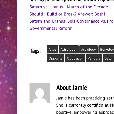
Saturn vs. Uranus—Match of the Decade
Should I Build or Break? Answer: Both!
Saturn and Uranus: Self-Governance vs. Pr
Governmental Reform
Tags:
Aries
Astrologer
Astrology
Berkeley
Opposite
Opposition
Pandora
Satur
About
Jamie
Jamie has been practicing ast
She is currently certified at 
positive, empowering approach