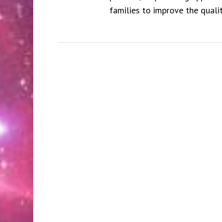
families to improve the qualit