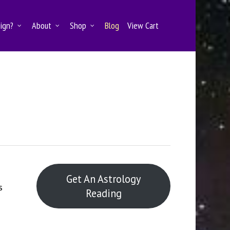
Sign?
About
Shop
Blog
View Cart
Get An Astrology
s
Reading