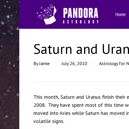
Skip
to
Home
main
content
Saturn and Uran
By
Jamie
July 26, 2010
Astrology for 
This month, Saturn and Uranus finish their
2008. They have spent most of this time wi
moved into Aries while Saturn has moved int
volatile signs.