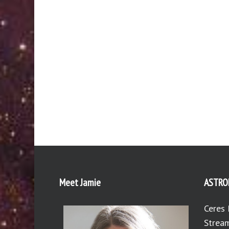
Meet Jamie
ASTRO
Ceres 
Stream