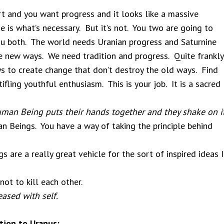
t and you want progress and it looks like a massive
e is what’s necessary. But it’s not. You two are going to
u both. The world needs Uranian progress and Saturnine
 new ways. We need tradition and progress. Quite frankly
ys to create change that don’t destroy the old ways. Find
fling youthful enthusiasm. This is your job. It is a sacred
man Being puts their hands together and they shake on it
n Beings. You have a way of taking the principle behind
 are a really great vehicle for the sort of inspired ideas I
ot to kill each other.
ased with self.
tion to Uranus: