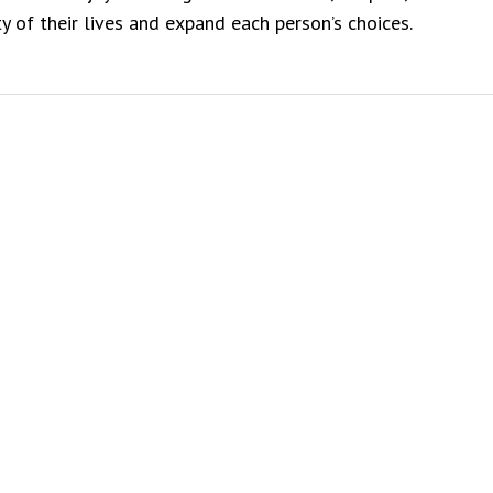
y of their lives and expand each person’s choices.