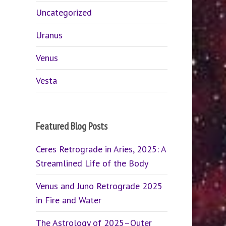
Uncategorized
Uranus
Venus
Vesta
Featured Blog Posts
Ceres Retrograde in Aries, 2025: A
Streamlined Life of the Body
Venus and Juno Retrograde 2025
in Fire and Water
The Astrology of 2025–Outer