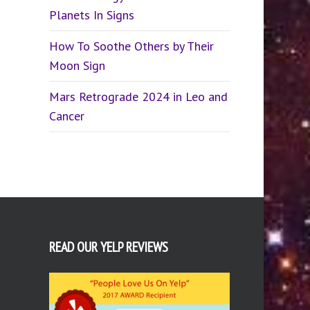
Planets In Signs
How To Soothe Others by Their
Moon Sign
Mars Retrograde 2024 in Leo and
Cancer
READ OUR YELP REVIEWS