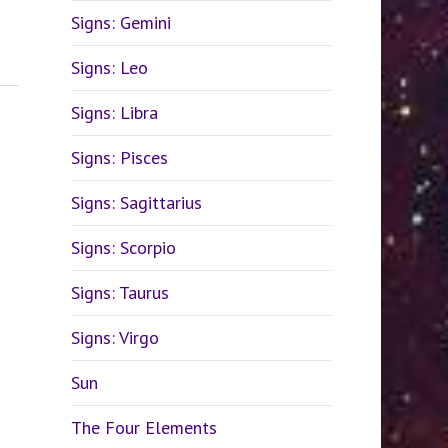
Signs: Gemini
Signs: Leo
Signs: Libra
Signs: Pisces
Signs: Sagittarius
Signs: Scorpio
Signs: Taurus
Signs: Virgo
Sun
The Four Elements