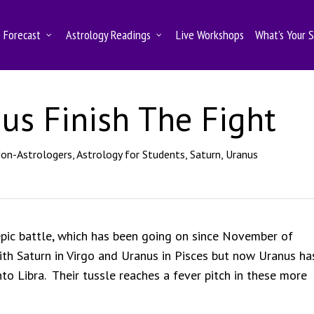
Forecast
Astrology Readings
Live Workshops
What’s Your 
us Finish The Fight
Non-Astrologers
,
Astrology for Students
,
Saturn
,
Uranus
 epic battle, which has been going on since November of
th Saturn in Virgo and Uranus in Pisces but now Uranus ha
o Libra. Their tussle reaches a fever pitch in these more