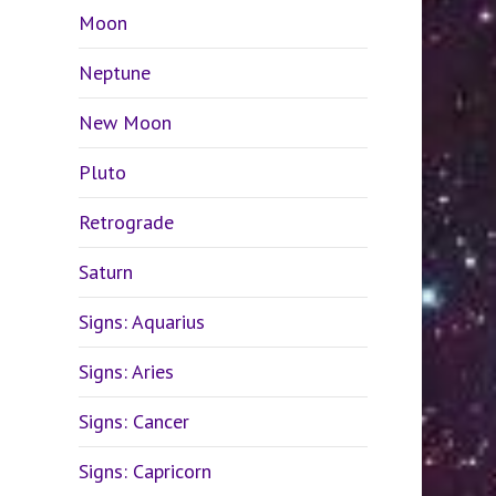
Moon
Neptune
New Moon
Pluto
Retrograde
Saturn
Signs: Aquarius
Signs: Aries
Signs: Cancer
Signs: Capricorn