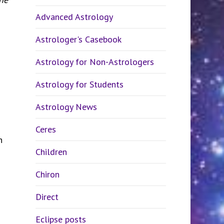
Advanced Astrology
Astrologer's Casebook
Astrology for Non-Astrologers
Astrology for Students
Astrology News
Ceres
n
Children
Chiron
Direct
Eclipse posts