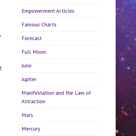
Empowerment Articles
Famous Charts
,
Forecast
Full Moon
Juno
.
Jupiter
Manifestation and the Law of
Attraction
Mars
Mercury