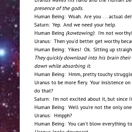
presence of the gods.
Human Being: Woah. Are you . . . actual dei
Saturn: Yep. And we need your help.
Human Being
(kowtowing)
: I’m not worthy
Uranus: Then you’d better get worthy beca
Human Being: Yikes! Ok. Sitting up straigh
They quickly download into his brain their 
down while absorbing it.
Human Being: Hmm, pretty touchy struggle. 
Uranus to be more fiery. Your insistence on 
do that?
Saturn: I’m not excited about it, but since 
Human Being: Well you’re not the only one
Uranus: Hmpph?
Human Being: You can’t blow everything to
Uranus looks downcast.