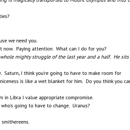
ties?
!
use we need you.
t now. Paying attention. What can I do for you?
whole mighty struggle of the last year and a half. He sits
Saturn, I think you’re going to have to make room for
niceness is like a wet blanket for him. Do you think you ca
I’m in Libra I value appropriate compromise.
 who’s going to have to change. Uranus?
 smithereens.