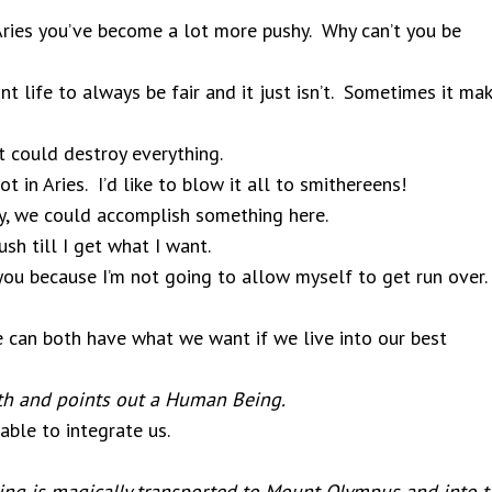
Aries you’ve become a lot more pushy. Why can’t you be
 life to always be fair and it just isn’t. Sometimes it ma
t could destroy everything.
in Aries. I’d like to blow it all to smithereens!
ly, we could accomplish something here.
sh till I get what I want.
 you because I’m not going to allow myself to get run over.
e can both have what we want if we live into our best
rth and points out a Human Being.
ble to integrate us.
g is magically transported to Mount Olympus and into t