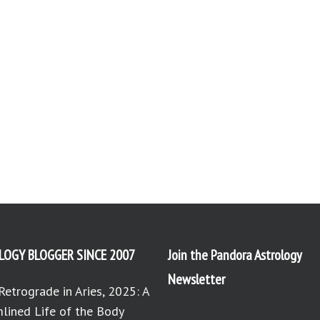
LOGY BLOGGER SINCE 2007
Join the Pandora Astrology
Newsletter
Retrograde in Aries, 2025: A
lined Life of the Body