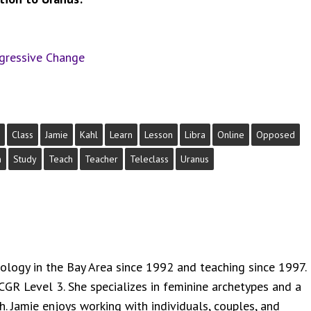
ogressive Change
Class
Jamie
Kahl
Learn
Lesson
Libra
Online
Opposed
n
Study
Teach
Teacher
Teleclass
Uranus
rology in the Bay Area since 1992 and teaching since 1997.
NCGR Level 3. She specializes in feminine archetypes and a
. Jamie enjoys working with individuals, couples, and