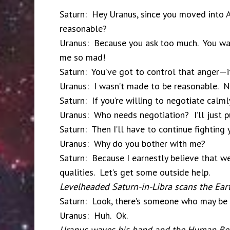
Saturn: Hey Uranus, since you moved into 
reasonable?
Uranus: Because you ask too much. You want
me so mad!
Saturn: You’ve got to control that anger—i
Uranus: I wasn’t made to be reasonable. Not 
Saturn: If you’re willing to negotiate calm
Uranus: Who needs negotiation? I’ll just pu
Saturn: Then I’ll have to continue fighting
Uranus: Why do you bother with me?
Saturn: Because I earnestly believe that w
qualities. Let’s get some outside help.
Levelheaded Saturn-in-Libra scans the Ea
Saturn: Look, there’s someone who may be a
Uranus: Huh. Ok.
Uranus waves his hand and the Human Bein