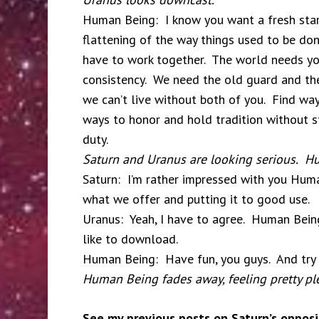
Human Being: I know you want a fresh star
flattening of the way things used to be don
have to work together. The world needs yo
consistency. We need the old guard and the
we can’t live without both of you. Find wa
ways to honor and hold tradition without sti
duty.
Saturn and Uranus are looking serious. Hu
Saturn: I’m rather impressed with you Huma
what we offer and putting it to good use.
Uranus: Yeah, I have to agree. Human Beings
like to download.
Human Being: Have fun, you guys. And try n
Human Being fades away, feeling pretty ple
See my previous posts on Saturn’s opposi