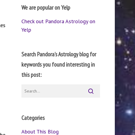
We are popular on Yelp
Check out Pandora Astrology on
kes
Yelp
Search Pandora’s Astrology blog for
keywords you found interesting in
this post:
Categories
About This Blog
he