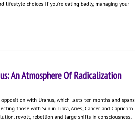
 lifestyle choices If you’re eating badly, managing your
us: An Atmosphere Of Radicalization
an opposition with Uranus, which lasts ten months and spans
fecting those with Sun in Libra, Aries, Cancer and Capricorn
ution, revolt, rebellion and large shifts in consciousness,