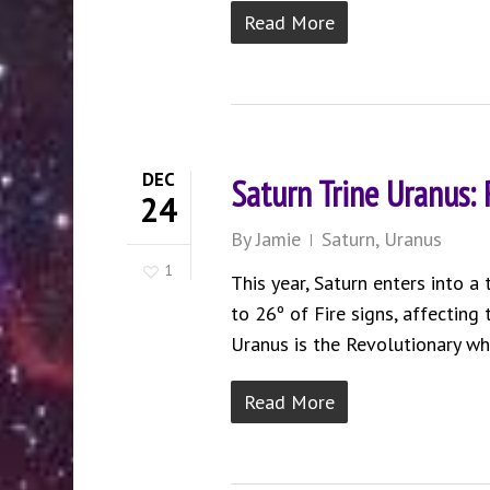
Read More
DEC
Saturn Trine Uranus:
24
By
Jamie
Saturn
,
Uranus
1
This year, Saturn enters into a
to 26º of Fire signs, affecting
Uranus is the Revolutionary while
Read More