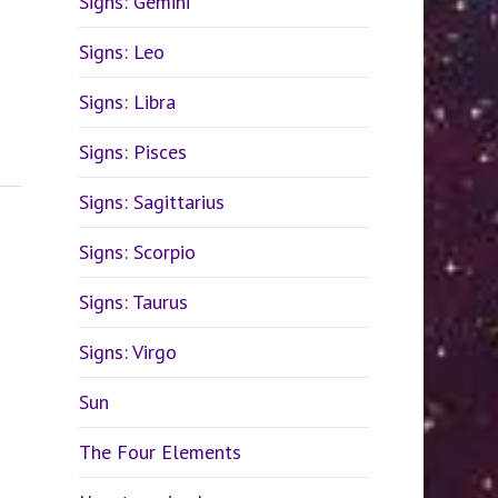
Signs: Gemini
Signs: Leo
Signs: Libra
Signs: Pisces
Signs: Sagittarius
Signs: Scorpio
Signs: Taurus
Signs: Virgo
Sun
The Four Elements