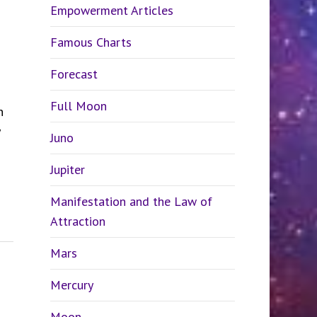
Empowerment Articles
Famous Charts
Forecast
Full Moon
n
Juno
Jupiter
Manifestation and the Law of
Attraction
Mars
Mercury
Moon