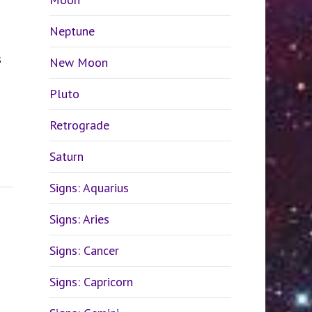
Neptune
s
New Moon
Pluto
Retrograde
Saturn
Signs: Aquarius
Signs: Aries
Signs: Cancer
Signs: Capricorn