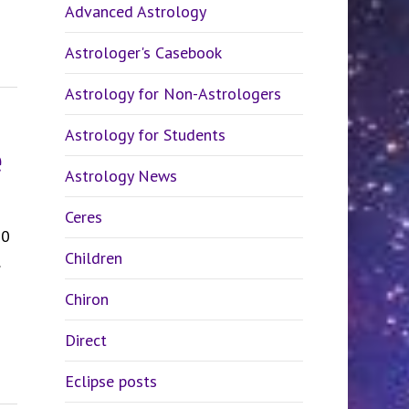
Advanced Astrology
Astrologer's Casebook
Astrology for Non-Astrologers
Astrology for Students
e
Astrology News
Ceres
20
Children
Chiron
Direct
Eclipse posts