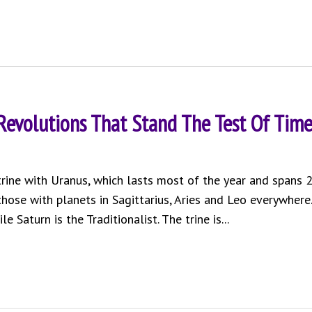
 Revolutions That Stand The Test Of Tim
 trine with Uranus, which lasts most of the year and spans 
 those with planets in Sagittarius, Aries and Leo everywhere.
 Saturn is the Traditionalist. The trine is...