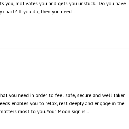
nts you, motivates you and gets you unstuck. Do you have
y chart? If you do, then you need...
hat you need in order to feel safe, secure and well taken
needs enables you to relax, rest deeply and engage in the
matters most to you. Your Moon sign is...