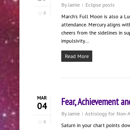
By
Jamie
Eclipse posts
0
March’s Full Moon is also a L
attendance. Mercury aligns wit
cheers from the sidelines in s
impulsivity....
Read More
MAR
Fear, Achievement and
04
By
Jamie
Astrology for Non-A
0
Saturn in your chart points dow