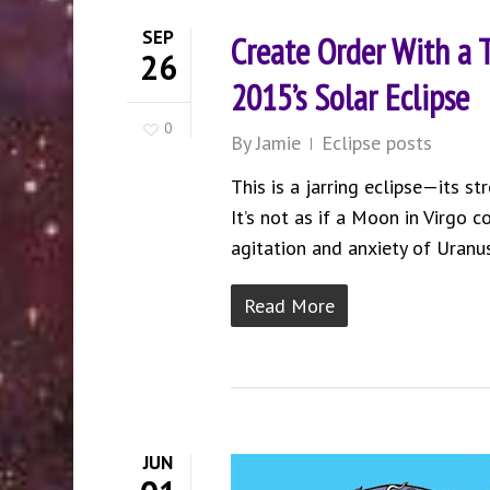
SEP
Create Order With a
26
2015’s Solar Eclipse
0
By
Jamie
Eclipse posts
This is a jarring eclipse—its st
It’s not as if a Moon in Virgo 
agitation and anxiety of Uranu
Read More
JUN