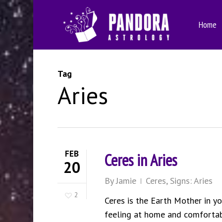
Skip
to
Home
main
content
Tag
Aries
FEB
Ceres in Aries
20
By
Jamie
Ceres
,
Signs: Aries
2
Ceres is the Earth Mother in you
feeling at home and comfortabl