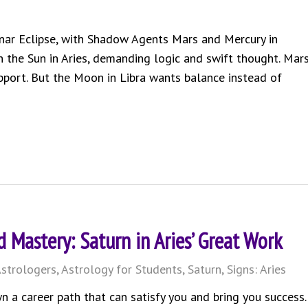
unar Eclipse, with Shadow Agents Mars and Mercury in
h the Sun in Aries, demanding logic and swift thought. Mar
upport. But the Moon in Libra wants balance instead of
 Mastery: Saturn in Aries’ Great Work
strologers
,
Astrology for Students
,
Saturn
,
Signs: Aries
n a career path that can satisfy you and bring you success.