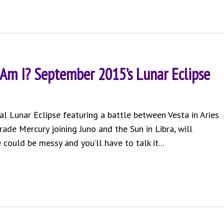
 Am I? September 2015’s Lunar Eclipse
al Lunar Eclipse featuring a battle between Vesta in Aries
rade Mercury joining Juno and the Sun in Libra, will
 could be messy and you’ll have to talk it...