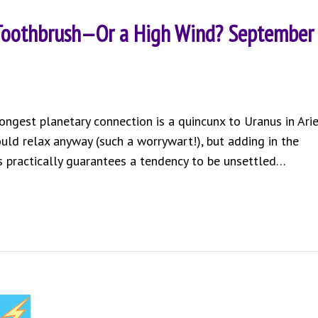
 Toothbrush—Or a High Wind? September
rongest planetary connection is a quincunx to Uranus in Arie
could relax anyway (such a worrywart!), but adding in the
s practically guarantees a tendency to be unsettled…