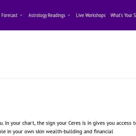
Forecast
Astrology Readings
Live Workshops
What’s Your 
. In your chart, the sign your Ceres is in gives you access t
e in your own skin wealth-building and financial