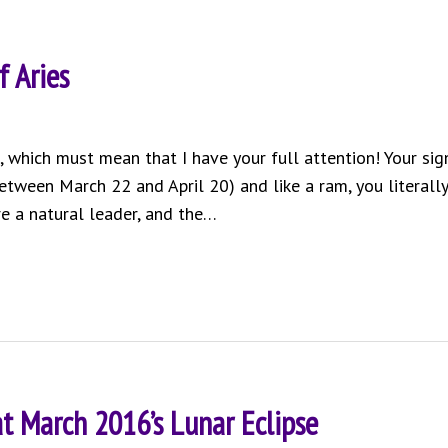
f Aries
ou, which must mean that I have your full attention! Your sig
etween March 22 and April 20) and like a ram, you literally
’re a natural leader, and the…
at March 2016’s Lunar Eclipse