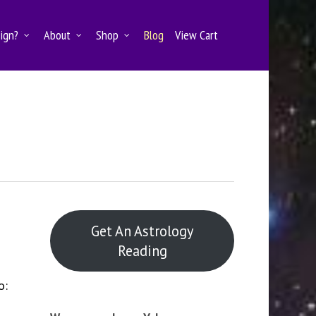
Sign?
About
Shop
Blog
View Cart
Get An Astrology
Reading
o: