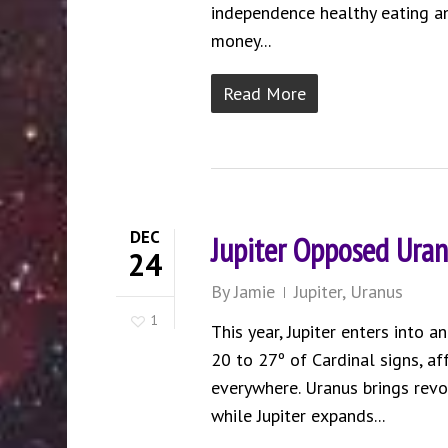
independence healthy eating and
money...
Read More
DEC
Jupiter Opposed Uran
24
By
Jamie
Jupiter
,
Uranus
1
This year, Jupiter enters into 
20 to 27º of Cardinal signs, af
everywhere. Uranus brings revol
while Jupiter expands...