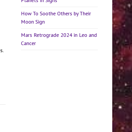
Planets In Signs
How To Soothe Others by Their
Moon Sign
Mars Retrograde 2024 in Leo and
Cancer
s.