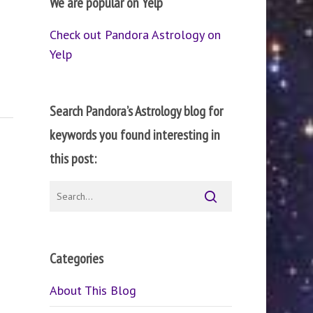
We are popular on Yelp
Check out Pandora Astrology on
Yelp
Search Pandora’s Astrology blog for
keywords you found interesting in
this post:
Categories
About This Blog