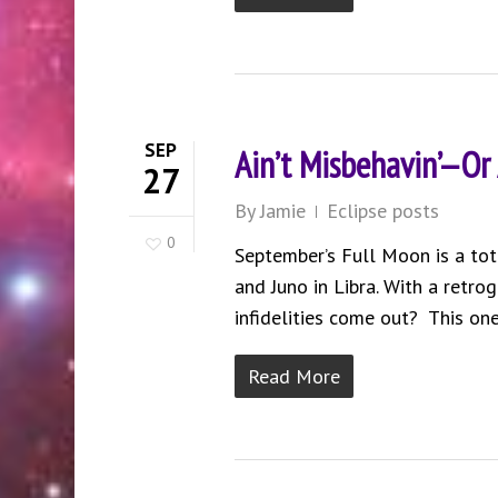
SEP
Ain’t Misbehavin’—Or
27
By
Jamie
Eclipse posts
0
September’s Full Moon is a tot
and Juno in Libra. With a retrog
infidelities come out? This one
Read More