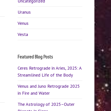
Uncategorized
Uranus
Venus
Vesta
Featured Blog Posts
Ceres Retrograde in Aries, 2025: A
Streamlined Life of the Body
Venus and Juno Retrograde 2025
in Fire and Water
The Astrology of 2025–Outer