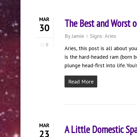
MAR
The Best and Worst o
30
By
Jamie
Signs: Aries
0
Aries, this post is all about y
is the hard-headed ram (born b
plunge head-first into life. You
Read More
MAR
A Little Domestic Sp
23