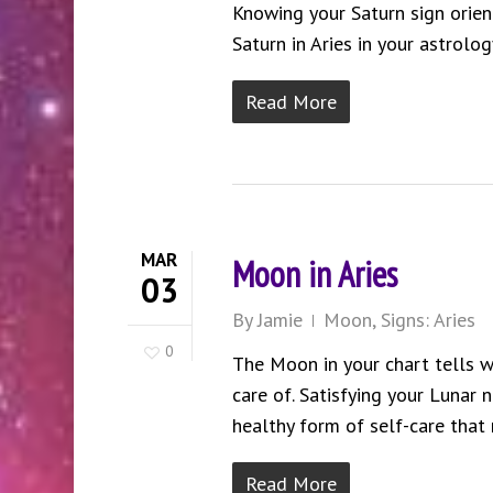
Knowing your Saturn sign orie
Saturn in Aries in your astrolog
Read More
MAR
Moon in Aries
03
By
Jamie
Moon
,
Signs: Aries
0
The Moon in your chart tells w
care of. Satisfying your Lunar 
healthy form of self-care that 
Read More