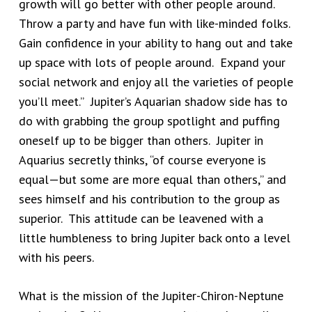
growth will go better with other people around.
Throw a party and have fun with like-minded folks.
Gain confidence in your ability to hang out and take
up space with lots of people around. Expand your
social network and enjoy all the varieties of people
you’ll meet.” Jupiter’s Aquarian shadow side has to
do with grabbing the group spotlight and puffing
oneself up to be bigger than others. Jupiter in
Aquarius secretly thinks, “of course everyone is
equal—but some are more equal than others,” and
sees himself and his contribution to the group as
superior. This attitude can be leavened with a
little humbleness to bring Jupiter back onto a level
with his peers.
What is the mission of the Jupiter-Chiron-Neptune