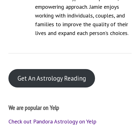
empowering approach. Jamie enjoys
working with individuals, couples, and
families to improve the quality of their
lives and expand each person’s choices.
Get An Astrology Reading
We are popular on Yelp
Check out Pandora Astrology on Yelp