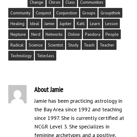
Change
Chiron
Class
Communities
Community
Conjunct
Conjunction
Groups
Groupthink
Healing
Ideal
Jamie
Jupiter
Kahl
Learn
Lesson
Neptune
Nerd
Networks
Online
Pandora
People
Radical
Science
Scientist
Study
Teach
Teacher
Technology
Teleclass
About
Jamie
Jamie has been practicing astrology in
the Bay Area since 1992 and teaching
since 1997. She is currently certified at
NCGR Level 3. She specializes in
feminine archetypes and a positive,