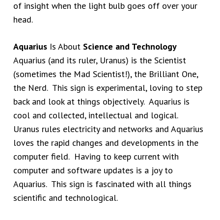
of insight when the light bulb goes off over your
head.
Aquarius
Is About
Science and Technology
Aquarius (and its ruler, Uranus) is the Scientist
(sometimes the Mad Scientist!), the Brilliant One,
the Nerd. This sign is experimental, loving to step
back and look at things objectively. Aquarius is
cool and collected, intellectual and logical.
Uranus rules electricity and networks and Aquarius
loves the rapid changes and developments in the
computer field. Having to keep current with
computer and software updates is a joy to
Aquarius. This sign is fascinated with all things
scientific and technological.