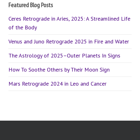
Featured Blog Posts
Ceres Retrograde in Aries, 2025: A Streamlined Life
of the Body
Venus and Juno Retrograde 2025 in Fire and Water
The Astrology of 2025–Outer Planets In Signs
How To Soothe Others by Their Moon Sign
Mars Retrograde 2024 in Leo and Cancer