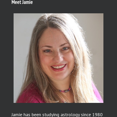
Meet Jamie
Jamie has been studying astrology since 1980