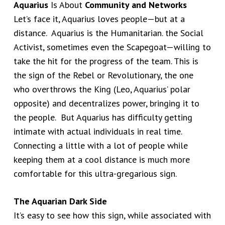
Aquarius
Is About
Community and Networks
Let’s face it, Aquarius loves people—but at a
distance. Aquarius is the Humanitarian. the Social
Activist, sometimes even the Scapegoat—willing to
take the hit for the progress of the team. This is
the sign of the Rebel or Revolutionary, the one
who overthrows the King (Leo, Aquarius’ polar
opposite) and decentralizes power, bringing it to
the people. But Aquarius has difficulty getting
intimate with actual individuals in real time.
Connecting a little with a lot of people while
keeping them at a cool distance is much more
comfortable for this ultra-gregarious sign.
The Aquarian Dark Side
It’s easy to see how this sign, while associated with