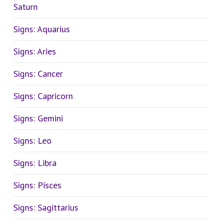
Saturn
Signs: Aquarius
Signs: Aries
Signs: Cancer
Signs: Capricorn
Signs: Gemini
Signs: Leo
Signs: Libra
Signs: Pisces
Signs: Sagittarius