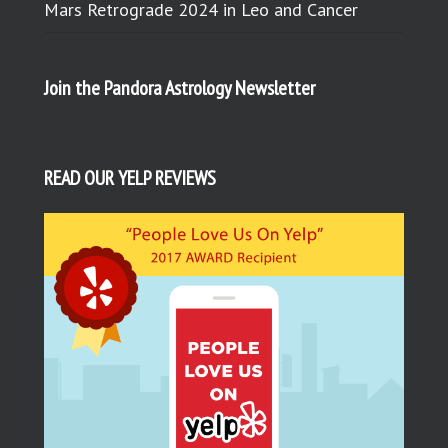
Mars Retrograde 2024 in Leo and Cancer
Join the Pandora Astrology Newsletter
READ OUR YELP REVIEWS