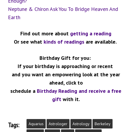
Enough?”
Neptune & Chiron Ask You To Bridge Heaven And
Earth
Find out more about
getting a reading
Or see what
kinds of readings
are available.
Birthday Gift for you:
If your birthday is approaching or recent
and you want an empowering look at the year
ahead,
click to
schedule a
Birthday Reading and receive a free
gift
with it.
Tags:
Aquarius
Astrologer
Astrology
Berkeley