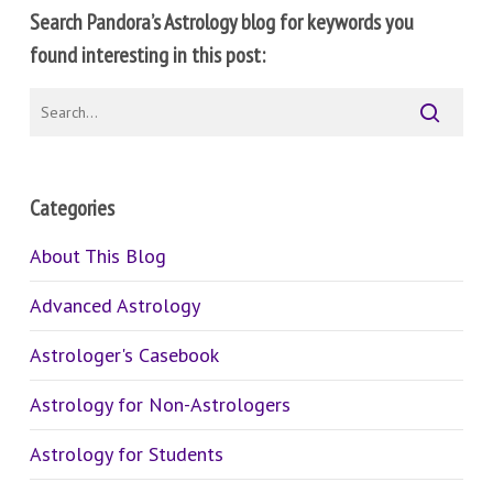
Search Pandora’s Astrology blog for keywords you
found interesting in this post:
Categories
About This Blog
Advanced Astrology
Astrologer's Casebook
Astrology for Non-Astrologers
Astrology for Students