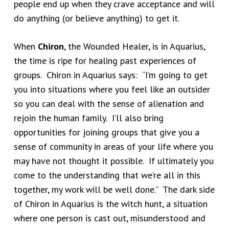
people end up when they crave acceptance and will
do anything (or believe anything) to get it.
When
Chiron
, the Wounded Healer, is in Aquarius,
the time is ripe for healing past experiences of
groups. Chiron in Aquarius says: “I’m going to get
you into situations where you feel like an outsider
so you can deal with the sense of alienation and
rejoin the human family. I’ll also bring
opportunities for joining groups that give you a
sense of community in areas of your life where you
may have not thought it possible. If ultimately you
come to the understanding that we’re all in this
together, my work will be well done.” The dark side
of Chiron in Aquarius is the witch hunt, a situation
where one person is cast out, misunderstood and