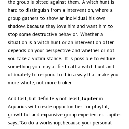
the group is pitted against them. A witch hunt is
hard to distinguish from a intervention, where a
group gathers to show an individual his own
shadow, because they love him and want him to
stop some destructive behavior. Whether a
situation is a witch hunt or an intervention often
depends on your perspective and whether or not
you take a victim stance. It is possible to endure
something you may at first call a witch hunt and
ultimately to respond to it in a way that make you
more whole, not more broken.
And last, but definitely not least,
Jupiter
in
Aquarius will create opportunities for playful,
growthful and expansive group experiences. Jupiter
says, “Go do a workshop, because your personal