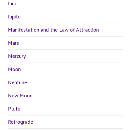
Juno
Jupiter
Manifestation and the Law of Attraction
Mars
Mercury
Moon
Neptune
New Moon
Pluto
Retrograde