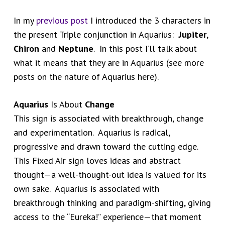
In my
previous post
I introduced the 3 characters in
the present Triple conjunction in Aquarius:
Jupiter
,
Chiron
and
Neptune
. In this post I’ll talk about
what it means that they are in Aquarius (see more
posts on the nature of Aquarius here).
Aquarius
Is About
Change
This sign is associated with breakthrough, change
and experimentation. Aquarius is radical,
progressive and drawn toward the cutting edge.
This Fixed Air sign loves ideas and abstract
thought—a well-thought-out idea is valued for its
own sake. Aquarius is associated with
breakthrough thinking and paradigm-shifting, giving
access to the “Eureka!” experience—that moment