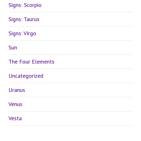
Signs: Scorpio
Signs: Taurus
Signs: Virgo
Sun
The Four Elements
Uncategorized
Uranus
Venus
Vesta