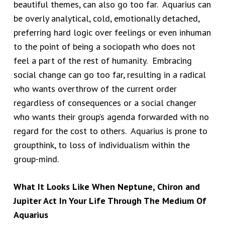
beautiful themes, can also go too far. Aquarius can
be overly analytical, cold, emotionally detached,
preferring hard logic over feelings or even inhuman
to the point of being a sociopath who does not
feel a part of the rest of humanity. Embracing
social change can go too far, resulting in a radical
who wants overthrow of the current order
regardless of consequences or a social changer
who wants their group’s agenda forwarded with no
regard for the cost to others. Aquarius is prone to
groupthink, to loss of individualism within the
group-mind.
What It Looks Like When Neptune, Chiron and
Jupiter Act In Your Life Through The Medium Of
Aquarius