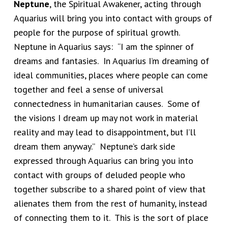
Neptune
, the Spiritual Awakener, acting through
Aquarius will bring you into contact with groups of
people for the purpose of spiritual growth.
Neptune in Aquarius says: “I am the spinner of
dreams and fantasies. In Aquarius I’m dreaming of
ideal communities, places where people can come
together and feel a sense of universal
connectedness in humanitarian causes. Some of
the visions I dream up may not work in material
reality and may lead to disappointment, but I’ll
dream them anyway.” Neptune’s dark side
expressed through Aquarius can bring you into
contact with groups of deluded people who
together subscribe to a shared point of view that
alienates them from the rest of humanity, instead
of connecting them to it. This is the sort of place