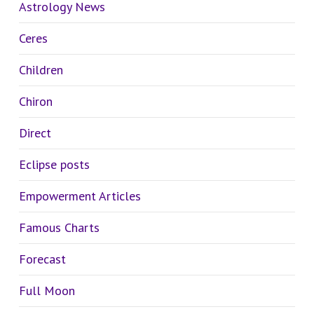
Astrology News
Ceres
Children
Chiron
Direct
Eclipse posts
Empowerment Articles
Famous Charts
Forecast
Full Moon