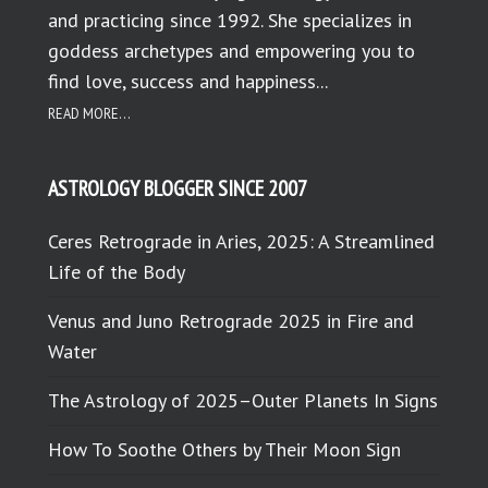
and practicing since 1992. She specializes in
goddess archetypes and empowering you to
find love, success and happiness...
READ MORE...
ASTROLOGY BLOGGER SINCE 2007
Ceres Retrograde in Aries, 2025: A Streamlined
Life of the Body
Venus and Juno Retrograde 2025 in Fire and
Water
The Astrology of 2025–Outer Planets In Signs
How To Soothe Others by Their Moon Sign