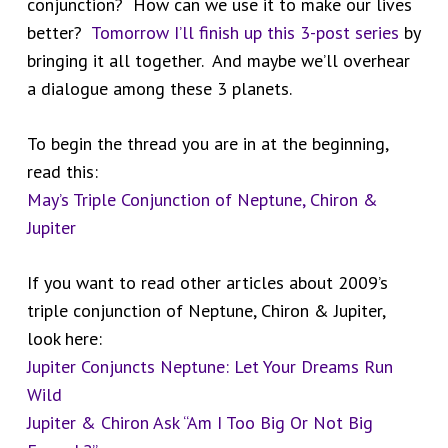
conjunction? How can we use it to make our lives
better?
Tomorrow I’ll finish up this 3-post series
by
bringing it all together. And maybe we’ll overhear
a dialogue among these 3 planets.
To begin the thread you are in at the beginning,
read this:
May’s Triple Conjunction of Neptune, Chiron &
Jupiter
If you want to read other articles about 2009’s
triple conjunction of Neptune, Chiron & Jupiter,
look here:
Jupiter Conjuncts Neptune: Let Your Dreams Run
Wild
Jupiter & Chiron Ask “Am I Too Big Or Not Big