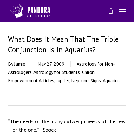
Skip
Menu
to
main
content
What Does It Mean That The Triple
Conjunction Is In Aquarius?
By
Jamie
May 27, 2009
Astrology for Non-
Astrologers
,
Astrology for Students
,
Chiron
,
Empowerment Articles
,
Jupiter
,
Neptune
,
Signs: Aquarius
“The needs of the many outweigh needs of the few
—or the one.” -Spock