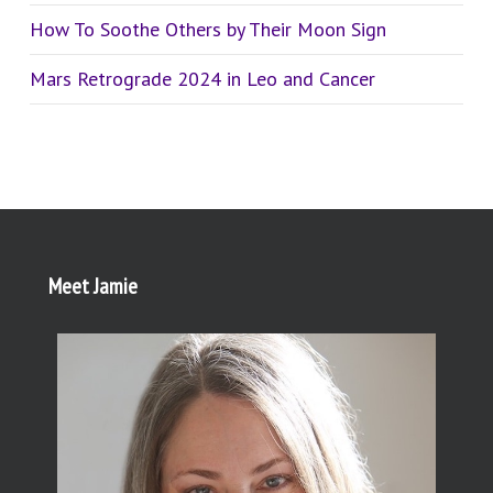
How To Soothe Others by Their Moon Sign
Mars Retrograde 2024 in Leo and Cancer
Meet Jamie