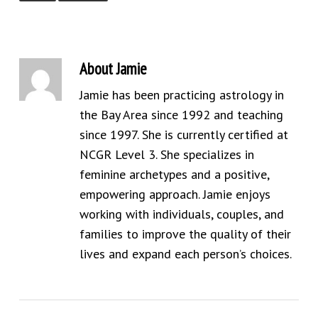
About
Jamie
Jamie has been practicing astrology in
the Bay Area since 1992 and teaching
since 1997. She is currently certified at
NCGR Level 3. She specializes in
feminine archetypes and a positive,
empowering approach. Jamie enjoys
working with individuals, couples, and
families to improve the quality of their
lives and expand each person’s choices.