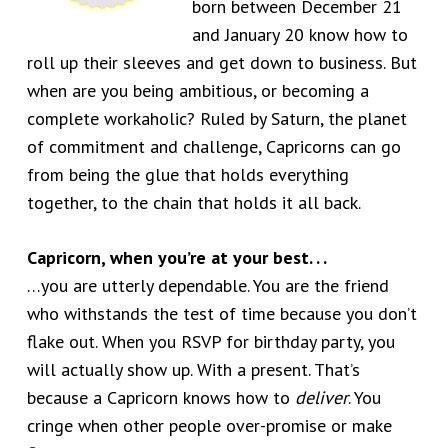
born between December 21
and January 20 know how to
roll up their sleeves and get down to business. But
when are you being ambitious, or becoming a
complete workaholic? Ruled by Saturn, the planet
of commitment and challenge, Capricorns can go
from being the glue that holds everything
together, to the chain that holds it all back.
Capricorn, when you’re at your best. . .
…you are utterly dependable. You are the friend
who withstands the test of time because you don’t
flake out. When you RSVP for birthday party, you
will actually show up. With a present. That’s
because a Capricorn knows how to
deliver
. You
cringe when other people over-promise or make