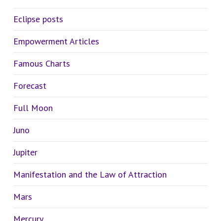
Eclipse posts
Empowerment Articles
Famous Charts
Forecast
Full Moon
Juno
Jupiter
Manifestation and the Law of Attraction
Mars
Mercury