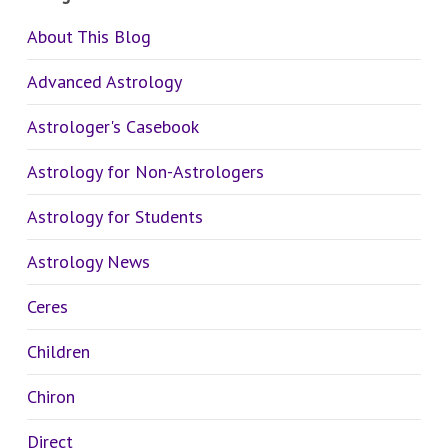
About This Blog
Advanced Astrology
Astrologer's Casebook
Astrology for Non-Astrologers
Astrology for Students
Astrology News
Ceres
Children
Chiron
Direct