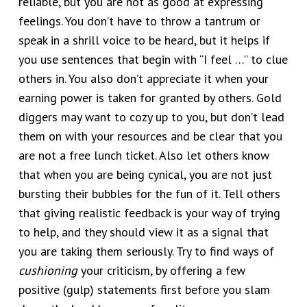
reliable, but you are not as good at expressing
feelings. You don’t have to throw a tantrum or
speak in a shrill voice to be heard, but it helps if
you use sentences that begin with “I feel …” to clue
others in. You also don’t appreciate it when your
earning power is taken for granted by others. Gold
diggers may want to cozy up to you, but don’t lead
them on with your resources and be clear that you
are not a free lunch ticket. Also let others know
that when you are being cynical, you are not just
bursting their bubbles for the fun of it. Tell others
that giving realistic feedback is your way of trying
to help, and they should view it as a signal that
you are taking them seriously. Try to find ways of
cushioning
your criticism, by offering a few
positive (gulp) statements first before you slam