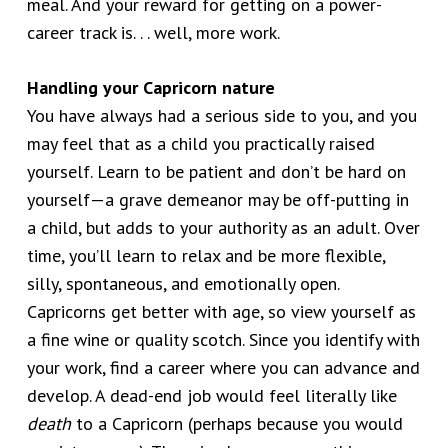
meal. And your reward for getting on a power-
career track is. . . well, more work.
Handling your Capricorn nature
You have always had a serious side to you, and you
may feel that as a child you practically raised
yourself. Learn to be patient and don’t be hard on
yourself—a grave demeanor may be off-putting in
a child, but adds to your authority as an adult. Over
time, you’ll learn to relax and be more flexible,
silly, spontaneous, and emotionally open.
Capricorns get better with age, so view yourself as
a fine wine or quality scotch. Since you identify with
your work, find a career where you can advance and
develop. A dead-end job would feel literally like
death
to a Capricorn (perhaps because you would