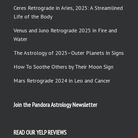
Ceres Retrograde in Aries, 2025: A Streamlined
Life of the Body
Venus and Juno Retrograde 2025 in Fire and
Water
The Astrology of 2025–Outer Planets In Signs
How To Soothe Others by Their Moon Sign
Mars Retrograde 2024 in Leo and Cancer
Join the Pandora Astrology Newsletter
READ OUR YELP REVIEWS