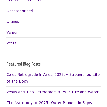
Uncategorized
Uranus
Venus
Vesta
Featured Blog Posts
Ceres Retrograde in Aries, 2025: A Streamlined Life
of the Body
Venus and Juno Retrograde 2025 in Fire and Water
The Astrology of 2025–Outer Planets In Signs