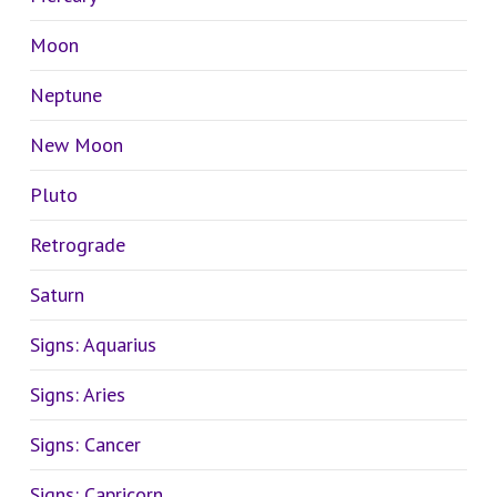
Moon
Neptune
New Moon
Pluto
Retrograde
Saturn
Signs: Aquarius
Signs: Aries
Signs: Cancer
Signs: Capricorn