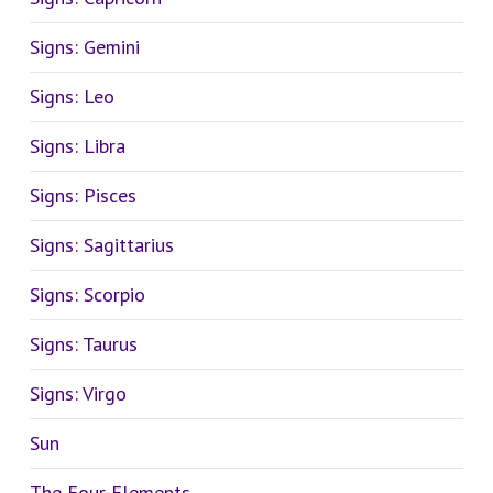
Signs: Gemini
Signs: Leo
Signs: Libra
Signs: Pisces
Signs: Sagittarius
Signs: Scorpio
Signs: Taurus
Signs: Virgo
Sun
The Four Elements