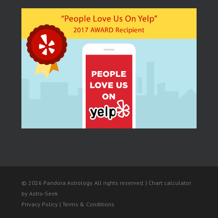
© 2026 Pandora Astrology. All rights reserved. | Chart calculator
by
Astro-Seek
Privacy Policy | Terms & Conditions