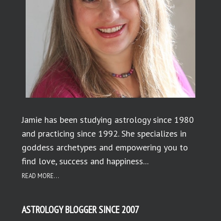
Jamie has been studying astrology since 1980
and practicing since 1992. She specializes in
goddess archetypes and empowering you to
find love, success and happiness...
READ MORE...
ASTROLOGY BLOGGER SINCE 2007