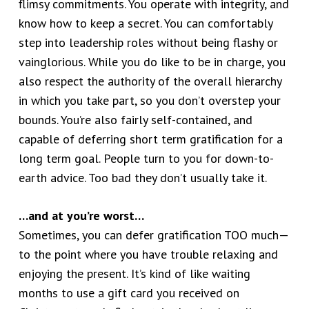
flimsy commitments. You operate with integrity, and
know how to keep a secret. You can comfortably
step into leadership roles without being flashy or
vainglorious. While you do like to be in charge, you
also respect the authority of the overall hierarchy
in which you take part, so you don’t overstep your
bounds. You’re also fairly self-contained, and
capable of deferring short term gratification for a
long term goal. People turn to you for down-to-
earth advice. Too bad they don’t usually take it.
…and at you’re worst…
Sometimes, you can defer gratification TOO much—
to the point where you have trouble relaxing and
enjoying the present. It’s kind of like waiting
months to use a gift card you received on