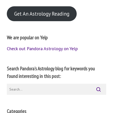
Get An Astrology Reading
We are popular on Yelp
Check out Pandora Astrology on Yelp
Search Pandora’s Astrology blog for keywords you
found interesting in this post:
Categories