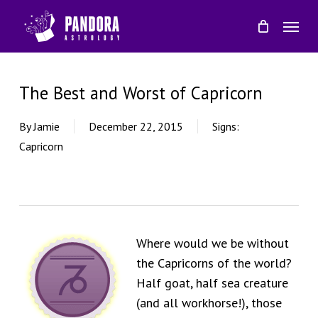
Skip
Menu
to
main
content
The Best and Worst of Capricorn
By
Jamie
December 22, 2015
Signs:
Capricorn
Where would we be without
the Capricorns of the world?
Half goat, half sea creature
(and all workhorse!), those