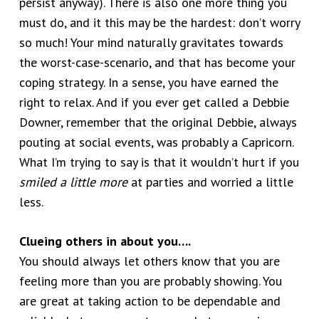
persist anyway). There is also one more thing you
must do, and it this may be the hardest: don’t worry
so much! Your mind naturally gravitates towards
the worst-case-scenario, and that has become your
coping strategy. In a sense, you have earned the
right to relax. And if you ever get called a Debbie
Downer, remember that the original Debbie, always
pouting at social events, was probably a Capricorn.
What I’m trying to say is that it wouldn’t hurt if you
smiled a little more
at parties and worried a little
less.
Clueing others in about you….
You should always let others know that you are
feeling more than you are probably showing. You
are great at taking action to be dependable and