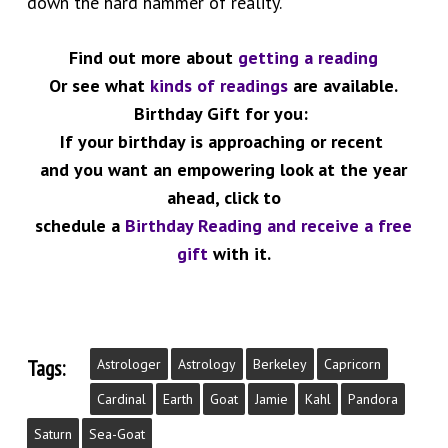
down the hard hammer of reality.
Find out more about
getting a reading
Or see what
kinds of readings
are available.
Birthday Gift for you:
If your birthday is approaching or recent
and you want an empowering look at the year
ahead, click to
schedule a
Birthday Reading and receive a free
gift
with it.
Tags:
Astrologer
Astrology
Berkeley
Capricorn
Cardinal
Earth
Goat
Jamie
Kahl
Pandora
Saturn
Sea-Goat