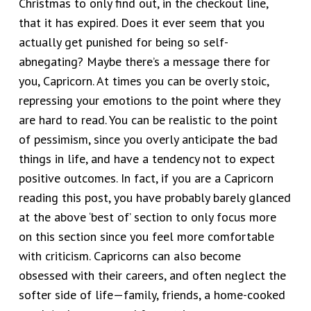
Christmas to only find out, in the checkout line,
that it has expired. Does it ever seem that you
actually get punished for being so self-
abnegating? Maybe there’s a message there for
you, Capricorn. At times you can be overly stoic,
repressing your emotions to the point where they
are hard to read. You can be realistic to the point
of pessimism, since you overly anticipate the bad
things in life, and have a tendency not to expect
positive outcomes. In fact, if you are a Capricorn
reading this post, you have probably barely glanced
at the above ‘best of’ section to only focus more
on this section since you feel more comfortable
with criticism. Capricorns can also become
obsessed with their careers, and often neglect the
softer side of life—family, friends, a home-cooked