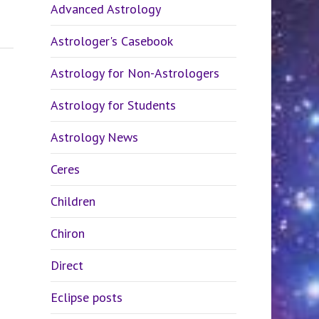
Advanced Astrology
Astrologer's Casebook
Astrology for Non-Astrologers
Astrology for Students
Astrology News
Ceres
Children
Chiron
Direct
Eclipse posts