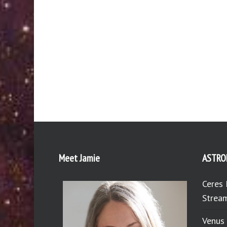
Meet Jamie
ASTRO
Ceres 
Stream
Venus