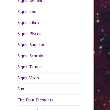
Signs: Gemini
Signs: Leo
Signs: Libra
Signs: Pisces
Signs: Sagittarius
Signs: Scorpio
Signs: Taurus
Signs: Virgo
Sun
The Four Elements