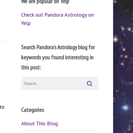
We are popular on Yelp
Check out Pandora Astrology on
Yelp
Search Pandora’s Astrology blog for
keywords you found interesting in
this post:
to
Categories
About This Blog