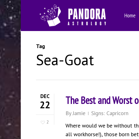
Skip
to
Home
main
content
Tag
Sea-Goat
DEC
The Best and Worst o
22
By
Jamie
Signs: Capricorn
2
Where would we be without the 
all workhorse!), those born b