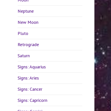
Neptune
New Moon
Pluto
Retrograde
Saturn
Signs: Aquarius
Signs: Aries
Signs: Cancer
Signs: Capricorn