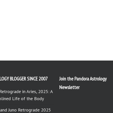
LOGY BLOGGER SINCE 2007
Join the Pandora Astrology
Newsletter
Retrograde in Aries, 2025: A
lined Life of the Body
 and Juno Retrograde 2025