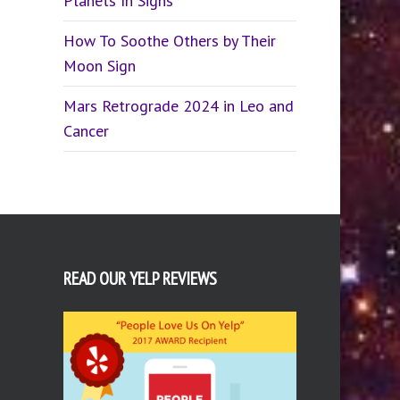
Planets In Signs
How To Soothe Others by Their
Moon Sign
Mars Retrograde 2024 in Leo and
Cancer
READ OUR YELP REVIEWS