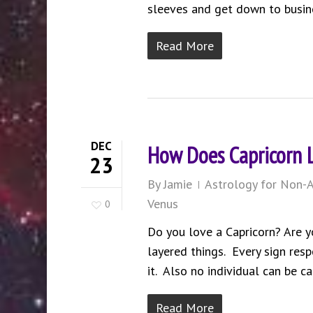
sleeves and get down to busin
Read More
DEC
How Does Capricorn 
23
By
Jamie
Astrology for Non-A
Venus
0
Do you love a Capricorn? Are y
layered things. Every sign resp
it. Also no individual can be ca
Read More