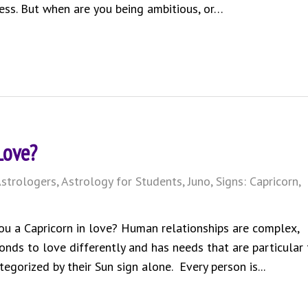
ess. But when are you being ambitious, or…
Love?
strologers
,
Astrology for Students
,
Juno
,
Signs: Capricorn
,
ou a Capricorn in love? Human relationships are complex,
onds to love differently and has needs that are particular 
tegorized by their Sun sign alone. Every person is...