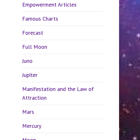
Empowerment Articles
Famous Charts
Forecast
Full Moon
Juno
Jupiter
Manifestation and the Law of
Attraction
Mars
Mercury
Moon