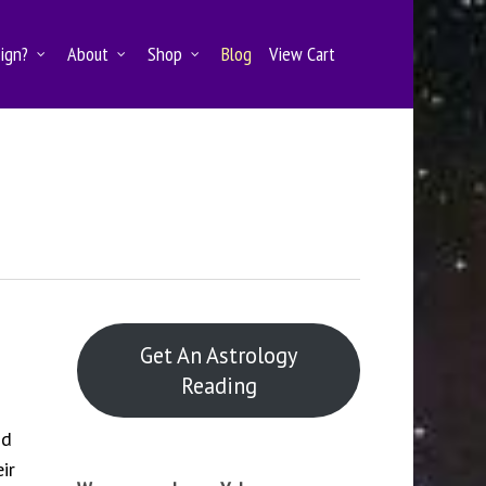
Sign?
About
Shop
Blog
View Cart
Get An Astrology
Reading
nd
ir