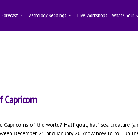
Forecast
Astrology Readings
Live Workshops
What’s Your 
f Capricorn
Capricorns of the world? Half goat, half sea creature (a
etween December 21 and January 20 know how to roll up the