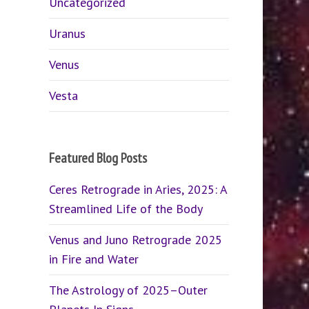
Uncategorized
Uranus
Venus
Vesta
Featured Blog Posts
Ceres Retrograde in Aries, 2025: A
Streamlined Life of the Body
Venus and Juno Retrograde 2025
in Fire and Water
The Astrology of 2025–Outer