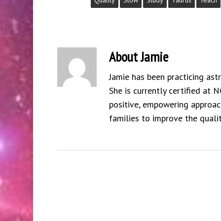
Quality
Slow
Study
Taurus
Teach
About
Jamie
Jamie has been practicing ast
She is currently certified at 
positive, empowering approach
families to improve the qualit