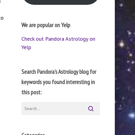
a
to
We are popular on Yelp
Check out Pandora Astrology on
Yelp
Search Pandora’s Astrology blog for
keywords you found interesting in
this post: