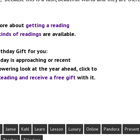
more about
getting a reading
kinds of readings
are available.
rthday Gift for you:
hday is approaching or recent
wering look at the year ahead,
click to
eading and receive a free gift
with it.
s
Jamie
Kahl
Learn
Lesson
Luxury
Online
Pandora
Present