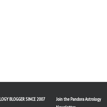
LOGY BLOGGER SINCE 2007
Join the Pandora Astrology