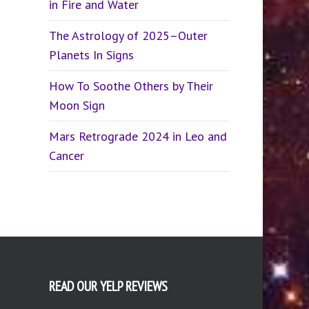
in Fire and Water
The Astrology of 2025–Outer
Planets In Signs
How To Soothe Others by Their
Moon Sign
Mars Retrograde 2024 in Leo and
Cancer
READ OUR YELP REVIEWS