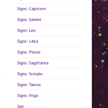
Signs: Capricorn
Signs: Gemini
Signs: Leo
Signs: Libra
Signs: Pisces
Signs: Sagittarius
Signs: Scorpio
Signs: Taurus
Signs: Virgo
Sun