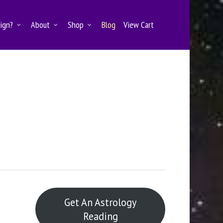
Sign?
About
Shop
Blog
View Cart
e
Get An Astrology
Reading