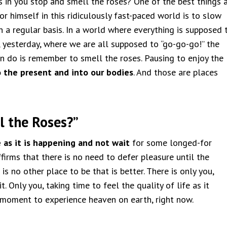
 in you stop and smell the roses? One of the best things 
r himself in this ridiculously fast-paced world is to slow
 a regular basis. In a world where everything is supposed 
, yesterday, where we are all supposed to “go-go-go!” the
an do is remember to smell the roses. Pausing to enjoy the
o the present and into our bodies
. And those are places
l the Roses?”
e as it is happening and not wait
for some longed-for
firms that there is no need to defer pleasure until the
is no other place to be that is better. There is only you,
t. Only you, taking time to feel the quality of life as it
a moment to experience heaven on earth, right now.