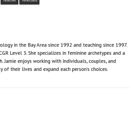
Teacher
Teleclass
rology in the Bay Area since 1992 and teaching since 1997.
NCGR Level 3. She specializes in feminine archetypes and a
. Jamie enjoys working with individuals, couples, and
y of their lives and expand each person’s choices.