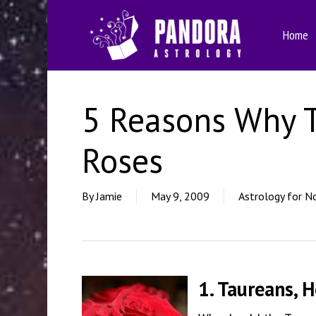
Skip
to
Home
main
content
5 Reasons Why 
Roses
By
Jamie
May 9, 2009
Astrology for N
1. Taureans, 