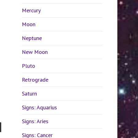
Mercury
Moon
Neptune
New Moon
Pluto
Retrograde
Saturn
Signs: Aquarius
Signs: Aries
Signs: Cancer