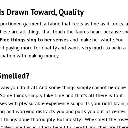
Is Drawn Toward, Quality
portioned garment, a fabric that feels as fine as it looks, a
hese are all things that touch the Taurus heart because sh
Fine things sing to her senses
and make her whole. Your
d paying more for quality and wants very much to be in a
upation with making money.
Smelled?
 why you do it all. And some things simply cannot be done
 Some things simply take time and that’s all there is to it.
es with pleasurable experience supports your right brain; i
ng and worrying distracts you and pulls you out of center.
ot things done thoroughly. But mostly: Why smell the rose
,” Because this is a lush, beautiful world and they are ther