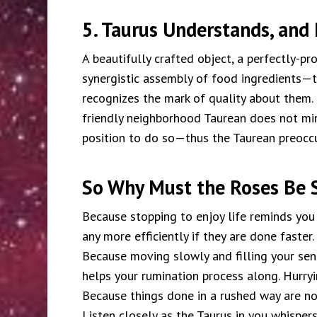
5. Taurus Understands, and 
A beautifully crafted object, a perfectly-pro
synergistic assembly of food ingredients—t
recognizes the mark of quality about them.
friendly neighborhood Taurean does not min
position to do so—thus the Taurean preocc
So Why Must the Roses Be 
Because stopping to enjoy life reminds you
any more efficiently if they are done faster.
Because moving slowly and filling your sens
helps your rumination process along. Hurryi
Because things done in a rushed way are n
Listen closely as the Taurus in you whispers