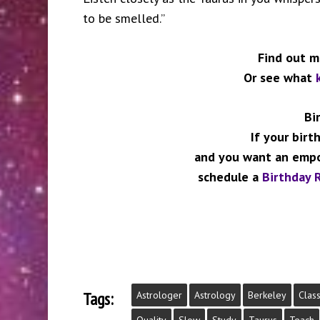
to be smelled.”
Find out 
Or see what
Bi
If your birt
and you want an empo
schedule a
Birthday R
Tags:
Astrologer
Astrology
Berkeley
Clas