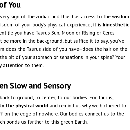
of You
every sign of the zodiac and thus has access to the wisdom
isdom of your body’s physical experience; it is
kinesthetic
ent (ie you have Taurus Sun, Moon or Rising or Ceres
t be more in the background, but suffice it to say, you’ve
om does the Taurus side of you have–does the hair on the
the pit of your stomach or sensations in your spine? Your
y attention to them.
hen Slow and Sensory
back to ground, to center, to our bodies. For Taurus,
to the physical world
and remind us why we bothered to
off on the edge of nowhere. Our bodies connect us to the
ch bonds us further to this green Earth.