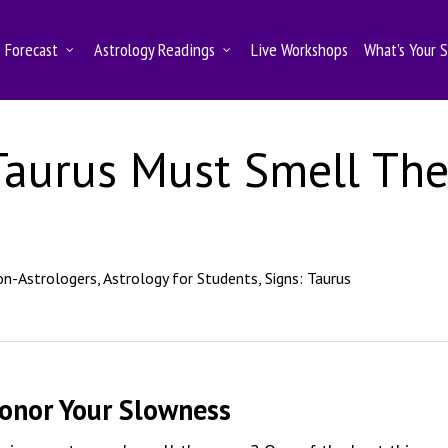
Forecast
Astrology Readings
Live Workshops
What’s Your 
Taurus Must Smell Th
on-Astrologers
,
Astrology for Students
,
Signs: Taurus
Honor Your Slowness