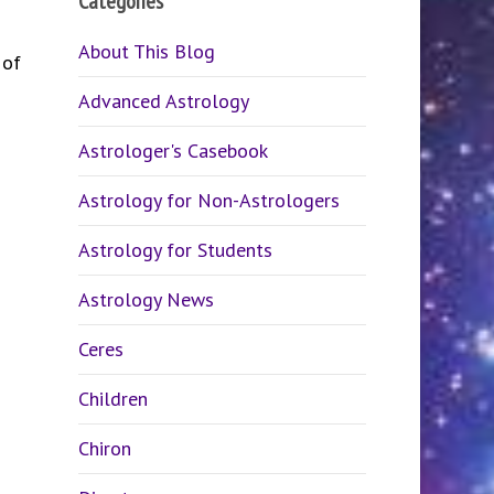
Categories
About This Blog
 of
Advanced Astrology
Astrologer's Casebook
Astrology for Non-Astrologers
Astrology for Students
Astrology News
Ceres
Children
Chiron