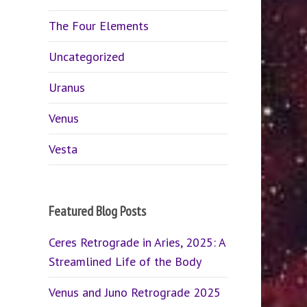
The Four Elements
Uncategorized
Uranus
Venus
Vesta
Featured Blog Posts
Ceres Retrograde in Aries, 2025: A
Streamlined Life of the Body
Venus and Juno Retrograde 2025