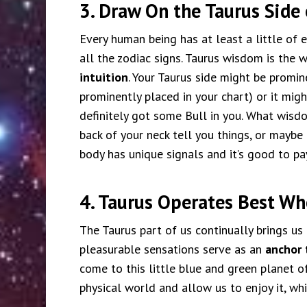
3. Draw On the Taurus Side 
Every human being has at least a little of 
all the zodiac signs. Taurus wisdom is the w
intuition
. Your Taurus side might be promin
prominently placed in your chart) or it migh
definitely got some Bull in you. What wisd
back of your neck tell you things, or maybe 
body has unique signals and it’s good to pa
4. Taurus Operates Best W
The Taurus part of us continually brings us 
pleasurable sensations serve as an
anchor 
come to this little blue and green planet 
physical world and allow us to enjoy it, whi