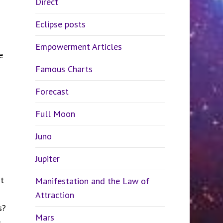
Direct
Eclipse posts
Empowerment Articles
e
Famous Charts
Forecast
Full Moon
Juno
Jupiter
t
Manifestation and the Law of
Attraction
s?
Mars
e