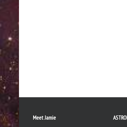
Meet Jamie
ASTRO