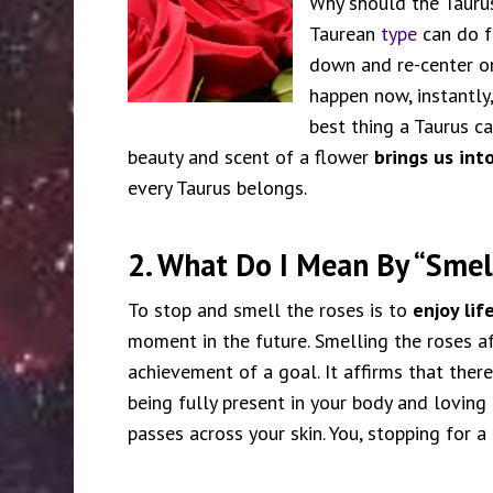
Why should the Taurus
Taurean
type
can do fo
down and re-center on
happen now, instantly
best thing a Taurus c
beauty and scent of a flower
brings us int
every Taurus belongs.
2. What Do I Mean By “Smel
To stop and smell the roses is to
enjoy lif
moment in the future. Smelling the roses af
achievement of a goal. It affirms that there 
being fully present in your body and loving i
passes across your skin. You, stopping for 