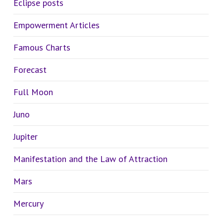
Eclipse posts
Empowerment Articles
Famous Charts
Forecast
Full Moon
Juno
Jupiter
Manifestation and the Law of Attraction
Mars
Mercury