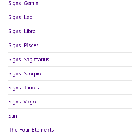
Signs: Gemini
Signs: Leo
Signs: Libra
Signs: Pisces
Signs: Sagittarius
Signs: Scorpio
Signs: Taurus
Signs: Virgo
Sun
The Four Elements