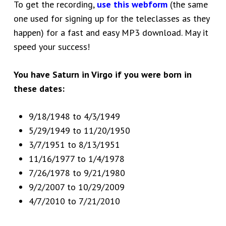
To get the recording,
use this webform
(the same
one used for signing up for the teleclasses as they
happen) for a fast and easy MP3 download. May it
speed your success!
You have Saturn in Virgo if you were born in
these dates:
9/18/1948 to 4/3/1949
5/29/1949 to 11/20/1950
3/7/1951 to 8/13/1951
11/16/1977 to 1/4/1978
7/26/1978 to 9/21/1980
9/2/2007 to 10/29/2009
4/7/2010 to 7/21/2010