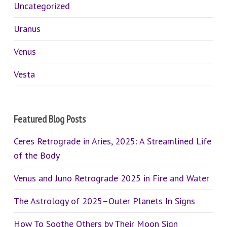
Uncategorized
Uranus
Venus
Vesta
Featured Blog Posts
Ceres Retrograde in Aries, 2025: A Streamlined Life
of the Body
Venus and Juno Retrograde 2025 in Fire and Water
The Astrology of 2025–Outer Planets In Signs
How To Soothe Others by Their Moon Sign