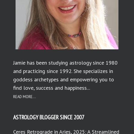
Jamie has been studying astrology since 1980
and practicing since 1992. She specializes in
goddess archetypes and empowering you to
find love, success and happiness...
READ MORE...
ASTROLOGY BLOGGER SINCE 2007
Ceres Retrograde in Aries, 2025: A Streamlined