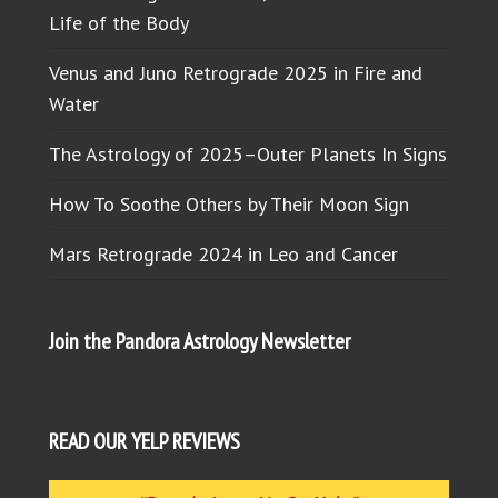
Life of the Body
Venus and Juno Retrograde 2025 in Fire and
Water
The Astrology of 2025–Outer Planets In Signs
How To Soothe Others by Their Moon Sign
Mars Retrograde 2024 in Leo and Cancer
Join the Pandora Astrology Newsletter
READ OUR YELP REVIEWS