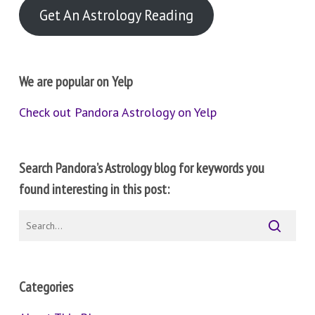
Get An Astrology Reading
We are popular on Yelp
Check out Pandora Astrology on Yelp
Search Pandora’s Astrology blog for keywords you
found interesting in this post:
Categories