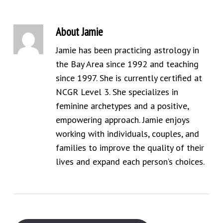
About
Jamie
Jamie has been practicing astrology in
the Bay Area since 1992 and teaching
since 1997. She is currently certified at
NCGR Level 3. She specializes in
feminine archetypes and a positive,
empowering approach. Jamie enjoys
working with individuals, couples, and
families to improve the quality of their
lives and expand each person’s choices.