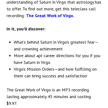
understanding of Saturn in Virgo that astrology has
to offer. To find out more, get this teleclass call
recording:
The Great Work of Virgo.
In it, you’ll discover:
What’s behind Saturn in Virgo’s greatest fear—
and crowning achievement
More about apt career directions for you if you
have Saturn in Virgo
Virgo’s Mission Orders—and how fulfilling on
them can bring success and satisfaction
The Great Work of Virgo is an MP3 recording
lasting approximately 45 minutes and costing
$9.97.