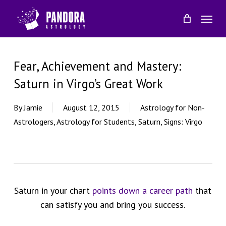
Skip
Menu
to
main
content
Fear, Achievement and Mastery:
Saturn in Virgo’s Great Work
By
Jamie
August 12, 2015
Astrology for Non-
Astrologers
,
Astrology for Students
,
Saturn
,
Signs: Virgo
Saturn in your chart
points down a career path
that
can satisfy you and bring you success.