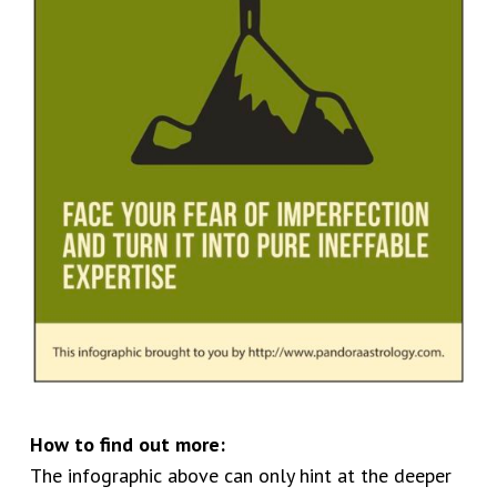
How to find out more:
The infographic above can only hint at the deeper