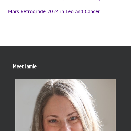
Mars Retrograde 2024 in Leo and Cancer
Meet Jamie