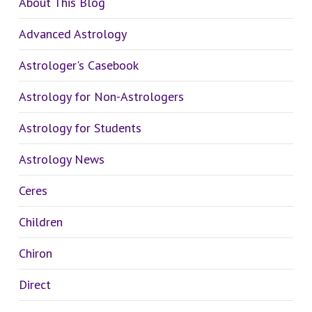
About This Blog
Advanced Astrology
Astrologer's Casebook
Astrology for Non-Astrologers
Astrology for Students
Astrology News
Ceres
Children
Chiron
Direct