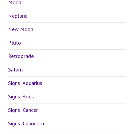
Moon
Neptune
New Moon
Pluto
Retrograde
Saturn
Signs: Aquarius
Signs: Aries
Signs: Cancer
Signs: Capricorn