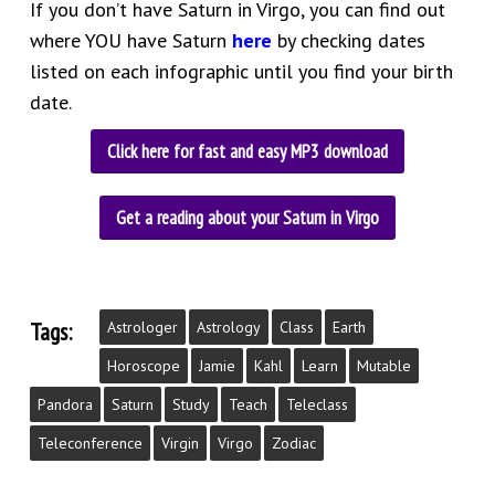
If you don’t have Saturn in Virgo, you can find out
where YOU have Saturn
here
by checking dates
listed on each infographic until you find your birth
date.
Click here for fast and easy MP3 download
Get a reading about your Saturn in Virgo
Tags:
Astrologer
Astrology
Class
Earth
Horoscope
Jamie
Kahl
Learn
Mutable
Pandora
Saturn
Study
Teach
Teleclass
Teleconference
Virgin
Virgo
Zodiac