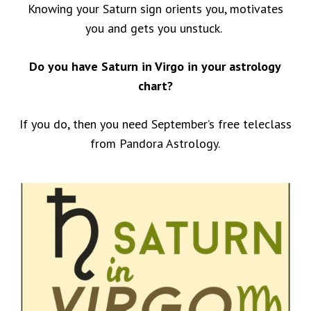
Knowing your Saturn sign orients you, motivates
you and gets you unstuck.
Do you have Saturn in Virgo in your astrology
chart?
If you do, then you need September’s free teleclass
from Pandora Astrology.