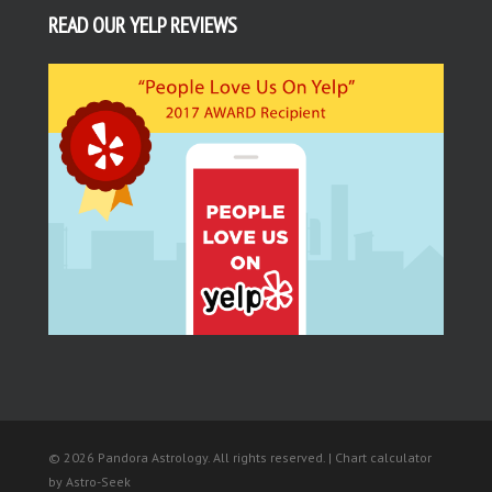
READ OUR YELP REVIEWS
© 2026 Pandora Astrology. All rights reserved. | Chart calculator
by
Astro-Seek