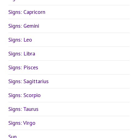
Signs: Capricorn
Signs: Gemini
Signs: Leo
Signs: Libra
Signs: Pisces
Signs: Sagittarius
Signs: Scorpio
Signs: Taurus
Signs: Virgo
Sun