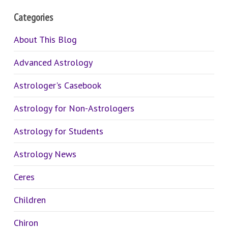
Categories
About This Blog
Advanced Astrology
Astrologer's Casebook
Astrology for Non-Astrologers
Astrology for Students
Astrology News
Ceres
Children
Chiron