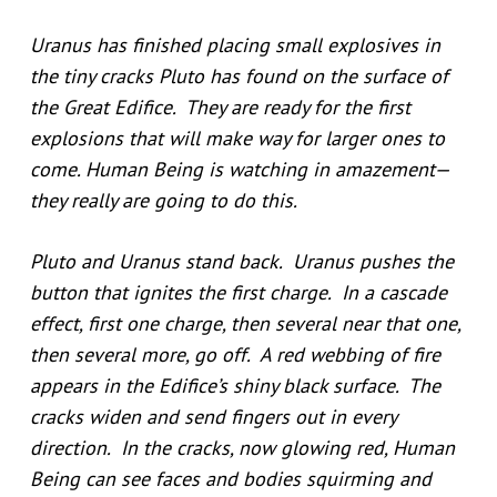
Uranus has finished placing small explosives in
the tiny cracks Pluto has found on the surface of
the Great Edifice. They are ready for the first
explosions that will make way for larger ones to
come. Human Being is watching in amazement—
they really are going to do this.
Pluto and Uranus stand back. Uranus pushes the
button that ignites the first charge. In a cascade
effect, first one charge, then several near that one,
then several more, go off. A red webbing of fire
appears in the Edifice’s shiny black surface. The
cracks widen and send fingers out in every
direction. In the cracks, now glowing red, Human
Being can see faces and bodies squirming and