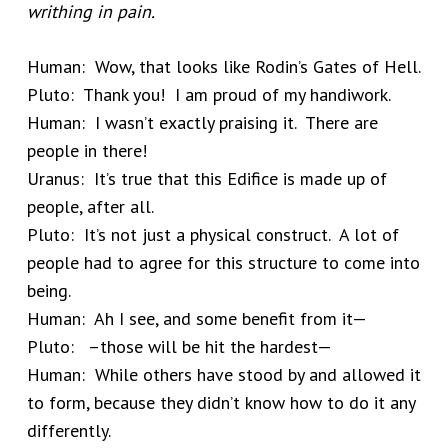
writhing in pain.
Human: Wow, that looks like Rodin’s Gates of Hell.
Pluto: Thank you! I am proud of my handiwork.
Human: I wasn’t exactly praising it. There are
people in there!
Uranus: It’s true that this Edifice is made up of
people, after all.
Pluto: It’s not just a physical construct. A lot of
people had to agree for this structure to come into
being.
Human: Ah I see, and some benefit from it—
Pluto: –those will be hit the hardest—
Human: While others have stood by and allowed it
to form, because they didn’t know how to do it any
differently.