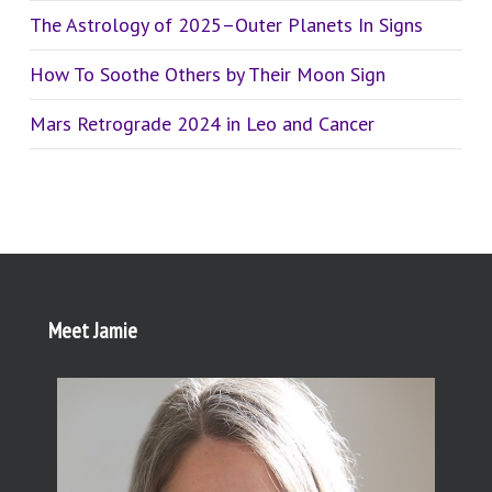
The Astrology of 2025–Outer Planets In Signs
How To Soothe Others by Their Moon Sign
Mars Retrograde 2024 in Leo and Cancer
Meet Jamie