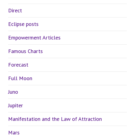
Direct
Eclipse posts
Empowerment Articles
Famous Charts
Forecast
Full Moon
Juno
Jupiter
Manifestation and the Law of Attraction
Mars