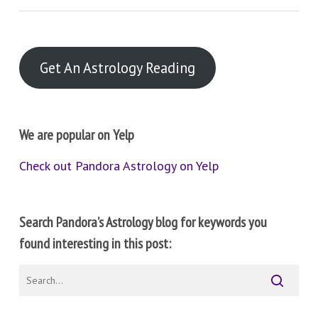
Get An Astrology Reading
We are popular on Yelp
Check out Pandora Astrology on Yelp
Search Pandora’s Astrology blog for keywords you
found interesting in this post: