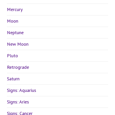
Mercury
Moon
Neptune
New Moon
Pluto
Retrograde
Saturn
Signs: Aquarius
Signs: Aries
Signs: Cancer