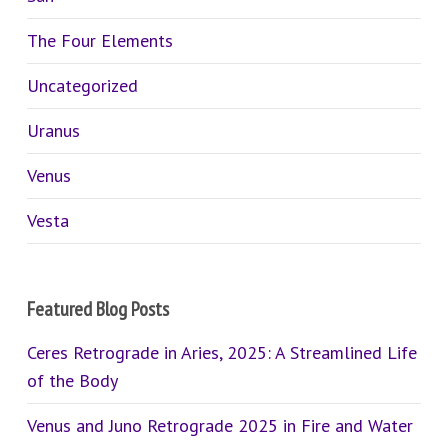
The Four Elements
Uncategorized
Uranus
Venus
Vesta
Featured Blog Posts
Ceres Retrograde in Aries, 2025: A Streamlined Life
of the Body
Venus and Juno Retrograde 2025 in Fire and Water