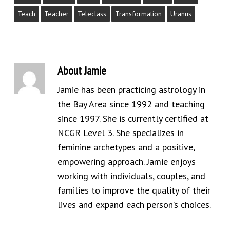
Teach
Teacher
Teleclass
Transformation
Uranus
About
Jamie
Jamie has been practicing astrology in
the Bay Area since 1992 and teaching
since 1997. She is currently certified at
NCGR Level 3. She specializes in
feminine archetypes and a positive,
empowering approach. Jamie enjoys
working with individuals, couples, and
families to improve the quality of their
lives and expand each person’s choices.