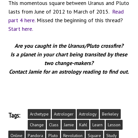
This momentous square between Uranus and Pluto
lasts from June of 2012 to March of 2015.
Read
part 4 here.
Missed the beginning of this thread?
Start here.
Are you caught in the Uranus/Pluto crossfire?
Is a planet in your chart being transited by these
two change-makers?
Contact Jamie for an astrology reading to find out.
Tags:
Archetype
Astrologer
Astrology
Berkeley
Change
Class
Jamie
Kahl
Learn
Lesson
Online
Pandora
Pluto
Revolution
Square
Study