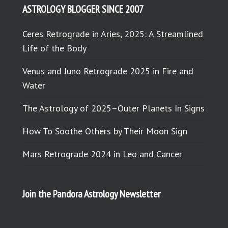
ASTROLOGY BLOGGER SINCE 2007
Ceres Retrograde in Aries, 2025: A Streamlined
Life of the Body
Venus and Juno Retrograde 2025 in Fire and
Water
The Astrology of 2025–Outer Planets In Signs
How To Soothe Others by Their Moon Sign
Mars Retrograde 2024 in Leo and Cancer
Join the Pandora Astrology Newsletter