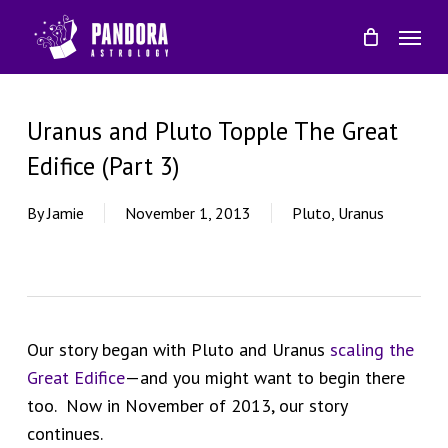
Skip
Menu
to
main
content
Uranus and Pluto Topple The Great
Edifice (Part 3)
By
Jamie
November 1, 2013
Pluto
,
Uranus
Our story began with Pluto and Uranus
scaling the
Great Edifice
—and you might want to begin there
too. Now in November of 2013, our story
continues.