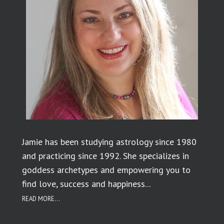
Jamie has been studying astrology since 1980
and practicing since 1992. She specializes in
goddess archetypes and empowering you to
find love, success and happiness...
READ MORE...