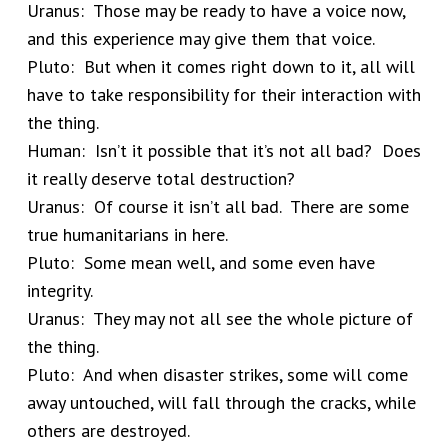
Uranus: Those may be ready to have a voice now,
and this experience may give them that voice.
Pluto: But when it comes right down to it, all will
have to take responsibility for their interaction with
the thing.
Human: Isn’t it possible that it’s not all bad? Does
it really deserve total destruction?
Uranus: Of course it isn’t all bad. There are some
true humanitarians in here.
Pluto: Some mean well, and some even have
integrity.
Uranus: They may not all see the whole picture of
the thing.
Pluto: And when disaster strikes, some will come
away untouched, will fall through the cracks, while
others are destroyed.