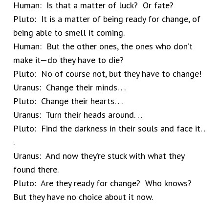
Human: Is that a matter of luck? Or fate?
Pluto: It is a matter of being ready for change, of
being able to smell it coming.
Human: But the other ones, the ones who don’t
make it—do they have to die?
Pluto: No of course not, but they have to change!
Uranus: Change their minds. . .
Pluto: Change their hearts. . .
Uranus: Turn their heads around. . .
Pluto: Find the darkness in their souls and face it. .
.
Uranus: And now they’re stuck with what they
found there.
Pluto: Are they ready for change? Who knows?
But they have no choice about it now.