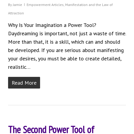
By
Jamie
Empowerment Articles
,
Manifestation and the Law of
Attraction
Why Is Your Imagination a Power Tool?
Daydreaming is important, not just a waste of time.
More than that, it is a skill, which can and should
be developed. If you are serious about manifesting
your desires, you must be able to create detailed,
realistic…
Read More
The Second Power Tool of