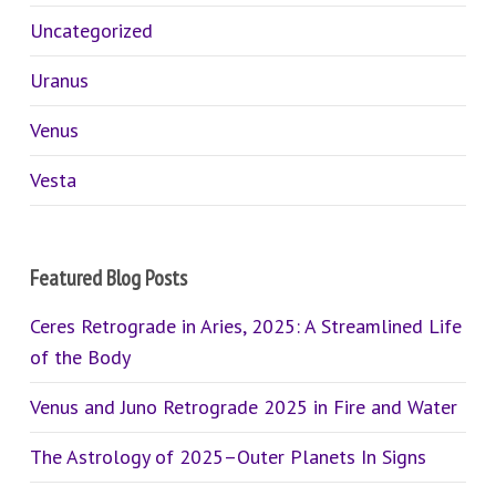
Uncategorized
Uranus
Venus
Vesta
Featured Blog Posts
Ceres Retrograde in Aries, 2025: A Streamlined Life
of the Body
Venus and Juno Retrograde 2025 in Fire and Water
The Astrology of 2025–Outer Planets In Signs