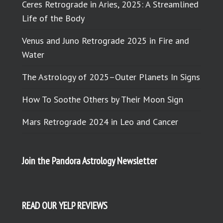
Ceres Retrograde in Aries, 2025: A Streamlined
Life of the Body
Venus and Juno Retrograde 2025 in Fire and
Water
The Astrology of 2025–Outer Planets In Signs
How To Soothe Others by Their Moon Sign
Mars Retrograde 2024 in Leo and Cancer
Join the Pandora Astrology Newsletter
READ OUR YELP REVIEWS