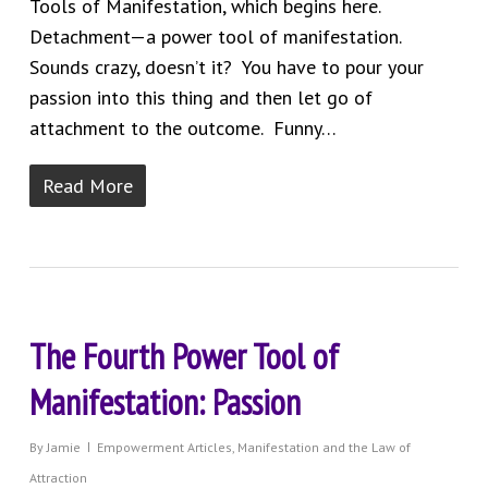
Tools of Manifestation, which begins here.
Detachment—a power tool of manifestation.
Sounds crazy, doesn’t it? You have to pour your
passion into this thing and then let go of
attachment to the outcome. Funny…
Read More
The Fourth Power Tool of
Manifestation: Passion
By
Jamie
Empowerment Articles
,
Manifestation and the Law of
Attraction