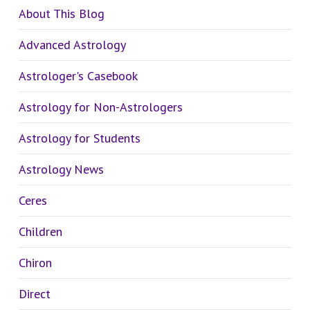
About This Blog
Advanced Astrology
Astrologer's Casebook
Astrology for Non-Astrologers
Astrology for Students
Astrology News
Ceres
Children
Chiron
Direct