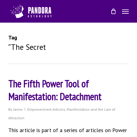
Skip
Menu
to
main
content
Tag
“The Secret
The Fifth Power Tool of
Manifestation: Detachment
By
Jamie
Empowerment Articles
,
Manifestation and the Law of
Attraction
This article is part of a series of articles on Power