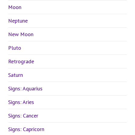
Moon
Neptune
New Moon
Pluto
Retrograde
Saturn
Signs: Aquarius
Signs: Aries
Signs: Cancer
Signs: Capricorn