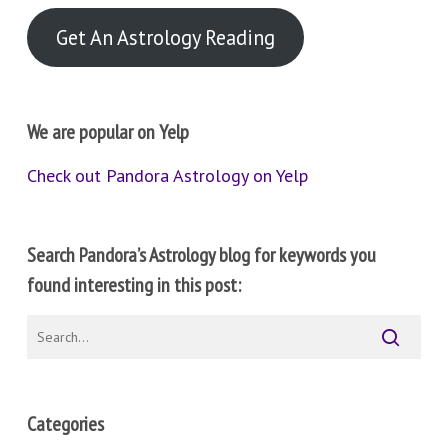
Get An Astrology Reading
We are popular on Yelp
Check out Pandora Astrology on Yelp
Search Pandora’s Astrology blog for keywords you
found interesting in this post:
Categories