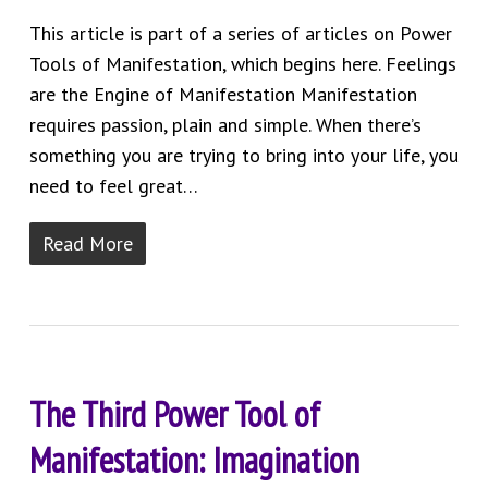
This article is part of a series of articles on Power
Tools of Manifestation, which begins here. Feelings
are the Engine of Manifestation Manifestation
requires passion, plain and simple. When there’s
something you are trying to bring into your life, you
need to feel great…
Read More
The Third Power Tool of
Manifestation: Imagination