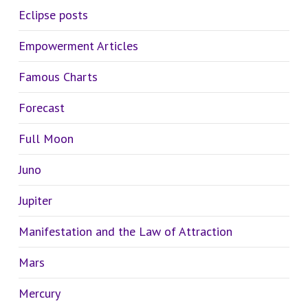
Eclipse posts
Empowerment Articles
Famous Charts
Forecast
Full Moon
Juno
Jupiter
Manifestation and the Law of Attraction
Mars
Mercury