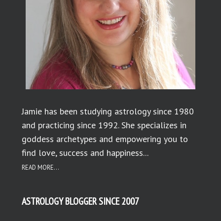
Jamie has been studying astrology since 1980
and practicing since 1992. She specializes in
goddess archetypes and empowering you to
find love, success and happiness...
READ MORE...
ASTROLOGY BLOGGER SINCE 2007