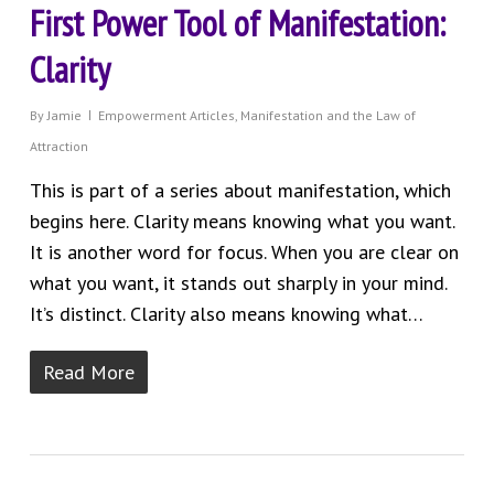
First Power Tool of Manifestation:
Clarity
By
Jamie
Empowerment Articles
,
Manifestation and the Law of
Attraction
This is part of a series about manifestation, which
begins here. Clarity means knowing what you want.
It is another word for focus. When you are clear on
what you want, it stands out sharply in your mind.
It’s distinct. Clarity also means knowing what…
Read More