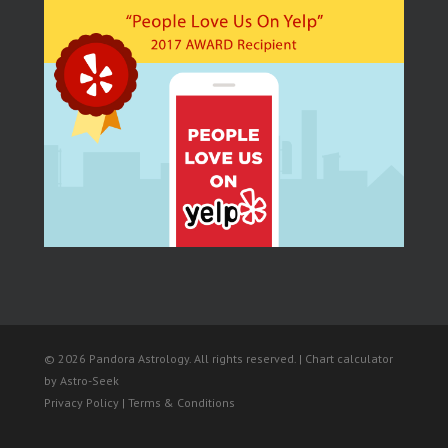
© 2026 Pandora Astrology. All rights reserved. | Chart calculator
by
Astro-Seek
Privacy Policy | Terms & Conditions