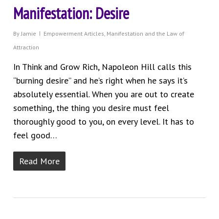
Manifestation: Desire
By
Jamie
Empowerment Articles
,
Manifestation and the Law of
Attraction
In Think and Grow Rich, Napoleon Hill calls this
“burning desire” and he’s right when he says it’s
absolutely essential. When you are out to create
something, the thing you desire must feel
thoroughly good to you, on every level. It has to
feel good…
Read More