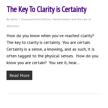
The Key To Clarity is Certainty
By
Jamie
Empowerment Articles
,
Manifestation and the Law of
Attraction
How do you know when you’ve reached clarity?
The key to clarity is certainty. You are certain.
Certainty is a sense, a knowing, and as such, it is
often tagged to the physical senses. How do you
know you are certain? You see it, hear…
Read More