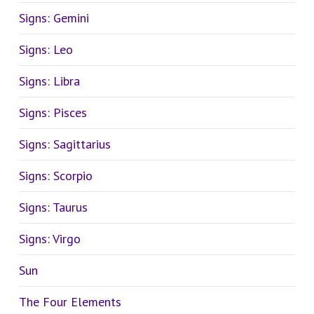
Signs: Gemini
Signs: Leo
Signs: Libra
Signs: Pisces
Signs: Sagittarius
Signs: Scorpio
Signs: Taurus
Signs: Virgo
Sun
The Four Elements