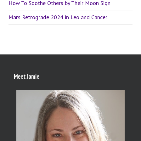
How To Soothe Others by Their Moon Sign
Mars Retrograde 2024 in Leo and Cancer
Meet Jamie