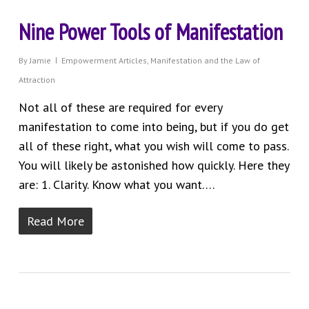
Nine Power Tools of Manifestation
By
Jamie
Empowerment Articles
,
Manifestation and the Law of
Attraction
Not all of these are required for every
manifestation to come into being, but if you do get
all of these right, what you wish will come to pass.
You will likely be astonished how quickly. Here they
are: 1. Clarity. Know what you want….
Read More