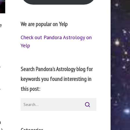
We are popular on Yelp
e
Check out Pandora Astrology on
Yelp
.
Search Pandora’s Astrology blog for
keywords you found interesting in
this post:
r
n