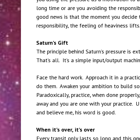
long time or are you avoiding the responsib
good news is that the moment you decide t
responsibility, the feeling of heaviness lif
Saturn’s Gift
The principle behind Saturn’s pressure is ex
That’s all. It’s a simple input/output machi
Face the hard work. Approach it in a pract
do them. Awaken your ambition to build som
Paradoxically, practice, when done properly
away and you are one with your practice. Ul
and believe me, his word is good.
When it’s over, it’s over
Every transit only lasts so long and this on