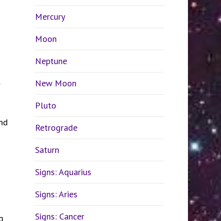
Mercury
Moon
Neptune
.
New Moon
Pluto
and
Retrograde
Saturn
Signs: Aquarius
Signs: Aries
Signs: Cancer
g