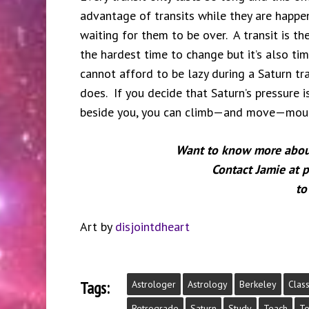
advantage of transits while they are happen
waiting for them to be over. A transit is th
the hardest time to change but it’s also t
cannot afford to be lazy during a Saturn tr
does. If you decide that Saturn’s pressure i
beside you, you can climb—and move—moun
Want to know more about 
Contact Jamie at
to
Art by
disjointdheart
Tags:
Astrologer
Astrology
Berkeley
Clas
Retrograde
Saturn
Study
Teach
Te