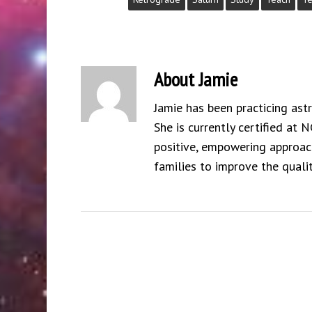
About
Jamie
Jamie has been practicing ast
She is currently certified at 
positive, empowering approach
families to improve the qualit