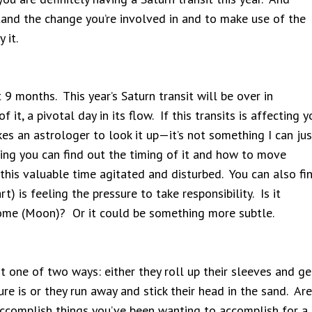
and the change you’re involved in and to make use of the
 it.
t 9 months. This year’s Saturn transit will be over in
it, a pivotal day in its flow. If this transits is affecting y
akes an astrologer to look it up—it’s not something I can jus
ding you can find out the timing of it and how to move
 this valuable time agitated and disturbed. You can also fi
rt) is feeling the pressure to take responsibility. Is it
ome (Moon)? Or it could be something more subtle.
t one of two ways: either they roll up their sleeves and ge
re is or they run away and stick their head in the sand. Are
accomplish things you’ve been wanting to accomplish for a