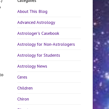
Categories
n.)
o
About This Blog
Advanced Astrology
Astrologer's Casebook
Astrology for Non-Astrologers
Astrology for Students
Astrology News
to
Ceres
Children
Chiron