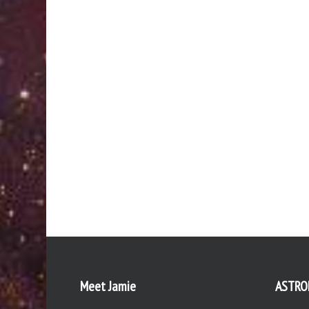
Meet Jamie
ASTRO