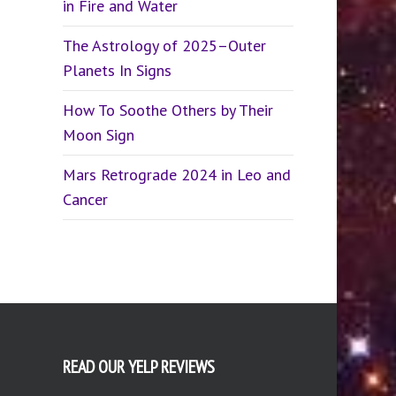
in Fire and Water
The Astrology of 2025–Outer
Planets In Signs
How To Soothe Others by Their
Moon Sign
Mars Retrograde 2024 in Leo and
Cancer
READ OUR YELP REVIEWS