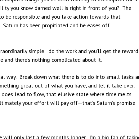
ility you know darned well is right in front of you? The
o be responsible and you take action towards that
ts. Saturn has been propitiated and he eases off.
traordinarily simple: do the work and you’ll get the reward
ne and there’s nothing complicated about it.
ical way. Break down what there is to do into small tasks 
ething great out of what you have, and let it take over.
, does lead to flow, that elusive state where time melts
timately your effort will pay off—that’s Saturn’s promise
e will only last a few months longer. I’m a big fan of takin