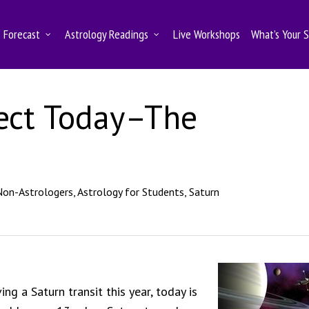
Forecast
Astrology Readings
Live Workshops
What’s Your 
ect Today–The
Non-Astrologers
,
Astrology for Students
,
Saturn
ng a Saturn transit this year, today is