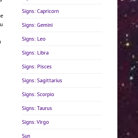
Signs: Capricorn
be
ou
Signs: Gemini
Signs: Leo
n
Signs: Libra
Signs: Pisces
Signs: Sagittarius
Signs: Scorpio
Signs: Taurus
Signs: Virgo
Sun