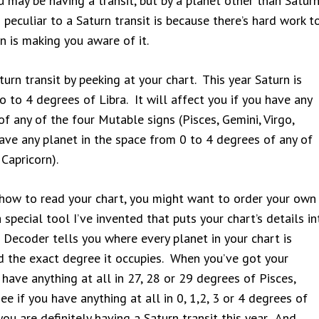
 you may be having a transit, but by a planet other than Satur
peculiar to a Saturn transit is because there’s hard work t
n is making you aware of it.
urn transit by peeking at your chart. This year Saturn is
 to 4 degrees of Libra. It will affect you if you have any
f any of the four Mutable signs (Pisces, Gemini, Virgo,
 have any planet in the space from 0 to 4 degrees of any of
 Capricorn).
w how to read your chart, you might want to order your own
special tool I’ve invented that puts your chart’s details in
 Decoder tells you where every planet in your chart is
 and the exact degree it occupies. When you’ve got your
 have anything at all in 27, 28 or 29 degrees of Pisces,
ee if you have anything at all in 0, 1,2, 3 or 4 degrees of
 you are definitely having a Saturn transit this year. And