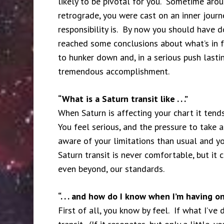
likely to be pivotal for you. Sometime aro
retrograde, you were cast on an inner jour
responsibility is. By now you should have d
reached some conclusions about what’s in fr
to hunker down and, in a serious push lasti
tremendous accomplishment.
“What is a Saturn transit like . . .”
When Saturn is affecting your chart it tends
You feel serious, and the pressure to take
aware of your limitations than usual and yo
Saturn transit is never comfortable, but it
even beyond, our standards.
“. . . and how do I know when I’m having o
First of all, you know by feel. If what I’ve 