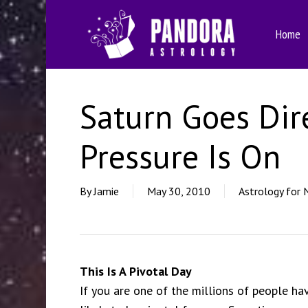
Skip
to
Home
main
content
Saturn Goes Dir
Pressure Is On
By
Jamie
May 30, 2010
Astrology for 
This Is A Pivotal Day
If you are one of the millions of people havi