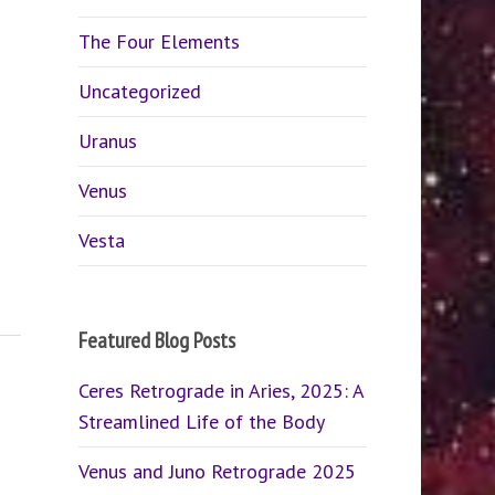
The Four Elements
Uncategorized
Uranus
Venus
Vesta
Featured Blog Posts
Ceres Retrograde in Aries, 2025: A
Streamlined Life of the Body
Venus and Juno Retrograde 2025