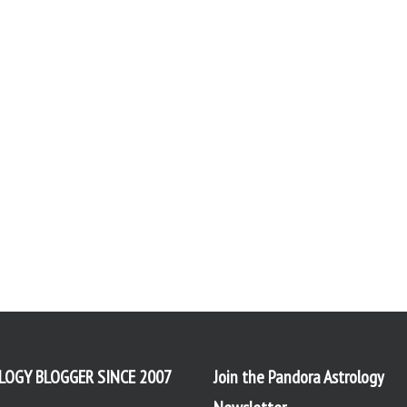
LOGY BLOGGER SINCE 2007
Join the Pandora Astrology