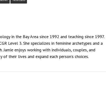
rology in the Bay Area since 1992 and teaching since 1997.
NCGR Level 3. She specializes in feminine archetypes and a
. Jamie enjoys working with individuals, couples, and
y of their lives and expand each person’s choices.