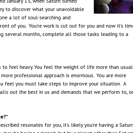
und January 13, when Saturn turned
ney to discover what your unavoidable
one a lot of soul-searching and
ont of you. You’re work is cut out for you and now it’s tim
ng several months, complete all those tasks leading to a
 to feel heavy. You feel the weight of life more than usual
 a more professional approach is enormous. You are more
u feel you must take steps to improve your situation. A
 calls out the best in us and demands that we perform to, o
ne?”
described resonates for you, it’s likely you’re having a Satur