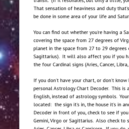
transit. (If it resonates, but only a little,
That sensation of heaviness and duty that’s 
be done in some area of your life and Satur
You can find out whether you’re having a Sat
covering the space from 27 degrees of Virgo
planet in the space from 27 to 29 degrees o
Sagittarius). It will also affect you if you
the four Cardinal signs (Aries, Cancer, Libra,
If you don’t have your chart, or don’t kno
personal Astrology Chart Decoder. This is a 
English, instead of astrology symbols. Your
located: the sign it’s in, the house it’s in
Decoder in front of you, check to see if you
Gemini, Virgo or Sagittarius. Also check to s
Aries, Cancer, Libra or Capricorn. If you do,