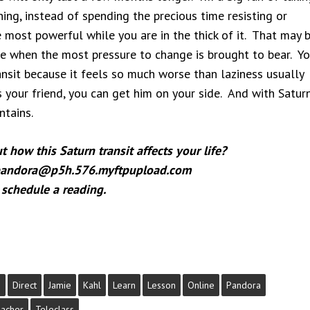
ing, instead of spending the precious time resisting or
e most powerful while you are in the thick of it. That may 
ime when the most pressure to change is brought to bear. Y
ansit because it feels so much worse than laziness usually
s your friend, you can get him on your side. And with Satur
tains.
how this Saturn transit affects your life?
 pandora@p5h.576.myftpupload.com
 schedule a reading.
s
Direct
Jamie
Kahl
Learn
Lesson
Online
Pandora
acher
Teleclass