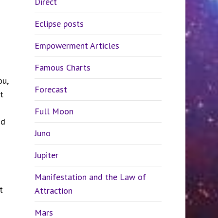
Direct
Eclipse posts
Empowerment Articles
Famous Charts
ou,
Forecast
t
Full Moon
nd
Juno
Jupiter
Manifestation and the Law of
t
Attraction
Mars