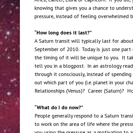
knowing that gives you a chance to underst
pressure, instead of feeling overwhelmed by
“How long does it last?”
A Saturn transit will typically last for abou
September of 2010. Today is just one part of 
the timing of it will be unique to you. It t
tell you in a blogpost. In an astrology rea
through it consciously, instead of spending
out which part of you (i.e. planet in your cha
Relationships (Venus)? Career (Saturn)? H
“What do I do now?”
People generally respond to a Saturn transi
to work on the area of life where the pressu
you using the pressure as a motivation to 