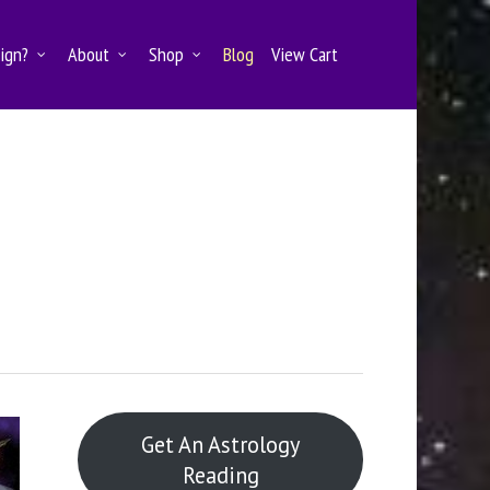
Sign?
About
Shop
Blog
View Cart
Get An Astrology
Reading