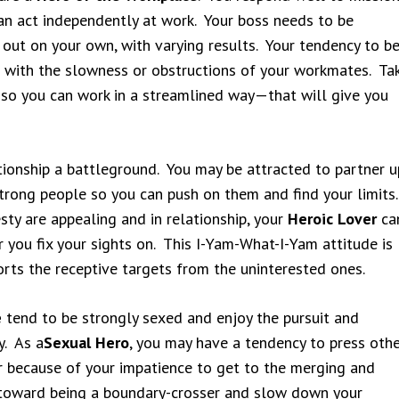
can act independently at work. Your boss needs to be
 out on your own, with varying results. Your tendency to b
ed with the slowness or obstructions of your workmates. Ta
 so you can work in a streamlined way—that will give you
tionship a battleground. You may be attracted to partner u
strong people so you can push on them and find your limits
ty are appealing and in relationship, your
Heroic Lover
ca
r you fix your sights on. This I-Yam-What-I-Yam attitude is
sorts the receptive targets from the uninterested ones.
e
tend to be strongly sexed and enjoy the pursuit and
y. As a
Sexual Hero
, you may have a tendency to press oth
or because of your impatience to get to the merging and
 toward being a boundary-crosser and slow down your