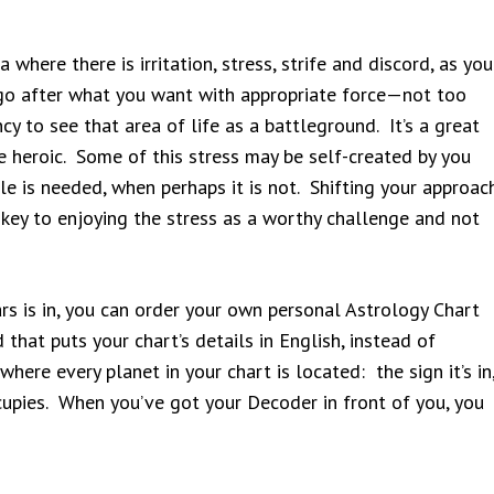
where there is irritation, stress, strife and discord, as you
o go after what you want with appropriate force—not too
y to see that area of life as a battleground. It’s a great
be heroic. Some of this stress may be self-created by you
tle is needed, when perhaps it is not. Shifting your approac
 key to enjoying the stress as a worthy challenge and not
rs is in, you can order your own personal Astrology Chart
 that puts your chart’s details in English, instead of
ere every planet in your chart is located: the sign it’s in
ccupies. When you’ve got your Decoder in front of you, you