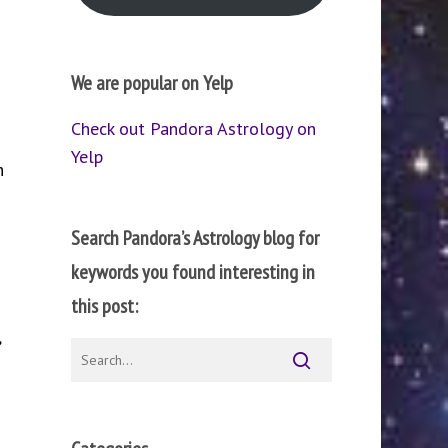
We are popular on Yelp
Check out Pandora Astrology on
Yelp
h
Search Pandora’s Astrology blog for
keywords you found interesting in
this post:
,