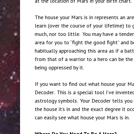
at the location of Mars in your birth chart.
The house your Mars is in represents an area 
learn (over the course of your lifetime) t
much, nor too little. You may have a tendenc
area for you to “fight the good fight” and 
habitually approaching this area as if a bat
from that of a warrior to a hero can be the
being oppressed by it.
If you want to find out what house your Ma
Decoder. This is a special tool I’ve invented
astrology symbols. Your Decoder tells you wh
the house it’s in and the exact degree it o
can easily see what house your Mars is in.
Where Do You Need To Be A Hero?