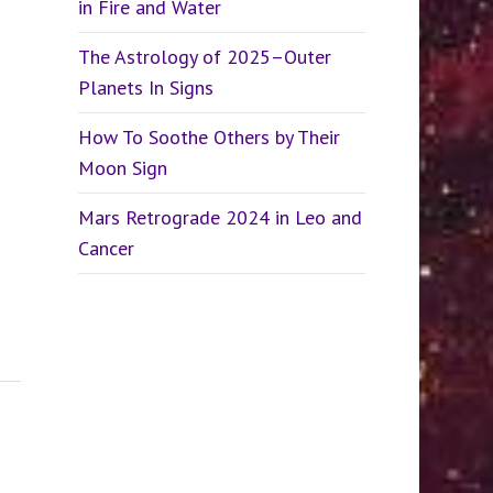
in Fire and Water
The Astrology of 2025–Outer
Planets In Signs
How To Soothe Others by Their
Moon Sign
Mars Retrograde 2024 in Leo and
Cancer