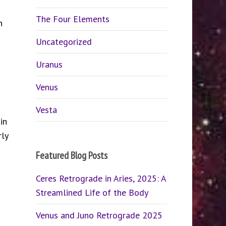
The Four Elements
h
Uncategorized
Uranus
Venus
Vesta
in
ly
Featured Blog Posts
Ceres Retrograde in Aries, 2025: A
Streamlined Life of the Body
Venus and Juno Retrograde 2025