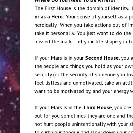
The First House is the domain of identity. I
or as a Hero
. Your sense of yourself as a p
heroically. When you take actions out of i
take it personally. You just want to do the 
missed the mark. Let your life shape you to
If your Mars is in your
Second House
, you 
the people and things you hold as your ow
security (or the security of someone you l
feel listless and unmotivated, take an att
want to be motivated by, and your energy wi
If your Mars is in the
Third House
, you are
but for you sometimes they are one and th
not hurt people unintentionally with your sh
to curb your tongue and slow down your c