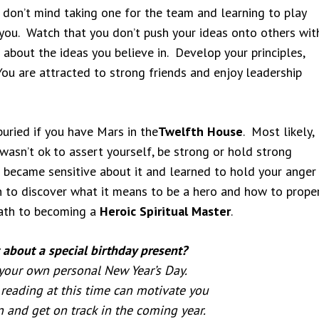
 don’t mind taking one for the team and learning to play
r you. Watch that you don’t push your ideas onto others wit
about the ideas you believe in. Develop your principles,
You are attracted to strong friends and enjoy leadership
uried if you have Mars in the
Twelfth House
. Most likely,
wasn’t ok to assert yourself, be strong or hold strong
 became sensitive about it and learned to hold your anger 
 to discover what it means to be a hero and how to proper
path to becoming a
Heroic Spiritual Master
.
about a special birthday present?
 your own personal New Year’s Day.
reading at this time can motivate you
n and get on track in the coming year.