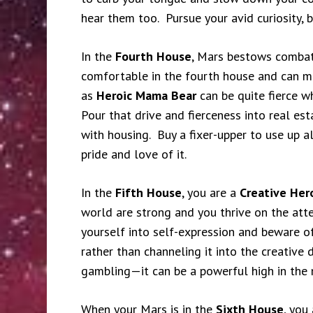
hear them too. Pursue your avid curiosity, 
In the
Fourth House
, Mars bestows combat
comfortable in the fourth house and can m
as
Heroic Mama Bear
can be quite fierce w
Pour that drive and fierceness into real es
with housing. Buy a fixer-upper to use up al
pride and love of it.
In the
Fifth House
, you are a
Creative Her
world are strong and you thrive on the atte
yourself into self-expression and beware of
rather than channeling it into the creative 
gambling—it can be a powerful high in the 
When your Mars is in the
Sixth House
, you