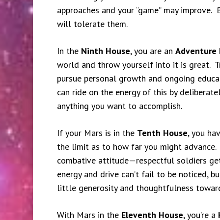
approaches and your “game” may improve. 
will tolerate them.
In the
Ninth House
, you are an
Adventure 
world and throw yourself into it is great. Tr
pursue personal growth and ongoing educat
can ride on the energy of this by deliberate
anything you want to accomplish.
If your Mars is in the
Tenth House
, you ha
the limit as to how far you might advance.
combative attitude—respectful soldiers ge
energy and drive can’t fail to be noticed, bu
little generosity and thoughtfulness towar
With Mars in the
Eleventh House
, you’re a