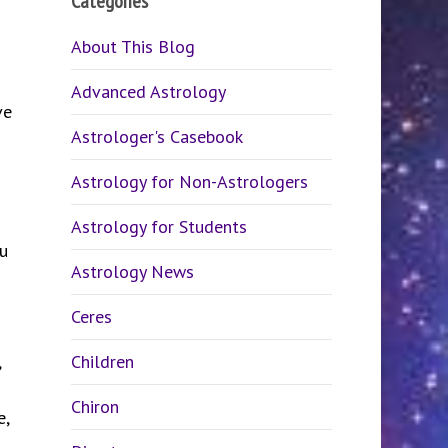
Categories
About This Blog
Advanced Astrology
ve
Astrologer's Casebook
Astrology for Non-Astrologers
Astrology for Students
u
Astrology News
Ceres
,
Children
Chiron
e,