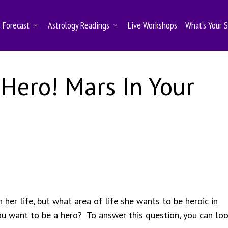
Forecast
Astrology Readings
Live Workshops
What’s Your 
 Hero! Mars In Your
er life, but what area of life she wants to be heroic in
u want to be a hero? To answer this question, you can loo