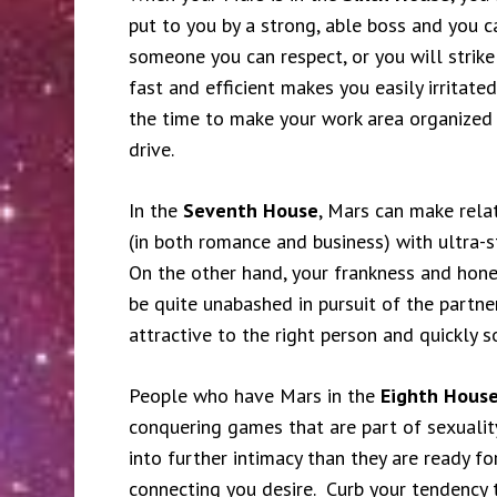
put to you by a strong, able boss and you 
someone you can respect, or you will strike
fast and efficient makes you easily irritat
the time to make your work area organized
drive.
In the
Seventh House
, Mars can make rela
(in both romance and business) with ultra-
On the other hand, your frankness and hones
be quite unabashed in pursuit of the partne
attractive to the right person and quickly 
People who have Mars in the
Eighth Hous
conquering games that are part of sexualit
into further intimacy than they are ready f
connecting you desire. Curb your tendency