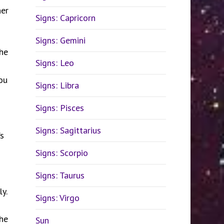
ner
Signs: Capricorn
Signs: Gemini
the
Signs: Leo
ou
Signs: Libra
Signs: Pisces
Signs: Sagittarius
s
Signs: Scorpio
Signs: Taurus
y.
Signs: Virgo
the
Sun