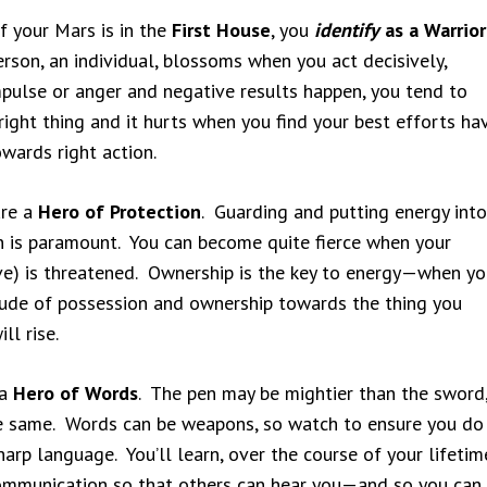
f your Mars is in the
First House
, you
identify
as a Warrior
erson, an individual, blossoms when you act decisively,
mpulse or anger and negative results happen, you tend to
right thing and it hurts when you find your best efforts ha
wards right action.
are a
Hero of Protection
. Guarding and putting energy into
n is paramount. You can become quite fierce when your
ove) is threatened. Ownership is the key to energy—when yo
itude of possession and ownership towards the thing you
ll rise.
 a
Hero of Words
. The pen may be mightier than the sword
e same. Words can be weapons, so watch to ensure you do
arp language. You’ll learn, over the course of your lifetim
ommunication so that others can hear you—and so you can