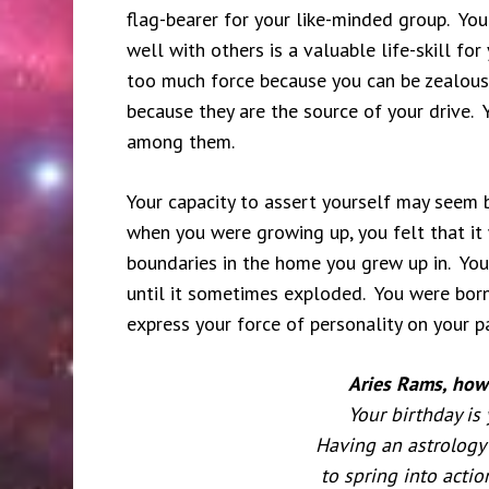
flag-bearer for your like-minded group. You
well with others is a valuable life-skill fo
too much force because you can be zealous 
because they are the source of your drive. 
among them.
Your capacity to assert yourself may seem b
when you were growing up, you felt that it 
boundaries in the home you grew up in. You
until it sometimes exploded. You were born
express your force of personality on your 
Aries Rams, how 
Your birthday is
Having an astrology 
to spring into actio