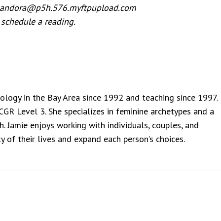
 pandora@p5h.576.myftpupload.com
 schedule a reading.
rology in the Bay Area since 1992 and teaching since 1997.
NCGR Level 3. She specializes in feminine archetypes and a
. Jamie enjoys working with individuals, couples, and
y of their lives and expand each person’s choices.