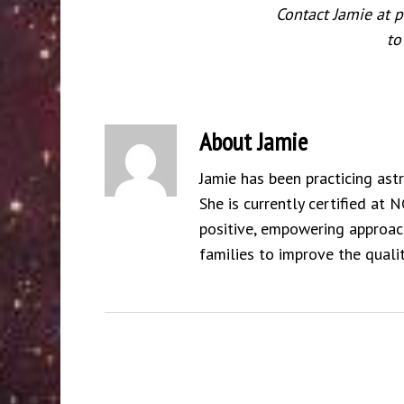
Contact Jamie at
to
About
Jamie
Jamie has been practicing ast
She is currently certified at 
positive, empowering approach
families to improve the qualit