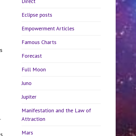
Direct
Eclipse posts
Empowerment Articles
Famous Charts
s
Forecast
Full Moon
Juno
Jupiter
Manifestation and the Law of
.
Attraction
Mars
ns