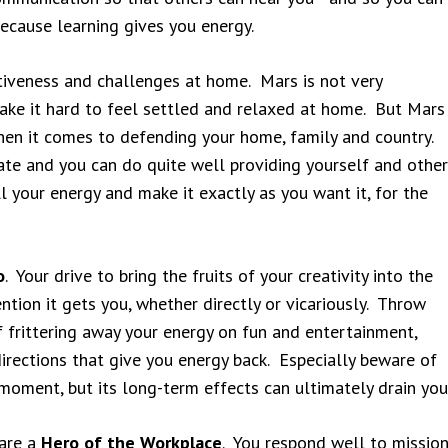
because learning gives you energy.
iveness and challenges at home. Mars is not very
ake it hard to feel settled and relaxed at home. But Mars
hen it comes to defending your home, family and country.
tate and you can do quite well providing yourself and other
l your energy and make it exactly as you want it, for the
o
. Your drive to bring the fruits of your creativity into the
ntion it gets you, whether directly or vicariously. Throw
 frittering away your energy on fun and entertainment,
directions that give you energy back. Especially beware of
moment, but its long-term effects can ultimately drain you
 are a
Hero of the Workplace
. You respond well to missio