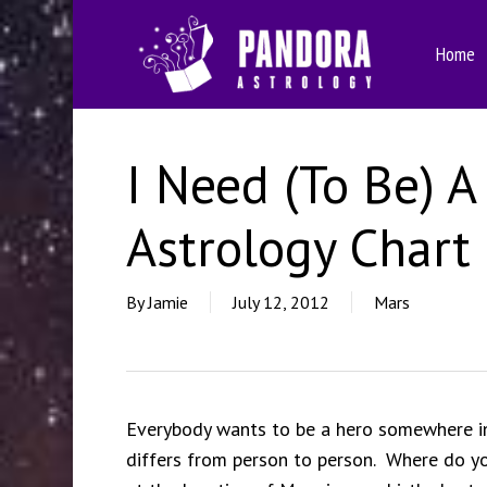
Skip
to
Home
main
content
I Need (To Be) A
Astrology Chart
By
Jamie
July 12, 2012
Mars
Everybody wants to be a hero somewhere in h
differs from person to person. Where do yo