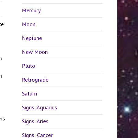
Mercury
e
ke
Moon
Neptune
New Moon
p
Pluto
.
n
Retrograde
Saturn
Signs: Aquarius
ers
Signs: Aries
Signs: Cancer