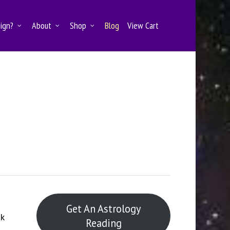
Sign?
About
Shop
Blog
View Cart
Get An Astrology
k
Reading