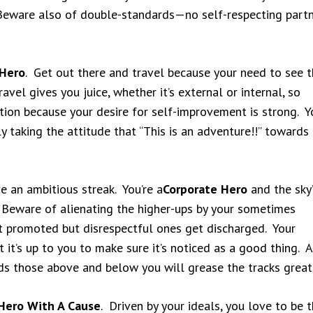
Beware also of double-standards—no self-respecting part
Hero
. Get out there and travel because your need to see 
avel gives you juice, whether it’s external or internal, so
ion because your desire for self-improvement is strong. Y
ly taking the attitude that “This is an adventure!!” towards
ve an ambitious streak. You’re a
Corporate Hero
and the sky’
 Beware of alienating the higher-ups by your sometimes
t promoted but disrespectful ones get discharged. Your
t it’s up to you to make sure it’s noticed as a good thing. A
ds those above and below you will grease the tracks greatl
Hero With A Cause
. Driven by your ideals, you love to be 