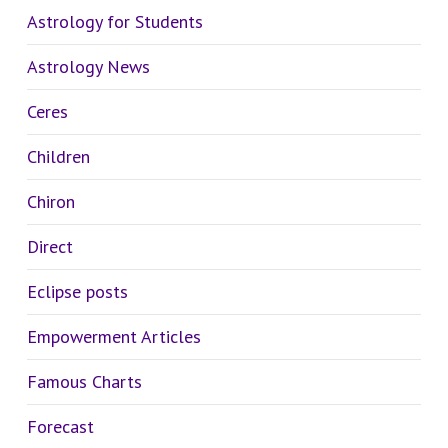
Astrology for Students
Astrology News
Ceres
Children
Chiron
Direct
Eclipse posts
Empowerment Articles
Famous Charts
Forecast