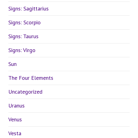
Signs: Sagittarius
Signs: Scorpio
Signs: Taurus
Signs: Virgo
Sun
The Four Elements
Uncategorized
Uranus
Venus
Vesta