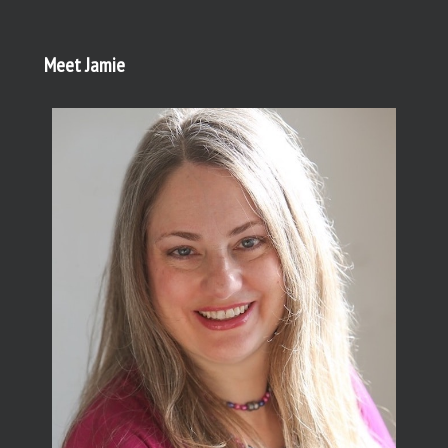
Meet Jamie