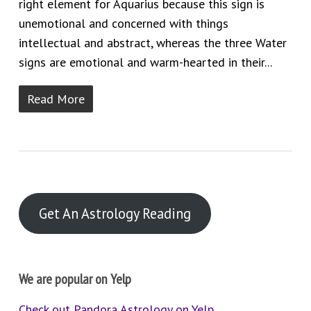
right element for Aquarius because this sign is
unemotional and concerned with things
intellectual and abstract, whereas the three Water
signs are emotional and warm-hearted in their...
Read More
Get An Astrology Reading
We are popular on Yelp
Check out Pandora Astrology on Yelp