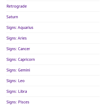
Retrograde
Saturn
Signs: Aquarius
Signs: Aries
Signs: Cancer
Signs: Capricorn
Signs: Gemini
Signs: Leo
Signs: Libra
Signs: Pisces