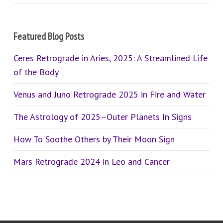
Featured Blog Posts
Ceres Retrograde in Aries, 2025: A Streamlined Life
of the Body
Venus and Juno Retrograde 2025 in Fire and Water
The Astrology of 2025–Outer Planets In Signs
How To Soothe Others by Their Moon Sign
Mars Retrograde 2024 in Leo and Cancer