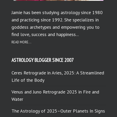
Jamie has been studying astrology since 1980
and practicing since 1992. She specializes in
goddess archetypes and empowering you to
find love, success and happiness...
READ MORE...
ASTROLOGY BLOGGER SINCE 2007
Ceres Retrograde in Aries, 2025: A Streamlined
Life of the Body
Venus and Juno Retrograde 2025 in Fire and
Water
The Astrology of 2025–Outer Planets In Signs