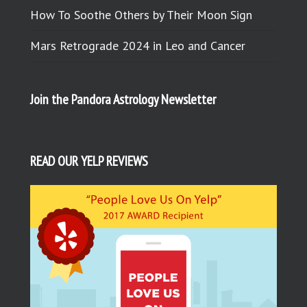
How To Soothe Others by Their Moon Sign
Mars Retrograde 2024 in Leo and Cancer
Join the Pandora Astrology Newsletter
READ OUR YELP REVIEWS