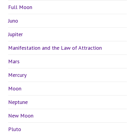
Full Moon
Juno
Jupiter
Manifestation and the Law of Attraction
Mars
Mercury
Moon
Neptune
New Moon
Pluto