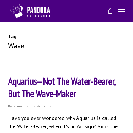
Skip
Menu
to
main
content
Tag
Wave
Aquarius—Not The Water-Bearer,
But The Wave-Maker
By
Jamie
Signs: Aquarius
Have you ever wondered why Aquarius is called
the Water-Bearer, when it's an Air sign? Air is the