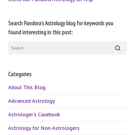
Search Pandora’s Astrology blog for keywords you
found interesting in this post:
Categories
About This Blog
Advanced Astrology
Astrologer's Casebook
Astrology for Non-Astrologers