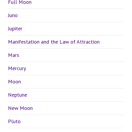
Full Moon
Juno
Jupiter
Manifestation and the Law of Attraction
Mars
Mercury
Moon
Neptune
New Moon
Pluto