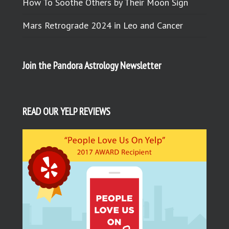
How To Soothe Others by Their Moon Sign
Mars Retrograde 2024 in Leo and Cancer
Join the Pandora Astrology Newsletter
READ OUR YELP REVIEWS