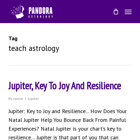
Skip
Menu
to
main
content
Tag
teach astrology
Jupiter, Key To Joy And Resilience
By
Jamie
Jupiter
Jupiter: Key to Joy and Resilience... How Does Your
Natal Jupiter Help You Bounce Back From Painful
Experiences? Natal Jupiter is your chart’s key to
resilience… Jupiter is that part of you that can