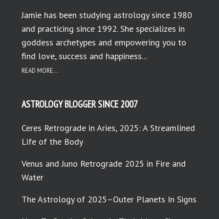
Jamie has been studying astrology since 1980
and practicing since 1992. She specializes in
goddess archetypes and empowering you to
find love, success and happiness...
READ MORE...
ASTROLOGY BLOGGER SINCE 2007
Ceres Retrograde in Aries, 2025: A Streamlined
Life of the Body
Venus and Juno Retrograde 2025 in Fire and
Water
The Astrology of 2025–Outer Planets In Signs