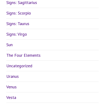
Signs: Sagittarius
Signs: Scorpio
Signs: Taurus
Signs: Virgo
Sun
The Four Elements
Uncategorized
Uranus
Venus
Vesta