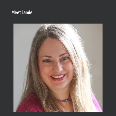
Meet Jamie