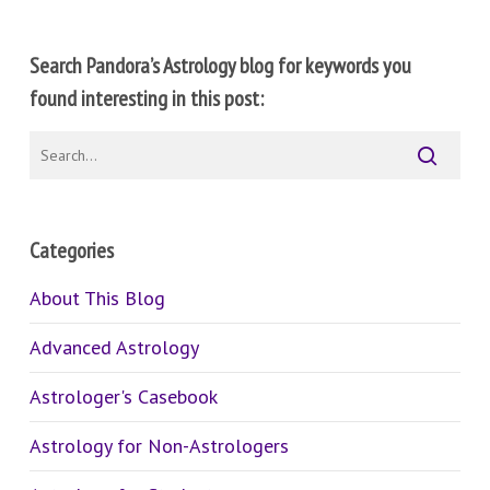
Search Pandora’s Astrology blog for keywords you
found interesting in this post:
Categories
About This Blog
Advanced Astrology
Astrologer's Casebook
Astrology for Non-Astrologers