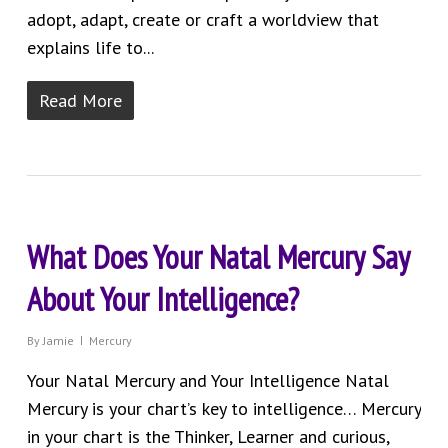
adopt, adapt, create or craft a worldview that
explains life to...
Read More
What Does Your Natal Mercury Say
About Your Intelligence?
By
Jamie
Mercury
Your Natal Mercury and Your Intelligence Natal
Mercury is your chart’s key to intelligence… Mercury
in your chart is the Thinker, Learner and curious,