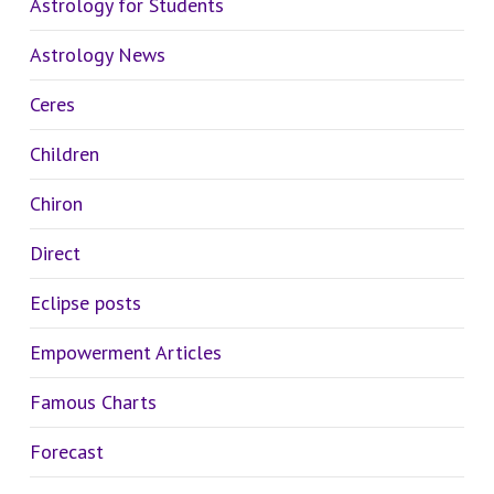
Astrology for Students
Astrology News
Ceres
Children
Chiron
Direct
Eclipse posts
Empowerment Articles
Famous Charts
Forecast