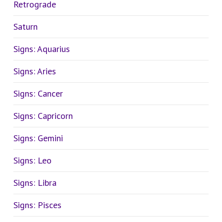
Retrograde
Saturn
Signs: Aquarius
Signs: Aries
Signs: Cancer
Signs: Capricorn
Signs: Gemini
Signs: Leo
Signs: Libra
Signs: Pisces