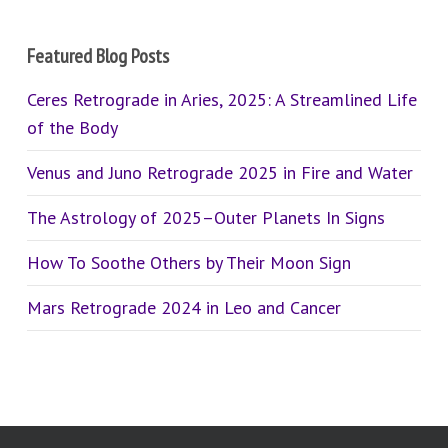
Featured Blog Posts
Ceres Retrograde in Aries, 2025: A Streamlined Life
of the Body
Venus and Juno Retrograde 2025 in Fire and Water
The Astrology of 2025–Outer Planets In Signs
How To Soothe Others by Their Moon Sign
Mars Retrograde 2024 in Leo and Cancer