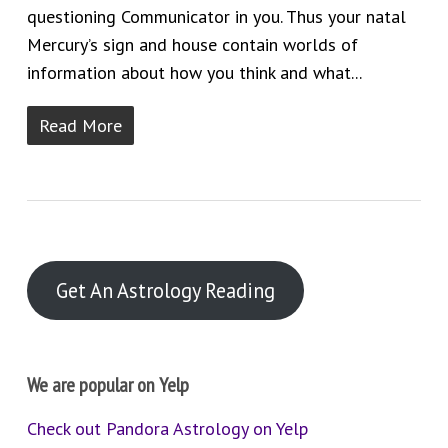
questioning Communicator in you. Thus your natal
Mercury’s sign and house contain worlds of
information about how you think and what...
Read More
Get An Astrology Reading
We are popular on Yelp
Check out Pandora Astrology on Yelp