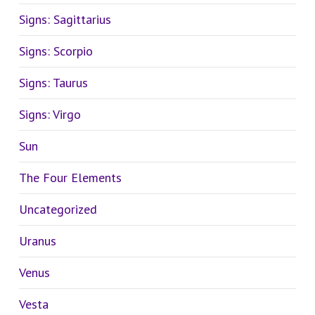
Signs: Sagittarius
Signs: Scorpio
Signs: Taurus
Signs: Virgo
Sun
The Four Elements
Uncategorized
Uranus
Venus
Vesta