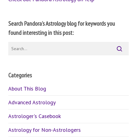
Search Pandora’s Astrology blog for keywords you
found interesting in this post:
Categories
About This Blog
Advanced Astrology
Astrologer's Casebook
Astrology for Non-Astrologers