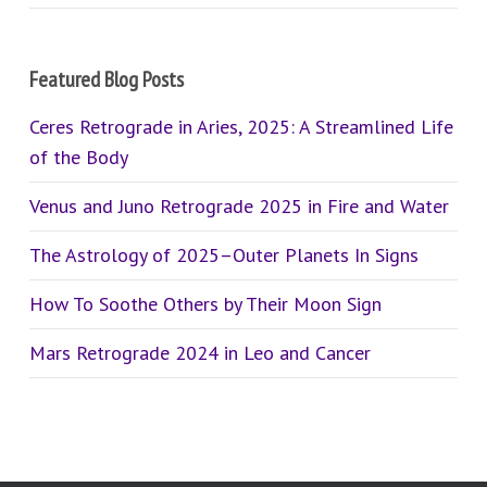
Featured Blog Posts
Ceres Retrograde in Aries, 2025: A Streamlined Life
of the Body
Venus and Juno Retrograde 2025 in Fire and Water
The Astrology of 2025–Outer Planets In Signs
How To Soothe Others by Their Moon Sign
Mars Retrograde 2024 in Leo and Cancer