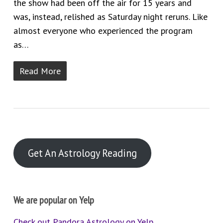
the show had been off the air for 15 years and
was, instead, relished as Saturday night reruns. Like
almost everyone who experienced the program
as…
Read More
Get An Astrology Reading
We are popular on Yelp
Check out Pandora Astrology on Yelp