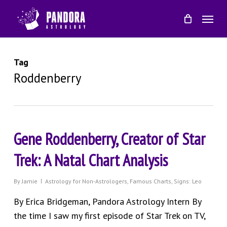
Skip
Menu
to
main
content
Tag
Roddenberry
Gene Roddenberry, Creator of Star
Trek: A Natal Chart Analysis
By
Jamie
Astrology for Non-Astrologers
,
Famous Charts
,
Signs: Leo
By Erica Bridgeman, Pandora Astrology Intern By
the time I saw my first episode of Star Trek on TV,