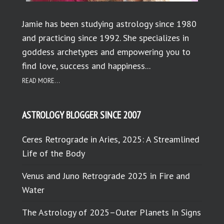
Jamie has been studying astrology since 1980
and practicing since 1992. She specializes in
goddess archetypes and empowering you to
find love, success and happiness...
READ MORE...
ASTROLOGY BLOGGER SINCE 2007
Ceres Retrograde in Aries, 2025: A Streamlined
Life of the Body
Venus and Juno Retrograde 2025 in Fire and
Water
The Astrology of 2025–Outer Planets In Signs