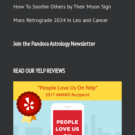
How To Soothe Others by Their Moon Sign
Mars Retrograde 2024 in Leo and Cancer
Join the Pandora Astrology Newsletter
READ OUR YELP REVIEWS