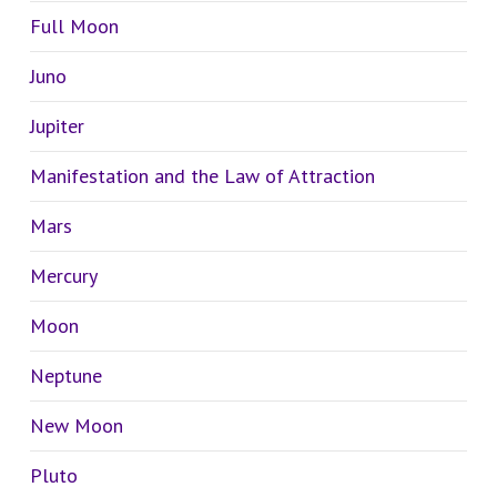
Full Moon
Juno
Jupiter
Manifestation and the Law of Attraction
Mars
Mercury
Moon
Neptune
New Moon
Pluto