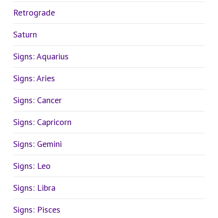
Retrograde
Saturn
Signs: Aquarius
Signs: Aries
Signs: Cancer
Signs: Capricorn
Signs: Gemini
Signs: Leo
Signs: Libra
Signs: Pisces