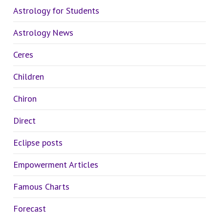
Astrology for Students
Astrology News
Ceres
Children
Chiron
Direct
Eclipse posts
Empowerment Articles
Famous Charts
Forecast