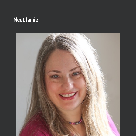
Meet Jamie