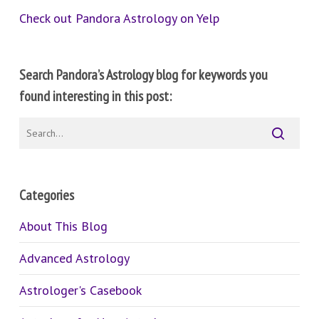
Check out Pandora Astrology on Yelp
Search Pandora’s Astrology blog for keywords you
found interesting in this post:
Categories
About This Blog
Advanced Astrology
Astrologer's Casebook