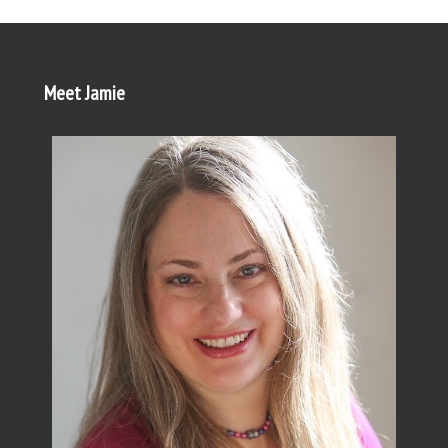
Meet Jamie