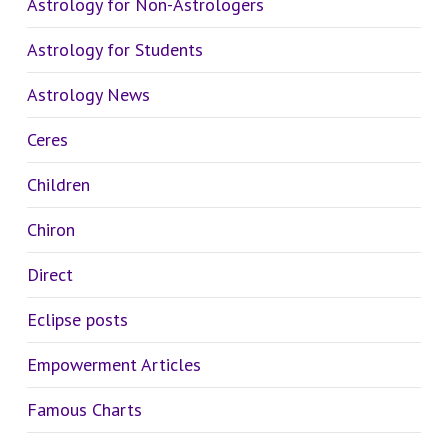
Astrology for Non-Astrologers
Astrology for Students
Astrology News
Ceres
Children
Chiron
Direct
Eclipse posts
Empowerment Articles
Famous Charts