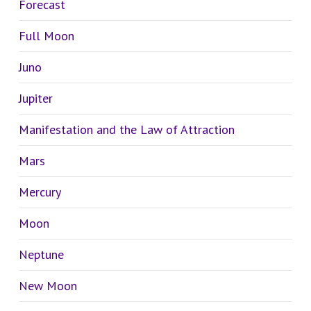
Forecast
Full Moon
Juno
Jupiter
Manifestation and the Law of Attraction
Mars
Mercury
Moon
Neptune
New Moon