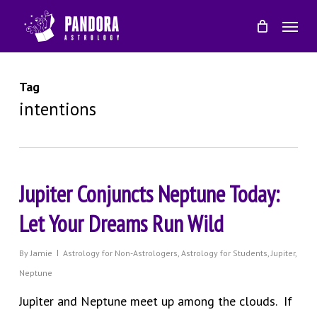
Skip
Menu
to
main
content
Tag
intentions
Jupiter Conjuncts Neptune Today:
Let Your Dreams Run Wild
By
Jamie
Astrology for Non-Astrologers
,
Astrology for Students
,
Jupiter
,
Neptune
Jupiter and Neptune meet up among the clouds. If