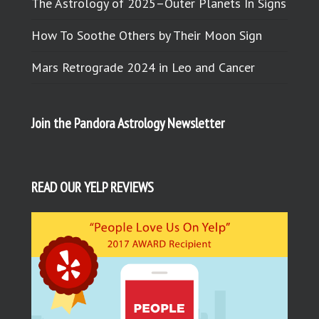
The Astrology of 2025–Outer Planets In Signs
How To Soothe Others by Their Moon Sign
Mars Retrograde 2024 in Leo and Cancer
Join the Pandora Astrology Newsletter
READ OUR YELP REVIEWS