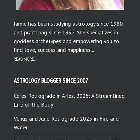
Jamie has been studying astrology since 1980
and practicing since 1992. She specializes in
goddess archetypes and empowering you to
find love, success and happiness...
READ MORE...
ASTROLOGY BLOGGER SINCE 2007
Ceres Retrograde in Aries, 2025: A Streamlined
Life of the Body
Venus and Juno Retrograde 2025 in Fire and
Water