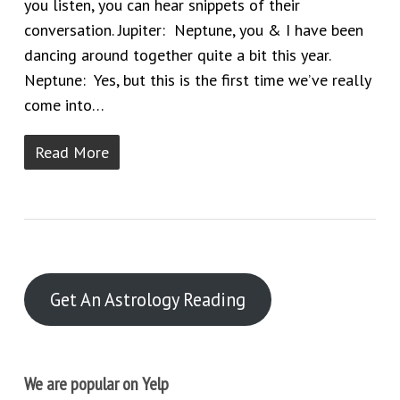
you listen, you can hear snippets of their
conversation. Jupiter: Neptune, you & I have been
dancing around together quite a bit this year.
Neptune: Yes, but this is the first time we’ve really
come into…
Read More
Get An Astrology Reading
We are popular on Yelp