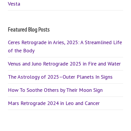
Vesta
Featured Blog Posts
Ceres Retrograde in Aries, 2025: A Streamlined Life
of the Body
Venus and Juno Retrograde 2025 in Fire and Water
The Astrology of 2025–Outer Planets In Signs
How To Soothe Others by Their Moon Sign
Mars Retrograde 2024 in Leo and Cancer