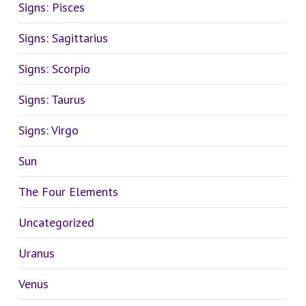
Signs: Pisces
Signs: Sagittarius
Signs: Scorpio
Signs: Taurus
Signs: Virgo
Sun
The Four Elements
Uncategorized
Uranus
Venus