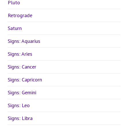
Pluto
Retrograde
Saturn
Signs: Aquarius
Signs: Aries
Signs: Cancer
Signs: Capricorn
Signs: Gemini
Signs: Leo
Signs: Libra