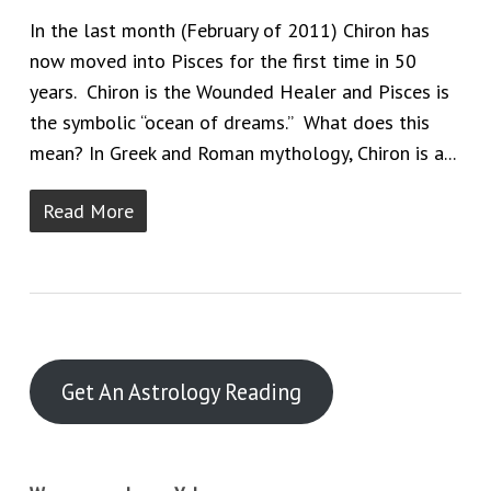
In the last month (February of 2011) Chiron has
now moved into Pisces for the first time in 50
years. Chiron is the Wounded Healer and Pisces is
the symbolic “ocean of dreams.” What does this
mean? In Greek and Roman mythology, Chiron is a...
Read More
Get An Astrology Reading