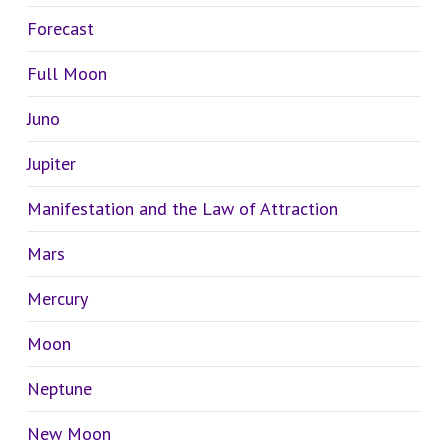
Forecast
Full Moon
Juno
Jupiter
Manifestation and the Law of Attraction
Mars
Mercury
Moon
Neptune
New Moon