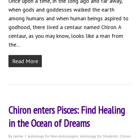
Once upon a time, in the long ago and far away,
when gods and goddesses walked the earth
among humans and when human beings aspired to
godhood, there lived a centaur named Chiron. A
centaur, as you may know, looks like a man from
the...
Read More
Chiron enters Pisces: Find Healing
in the Ocean of Dreams
By
Jamie
Astrology for Non-Astrologers
,
Astrology for Students
,
Chiron