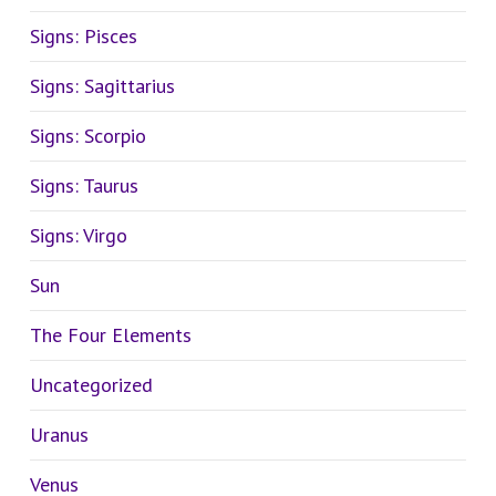
Signs: Pisces
Signs: Sagittarius
Signs: Scorpio
Signs: Taurus
Signs: Virgo
Sun
The Four Elements
Uncategorized
Uranus
Venus