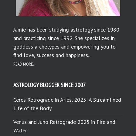
Jamie has been studying astrology since 1980
and practicing since 1992. She specializes in
goddess archetypes and empowering you to
find love, success and happiness...
READ MORE...
ASTROLOGY BLOGGER SINCE 2007
Ceres Retrograde in Aries, 2025: A Streamlined
Life of the Body
Venus and Juno Retrograde 2025 in Fire and
Water