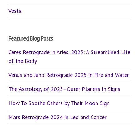
Vesta
Featured Blog Posts
Ceres Retrograde in Aries, 2025: A Streamlined Life
of the Body
Venus and Juno Retrograde 2025 in Fire and Water
The Astrology of 2025–Outer Planets In Signs
How To Soothe Others by Their Moon Sign
Mars Retrograde 2024 in Leo and Cancer