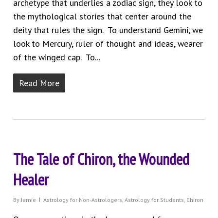
archetype that underlies a zodiac sign, they look to
the mythological stories that center around the
deity that rules the sign. To understand Gemini, we
look to Mercury, ruler of thought and ideas, wearer
of the winged cap. To...
Read More
The Tale of Chiron, the Wounded
Healer
By
Jamie
Astrology for Non-Astrologers
,
Astrology for Students
,
Chiron