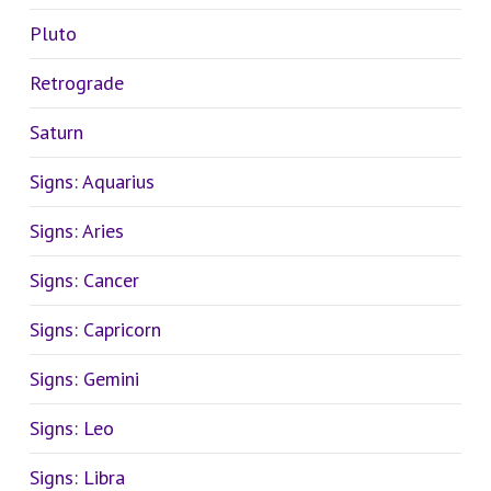
Pluto
Retrograde
Saturn
Signs: Aquarius
Signs: Aries
Signs: Cancer
Signs: Capricorn
Signs: Gemini
Signs: Leo
Signs: Libra