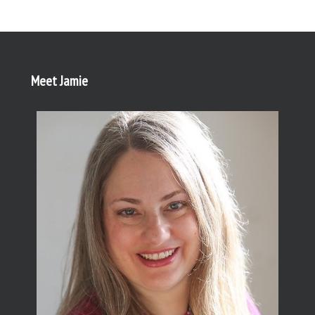
Meet Jamie