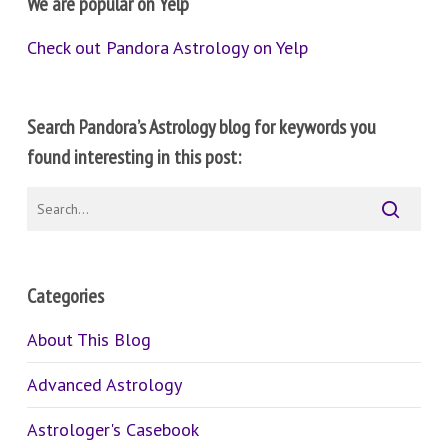
We are popular on Yelp
Check out Pandora Astrology on Yelp
Search Pandora’s Astrology blog for keywords you
found interesting in this post:
Categories
About This Blog
Advanced Astrology
Astrologer's Casebook