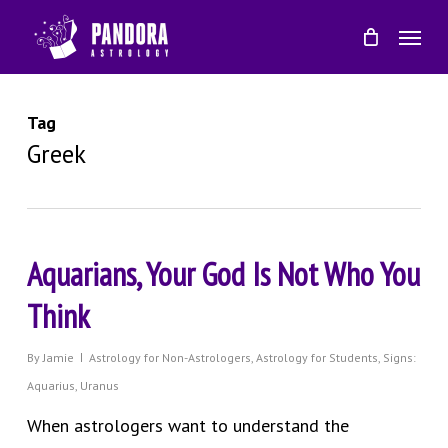
Skip
Menu
to
main
content
Tag
Greek
Aquarians, Your God Is Not Who You
Think
By
Jamie
Astrology for Non-Astrologers
,
Astrology for Students
,
Signs:
Aquarius
,
Uranus
When astrologers want to understand the