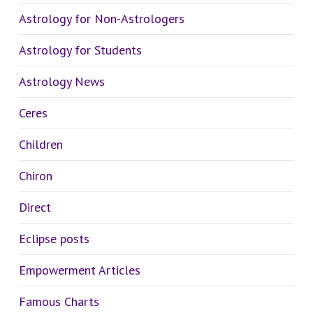
Astrology for Non-Astrologers
Astrology for Students
Astrology News
Ceres
Children
Chiron
Direct
Eclipse posts
Empowerment Articles
Famous Charts