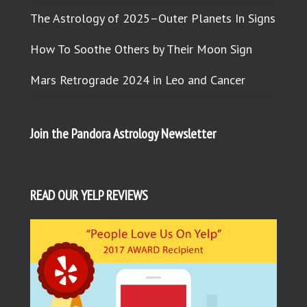
The Astrology of 2025–Outer Planets In Signs
How To Soothe Others by Their Moon Sign
Mars Retrograde 2024 in Leo and Cancer
Join the Pandora Astrology Newsletter
READ OUR YELP REVIEWS