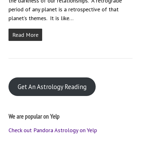
the darkness of our relationships. A retrograde
period of any planet is a retrospective of that
planet’s themes. It is like…
Read More
Get An Astrology Reading
We are popular on Yelp
Check out Pandora Astrology on Yelp