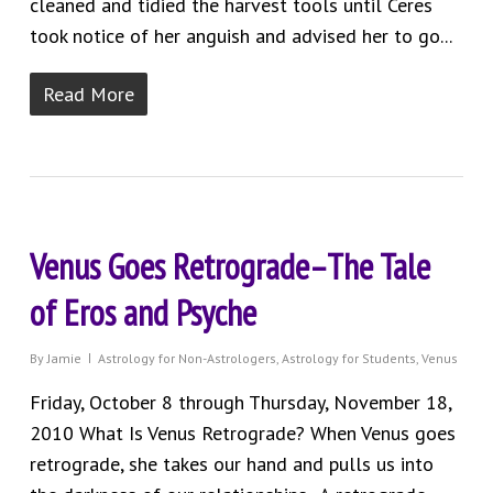
cleaned and tidied the harvest tools until Ceres
took notice of her anguish and advised her to go...
Read More
Venus Goes Retrograde–The Tale
of Eros and Psyche
By
Jamie
Astrology for Non-Astrologers
,
Astrology for Students
,
Venus
Friday, October 8 through Thursday, November 18,
2010 What Is Venus Retrograde? When Venus goes
retrograde, she takes our hand and pulls us into