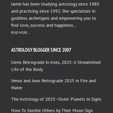
Jamie has been studying astrology since 1980
and practicing since 1992. She specializes in
goddess archetypes and empowering you to
find love, success and happiness...
READ MORE...
ASTROLOGY BLOGGER SINCE 2007
Ceres Retrograde in Aries, 2025: A Streamlined
Life of the Body
Venus and Juno Retrograde 2025 in Fire and
Water
The Astrology of 2025–Outer Planets In Signs
How To Soothe Others by Their Moon Sign