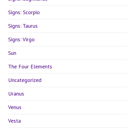
Signs: Scorpio
Signs: Taurus
Signs: Virgo
Sun
The Four Elements
Uncategorized
Uranus
Venus
Vesta