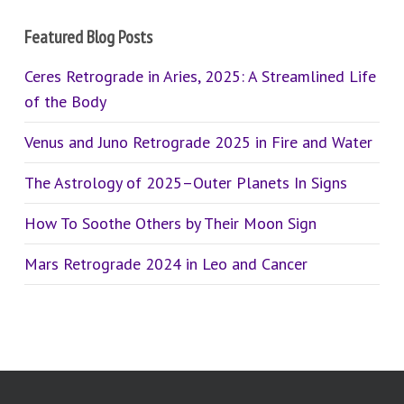
Featured Blog Posts
Ceres Retrograde in Aries, 2025: A Streamlined Life
of the Body
Venus and Juno Retrograde 2025 in Fire and Water
The Astrology of 2025–Outer Planets In Signs
How To Soothe Others by Their Moon Sign
Mars Retrograde 2024 in Leo and Cancer