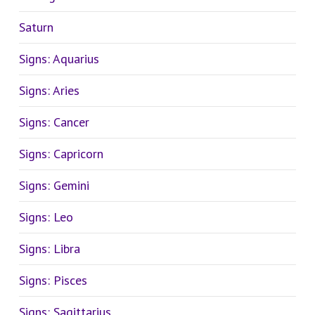
Saturn
Signs: Aquarius
Signs: Aries
Signs: Cancer
Signs: Capricorn
Signs: Gemini
Signs: Leo
Signs: Libra
Signs: Pisces
Signs: Sagittarius