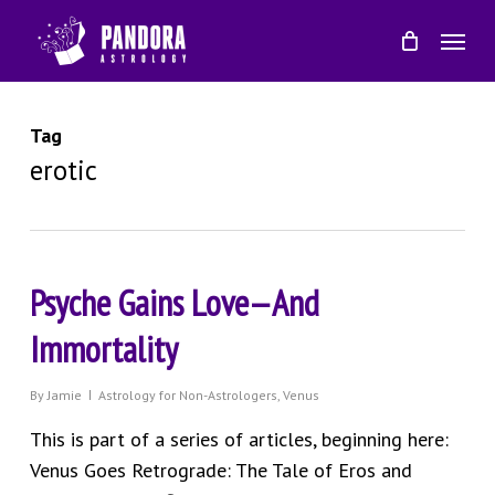
Skip
Menu
to
main
content
Tag
erotic
Psyche Gains Love—And
Immortality
By
Jamie
Astrology for Non-Astrologers
,
Venus
This is part of a series of articles, beginning here:
Venus Goes Retrograde: The Tale of Eros and