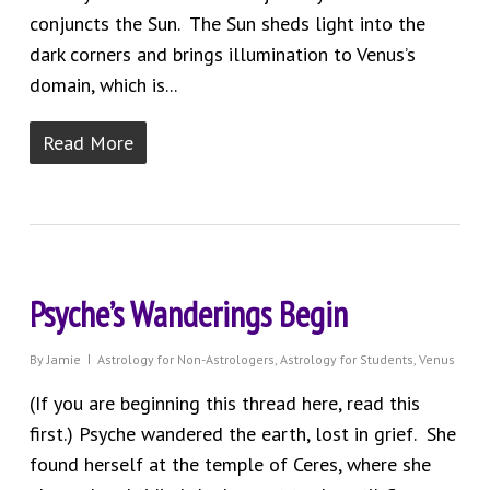
conjuncts the Sun. The Sun sheds light into the
dark corners and brings illumination to Venus’s
domain, which is...
Read More
Psyche’s Wanderings Begin
By
Jamie
Astrology for Non-Astrologers
,
Astrology for Students
,
Venus
(If you are beginning this thread here, read this
first.) Psyche wandered the earth, lost in grief. She
found herself at the temple of Ceres, where she