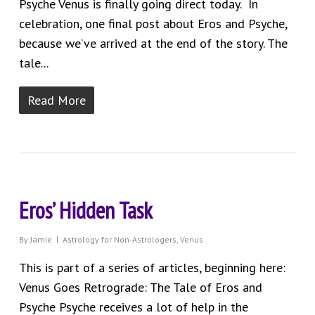
Psyche Venus is finally going direct today. In
celebration, one final post about Eros and Psyche,
because we’ve arrived at the end of the story. The
tale...
Read More
Eros’ Hidden Task
By
Jamie
Astrology for Non-Astrologers
,
Venus
This is part of a series of articles, beginning here:
Venus Goes Retrograde: The Tale of Eros and
Psyche Psyche receives a lot of help in the