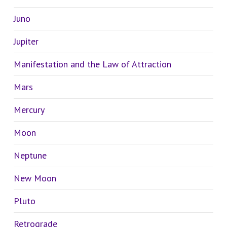
Juno
Jupiter
Manifestation and the Law of Attraction
Mars
Mercury
Moon
Neptune
New Moon
Pluto
Retrograde