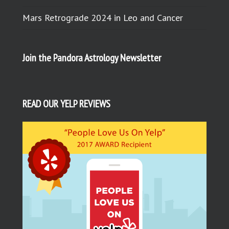
Mars Retrograde 2024 in Leo and Cancer
Join the Pandora Astrology Newsletter
READ OUR YELP REVIEWS