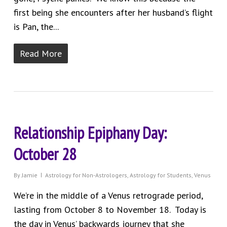
first being she encounters after her husband’s flight
is Pan, the...
Read More
Relationship Epiphany Day:
October 28
By
Jamie
Astrology for Non-Astrologers
,
Astrology for Students
,
Venus
We’re in the middle of a Venus retrograde period,
lasting from October 8 to November 18. Today is
the day in Venus’ backwards journey that she