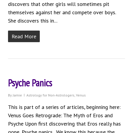
discovers that other girls will sometimes pit
themselves against her and compete over boys.
She discovers this in...
Read More
Psyche Panics
By
Jamie
Astrology for Non-Astrologers
,
Venus
This is part of a series of articles, beginning here:
Venus Goes Retrograde: The Myth of Eros and
Psyche Upon first discovering that Eros really has
gone, Psyche panics. We know this because the