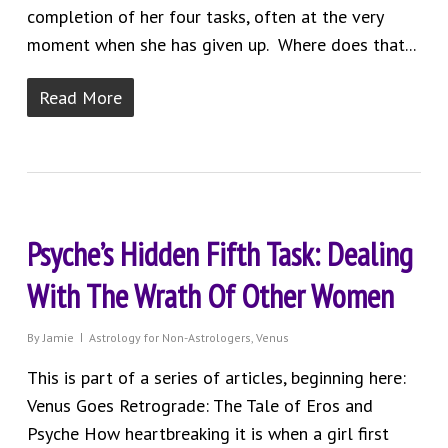
completion of her four tasks, often at the very
moment when she has given up. Where does that...
Read More
Psyche’s Hidden Fifth Task: Dealing
With The Wrath Of Other Women
By
Jamie
Astrology for Non-Astrologers
,
Venus
This is part of a series of articles, beginning here:
Venus Goes Retrograde: The Tale of Eros and
Psyche How heartbreaking it is when a girl first