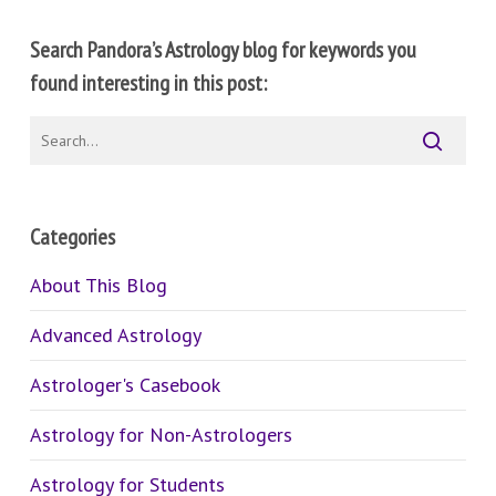
Search Pandora’s Astrology blog for keywords you
found interesting in this post:
Categories
About This Blog
Advanced Astrology
Astrologer's Casebook
Astrology for Non-Astrologers
Astrology for Students