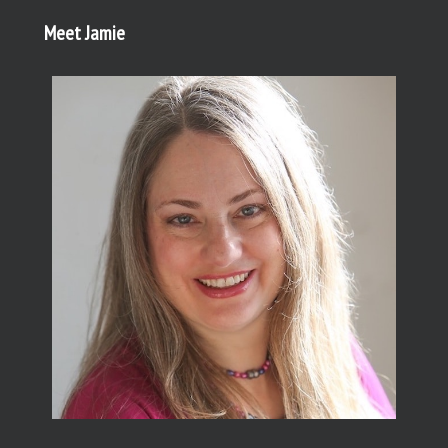
Meet Jamie