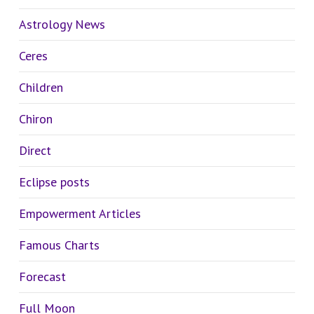
Astrology News
Ceres
Children
Chiron
Direct
Eclipse posts
Empowerment Articles
Famous Charts
Forecast
Full Moon