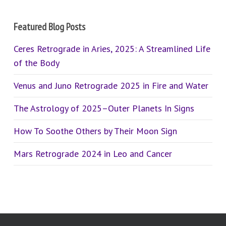
Featured Blog Posts
Ceres Retrograde in Aries, 2025: A Streamlined Life
of the Body
Venus and Juno Retrograde 2025 in Fire and Water
The Astrology of 2025–Outer Planets In Signs
How To Soothe Others by Their Moon Sign
Mars Retrograde 2024 in Leo and Cancer