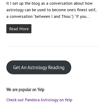
it I set up the blog as a conversation about how
astrology can be used to become one’s finest self,
a conversation “between I and Thou.”) “If you…
Read More
Get An Astrology Reading
We are popular on Yelp
Check out Pandora Astrology on Yelp