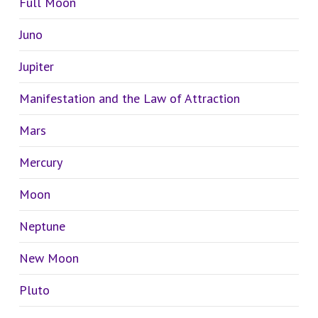
Full Moon
Juno
Jupiter
Manifestation and the Law of Attraction
Mars
Mercury
Moon
Neptune
New Moon
Pluto