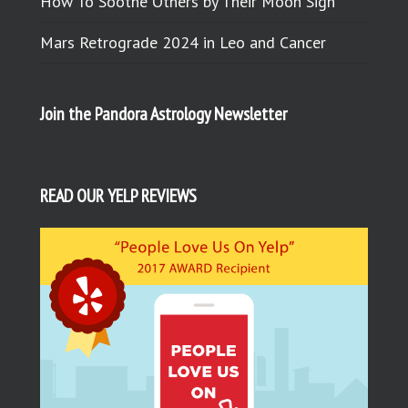
How To Soothe Others by Their Moon Sign
Mars Retrograde 2024 in Leo and Cancer
Join the Pandora Astrology Newsletter
READ OUR YELP REVIEWS