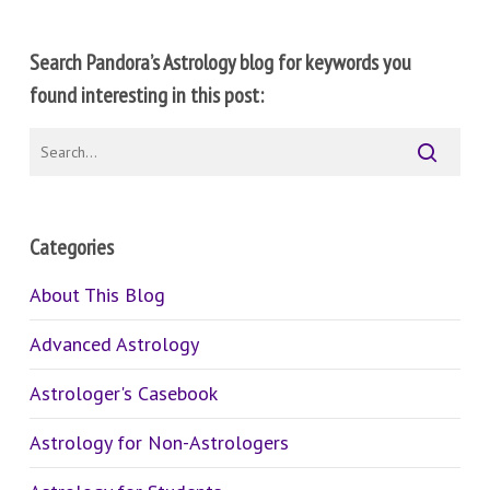
Search Pandora’s Astrology blog for keywords you
found interesting in this post:
Categories
About This Blog
Advanced Astrology
Astrologer's Casebook
Astrology for Non-Astrologers