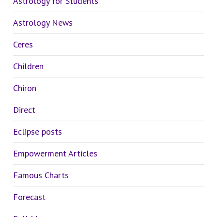
Astrology for Students
Astrology News
Ceres
Children
Chiron
Direct
Eclipse posts
Empowerment Articles
Famous Charts
Forecast