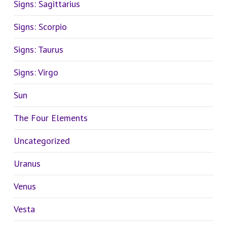
Signs: Sagittarius
Signs: Scorpio
Signs: Taurus
Signs: Virgo
Sun
The Four Elements
Uncategorized
Uranus
Venus
Vesta