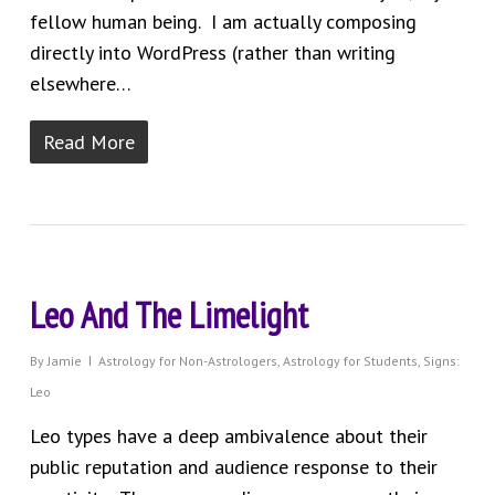
fellow human being. I am actually composing
directly into WordPress (rather than writing
elsewhere…
Read More
Leo And The Limelight
By
Jamie
Astrology for Non-Astrologers
,
Astrology for Students
,
Signs:
Leo
Leo types have a deep ambivalence about their
public reputation and audience response to their