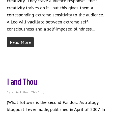
creativity. They crave audience response—their
creativity thrives on it—but this gives them a
corresponding extreme sensitivity to the audience.
A Leo will vacillate between extreme self-
consciousness and a self-imposed blindness...
Read More
I and Thou
By
Jamie
About This Blog
(What follows is the second Pandora Astrology
blogpost I ever made, published in April of 2007. In