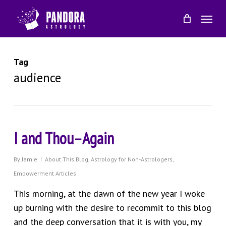
Skip
Menu
to
main
content
Tag
audience
I and Thou–Again
By
Jamie
About This Blog
,
Astrology for Non-Astrologers
,
Empowerment Articles
This morning, at the dawn of the new year I woke
up burning with the desire to recommit to this blog
and the deep conversation that it is with you, my