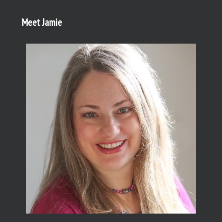
Meet Jamie