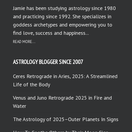
Jamie has been studying astrology since 1980
and practicing since 1992. She specializes in
goddess archetypes and empowering you to
find love, success and happiness...
READ MORE...
ASTROLOGY BLOGGER SINCE 2007
Ceres Retrograde in Aries, 2025: A Streamlined
Life of the Body
Venus and Juno Retrograde 2025 in Fire and
Water
The Astrology of 2025–Outer Planets In Signs