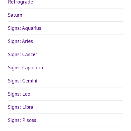
Retrograde
Saturn
Signs: Aquarius
Signs: Aries
Signs: Cancer
Signs: Capricorn
Signs: Gemini
Signs: Leo
Signs: Libra
Signs: Pisces